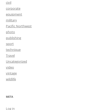
civil
corporate
equipment
military
Pacific Northwest
photo
publishing
sport
technique
Travel
Uncategorized
video
vintage
wildlife
META
Log in