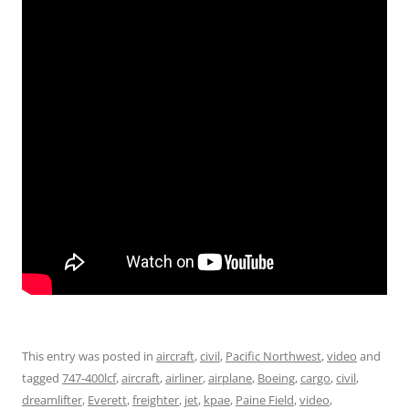
This entry was posted in
aircraft
,
civil
,
Pacific Northwest
,
video
and
tagged
747-400lcf
,
aircraft
,
airliner
,
airplane
,
Boeing
,
cargo
,
civil
,
dreamlifter
,
Everett
,
freighter
,
jet
,
kpae
,
Paine Field
,
video
,