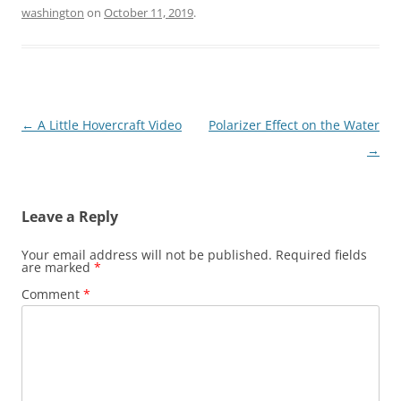
washington
on
October 11, 2019
.
Post
←
A Little Hovercraft Video
Polarizer Effect on the Water
navigation
→
Leave a Reply
Your email address will not be published.
Required fields
are marked
*
Comment
*