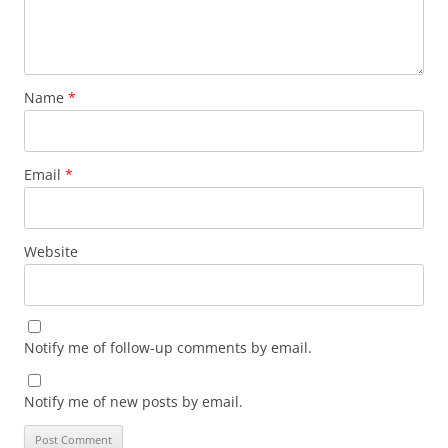
Name
*
Email
*
Website
Notify me of follow-up comments by email.
Notify me of new posts by email.