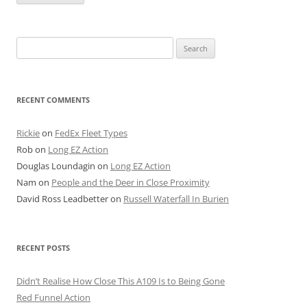
Search
for:
RECENT COMMENTS
Rickie
on
FedEx Fleet Types
Rob
on
Long EZ Action
Douglas Loundagin
on
Long EZ Action
Nam
on
People and the Deer in Close Proximity
David Ross Leadbetter
on
Russell Waterfall In Burien
RECENT POSTS
Didn’t Realise How Close This A109 Is to Being Gone
Red Funnel Action