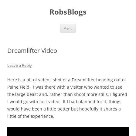
Skip
to
RobsBlogs
content
Menu
Dreamlifter Video
Leave a Reply
Here is a bit of video I shot of a Dreamlifter heading out of
Paine Field. I was there with a visitor who wanted to see
the large beast and, rather than shoot more stills, I figured
I would go with just video. If I had planned for it, things
would have been a little better but hopefully it shares a
little of the experience.