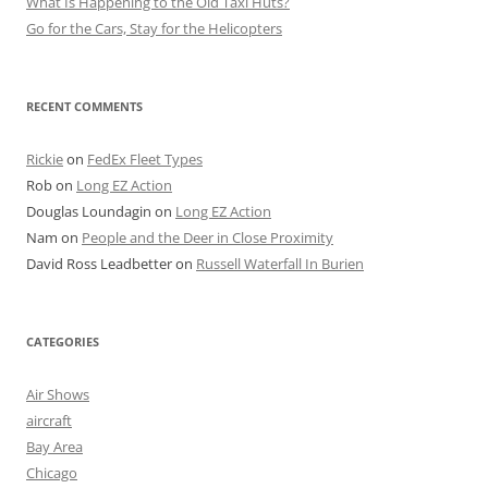
What Is Happening to the Old Taxi Huts?
Go for the Cars, Stay for the Helicopters
RECENT COMMENTS
Rickie
on
FedEx Fleet Types
Rob
on
Long EZ Action
Douglas Loundagin
on
Long EZ Action
Nam
on
People and the Deer in Close Proximity
David Ross Leadbetter
on
Russell Waterfall In Burien
CATEGORIES
Air Shows
aircraft
Bay Area
Chicago