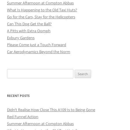
Summer Afternoon at Compton Abbas
What Is Happening to the Old Taxi Huts?
Go for the Cars, Stay for the Helicopters
Can This Dog Get the Ball?
A Pitts with Extra Oomph
Exbury Gardens
Please Come Just a Touch Forward
Car Aerodynamics Beyond the Norm
Search
for:
RECENT POSTS
Didn’t Realise How Close This A109 Is to Being Gone
Red Funnel Action
Summer Afternoon at Compton Abbas