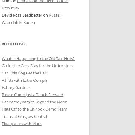
Nam
on
People and the Deer in Close
ER SHOTS
Proximity
David Ross Leadbetter
on
Russell
Waterfall In Burien
RECENT POSTS
What Is Happening to the Old Taxi Huts?
Go for the Cars, Stay for the Helicopters
Can This Dog Get the Ball?
A Pitts with Extra Oomph
Exbury Gardens
Please Come Just a Touch Forward
Car Aerodynamics Beyond the Norm
Hats Off to the Chinook Demo Team
Trains at Glasgow Central
Floatplanes with Mark