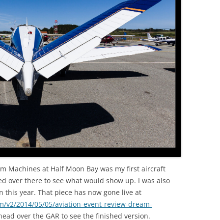
OLD
eam Machines at Half Moon Bay was my first aircraft
ed over there to see what would show up. I was also
n this year. That piece has now gone live at
m/v2/2014/05/05/aviation-event-review-dream-
ead over the GAR to see the finished version.