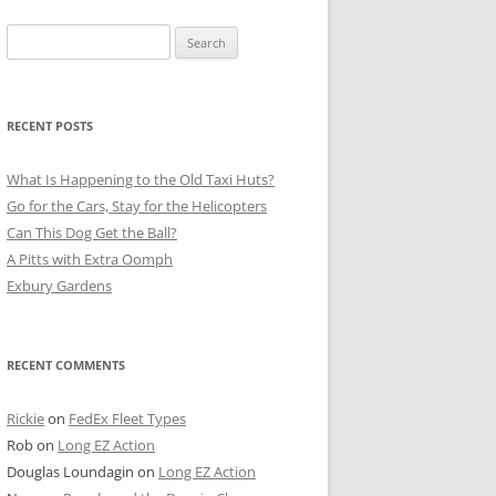
Search
for:
RECENT POSTS
What Is Happening to the Old Taxi Huts?
Go for the Cars, Stay for the Helicopters
Can This Dog Get the Ball?
A Pitts with Extra Oomph
Exbury Gardens
RECENT COMMENTS
Rickie
on
FedEx Fleet Types
Rob
on
Long EZ Action
Douglas Loundagin
on
Long EZ Action