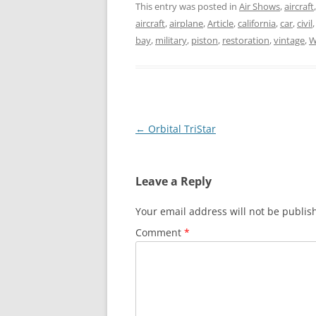
This entry was posted in
Air Shows
,
aircraft
aircraft
,
airplane
,
Article
,
california
,
car
,
civil
bay
,
military
,
piston
,
restoration
,
vintage
,
W
Post
←
Orbital TriStar
navigation
Leave a Reply
Your email address will not be publis
Comment
*