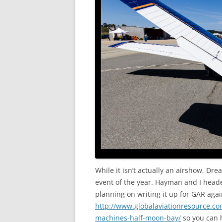
While it isn’t actually an airshow, Dr
event of the year. Hayman and I head
planning on writing it up for GAR agai
http://www.globalaviationresource.co
machines-half-moon-bay/
so you can h