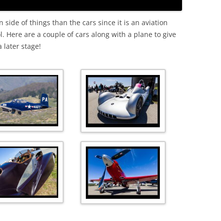
side of things than the cars since it is an aviation
l. Here are a couple of cars along with a plane to give
 later stage!