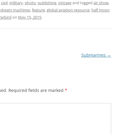
,
civil
,
military
,
photo
,
publishing
,
vintage
and tagged
air show
,
,
dream machines
,
feature
,
global aviation resource
,
half moon
arbird
on
May 15, 2015
.
Submarines
→
hed.
Required fields are marked
*