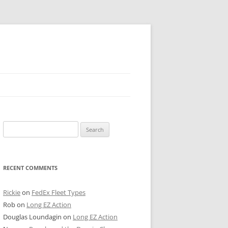
 PIER
Search
NTER’S ROW
for:
ARE TOWER
RECENT COMMENTS
E STREET
CAGO BOARD OF TRADE
Rickie
on
FedEx Fleet Types
Rob
on
Long EZ Action
GLEYVILLE
Douglas Loundagin
on
Long EZ Action