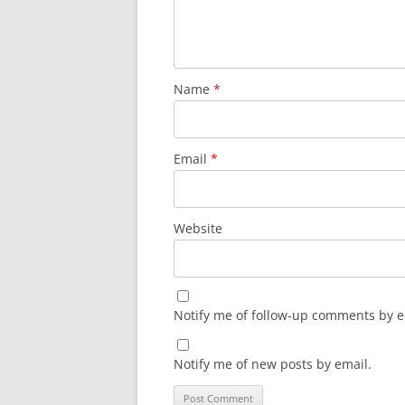
Name
*
Email
*
Website
Notify me of follow-up comments by e
Notify me of new posts by email.