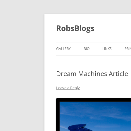
Skip
to
content
RobsBlogs
GALLERY
BIO
LINKS
PRI
Dream Machines Article
Leave a Reply