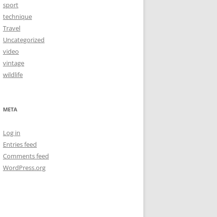
sport
technique
Travel
Uncategorized
video
vintage
wildlife
META
Log in
Entries feed
Comments feed
WordPress.org