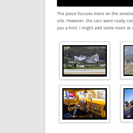
The piece focuses more on the aviation 
site. However, the cars were really coo
you a hint. I might add some more at a