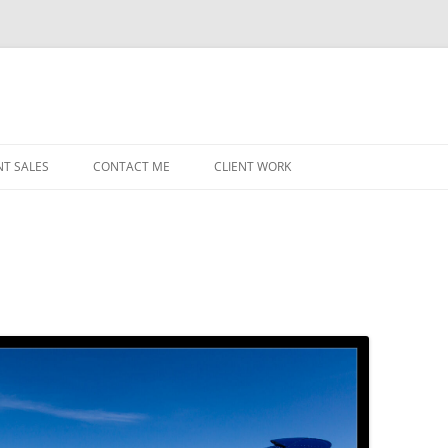
NT SALES
CONTACT ME
CLIENT WORK
MIDWEST HELICOPTERS
NAVY
PRI
O’H
STAT
CHI
WRI