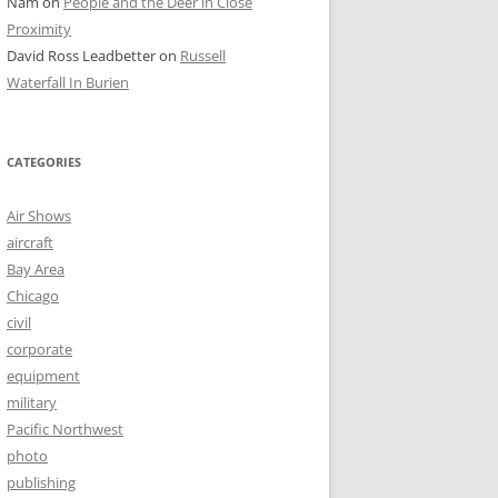
Nam
on
People and the Deer in Close
Proximity
David Ross Leadbetter
on
Russell
Waterfall In Burien
CATEGORIES
Air Shows
aircraft
Bay Area
Chicago
civil
corporate
equipment
military
Pacific Northwest
photo
publishing