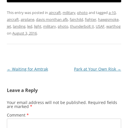
This entry was posted in
aircraft
,
military
,
photo
and tagged
a-10
,
aircraft
,
airplane
,
davis monthan afb
,
fairchild
,
fighter
,
hawgsmoke
,
jet
,
landing
,
led
,
light
,
military
,
photo
,
thunderbolt II
,
USAF
,
warthog
on
August 3, 2016
.
Post
←
Waiting for Amtrak
Park at Your Own Risk
→
navigation
Leave a Reply
Your email address will not be published.
Required fields
are marked
*
Comment
*