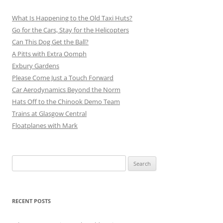
What Is Happening to the Old Taxi Huts?
Go for the Cars, Stay for the Helicopters
Can This Dog Get the Ball?
A Pitts with Extra Oomph
Exbury Gardens
Please Come Just a Touch Forward
Car Aerodynamics Beyond the Norm
Hats Off to the Chinook Demo Team
Trains at Glasgow Central
Floatplanes with Mark
Search
for:
RECENT POSTS