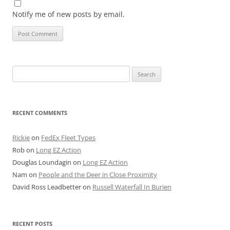
Notify me of new posts by email.
Search
for:
RECENT COMMENTS
Rickie
on
FedEx Fleet Types
Rob
on
Long EZ Action
Douglas Loundagin
on
Long EZ Action
Nam
on
People and the Deer in Close Proximity
David Ross Leadbetter
on
Russell Waterfall In Burien
RECENT POSTS