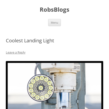
Skip
to
RobsBlogs
content
Menu
Coolest Landing Light
Leave a Reply