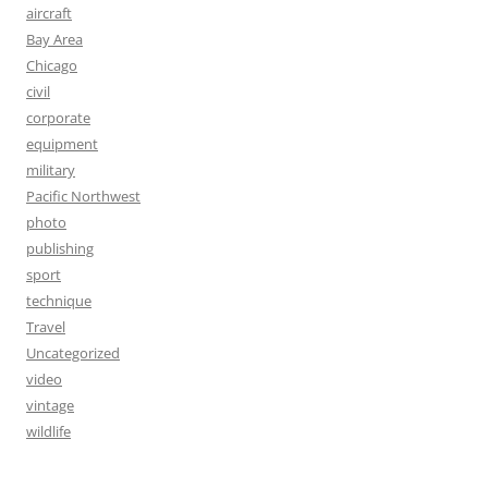
aircraft
Bay Area
Chicago
civil
corporate
equipment
military
Pacific Northwest
photo
publishing
sport
technique
Travel
Uncategorized
video
vintage
wildlife