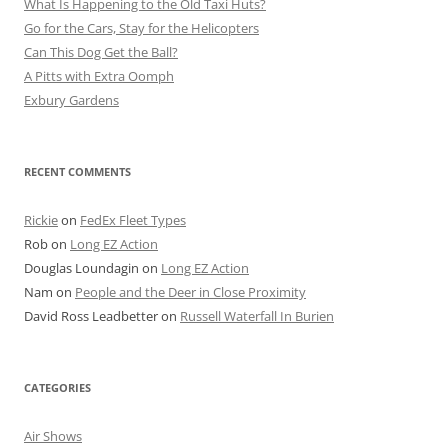
What Is Happening to the Old Taxi Huts?
Go for the Cars, Stay for the Helicopters
Can This Dog Get the Ball?
A Pitts with Extra Oomph
Exbury Gardens
RECENT COMMENTS
Rickie
on
FedEx Fleet Types
Rob
on
Long EZ Action
Douglas Loundagin
on
Long EZ Action
Nam
on
People and the Deer in Close Proximity
David Ross Leadbetter
on
Russell Waterfall In Burien
CATEGORIES
Air Shows