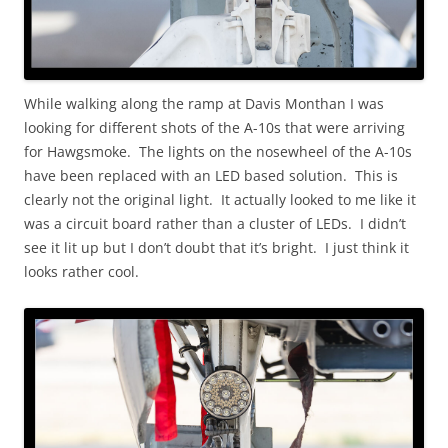
While walking along the ramp at Davis Monthan I was
looking for different shots of the A-10s that were arriving
for Hawgsmoke. The lights on the nosewheel of the A-10s
have been replaced with an LED based solution. This is
clearly not the original light. It actually looked to me like it
was a circuit board rather than a cluster of LEDs. I didn’t
see it lit up but I don’t doubt that it’s bright. I just think it
looks rather cool.