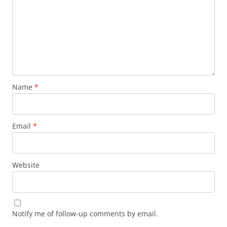
Name
*
Email
*
Website
Notify me of follow-up comments by email.