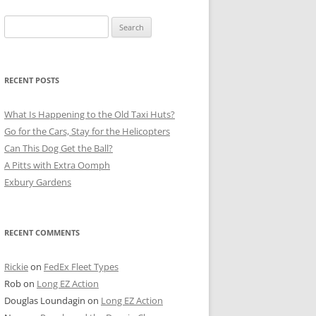
Search
for:
RECENT POSTS
What Is Happening to the Old Taxi Huts?
Go for the Cars, Stay for the Helicopters
Can This Dog Get the Ball?
A Pitts with Extra Oomph
Exbury Gardens
RECENT COMMENTS
Rickie
on
FedEx Fleet Types
Rob
on
Long EZ Action
Douglas Loundagin
on
Long EZ Action