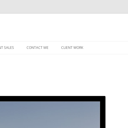
NT SALES
CONTACT ME
CLIENT WORK
MIDWEST HELICOPTERS
NAVY
PRI
O’H
STAT
CHI
WRI