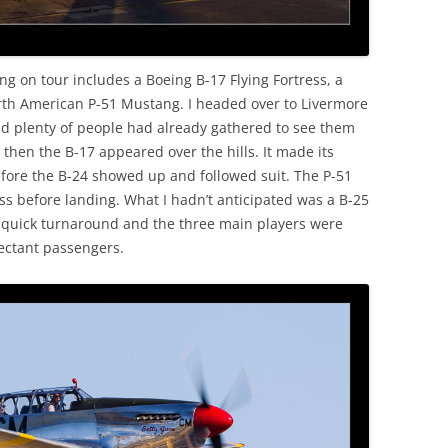
ing on tour includes a Boeing B-17 Flying Fortress, a
rth American P-51 Mustang. I headed over to Livermore
nd plenty of people had already gathered to see them
 then the B-17 appeared over the hills. It made its
fore the B-24 showed up and followed suit. The P-51
ss before landing. What I hadn’t anticipated was a B-25
A quick turnaround and the three main players were
pectant passengers.