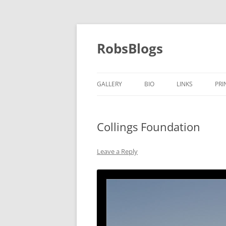
Skip
to
content
RobsBlogs
GALLERY
BIO
LINKS
PRI
Collings Foundation
Leave a Reply