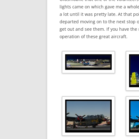
lights came on which gave me a whole
a lot until it was pretty late. At that
departed moving on to the next stop on
get out and see them. If you have the
operation of these great aircraft.