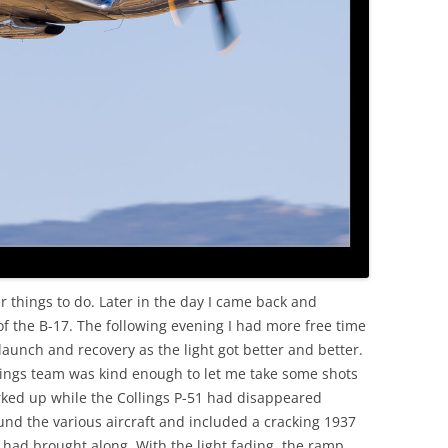
er things to do. Later in the day I came back and
 the B-17. The following evening I had more free time
aunch and recovery as the light got better and better.
lings team was kind enough to let me take some shots
rked up while the Collings P-51 had disappeared
und the various aircraft and included a cracking 1937
 had brought along. With the light fading, the ramp