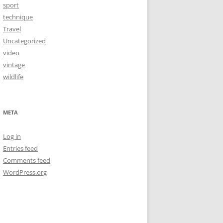
sport
technique
Travel
Uncategorized
video
vintage
wildlife
META
Log in
Entries feed
Comments feed
WordPress.org