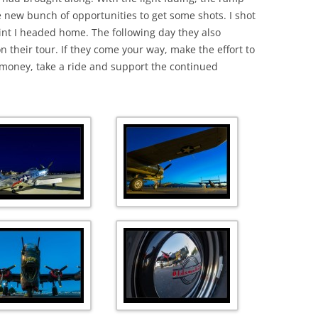
 new bunch of opportunities to get some shots. I shot
 point I headed home. The following day they also
 their tour. If they come your way, make the effort to
 money, take a ride and support the continued