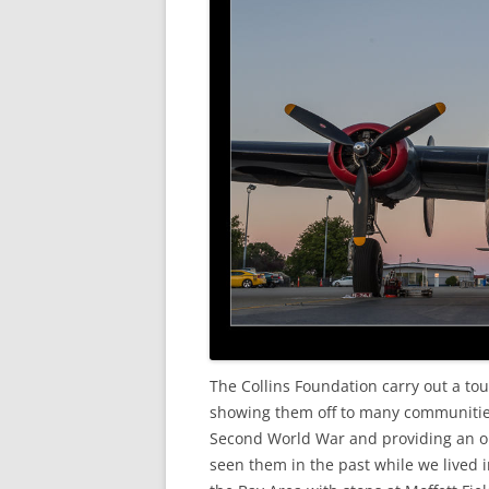
The Collins Foundation carry out a tou
showing them off to many communitie
Second World War and providing an opp
seen them in the past while we lived 