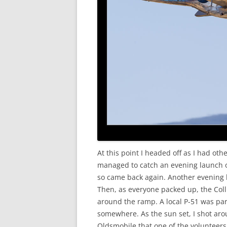
At this point I headed off as I had oth
managed to catch an evening launch of
so came back again. Another evening l
Then, as everyone packed up, the Col
around the ramp. A local P-51 was pa
somewhere. As the sun set, I shot aro
Oldsmobile that one of the volunteers