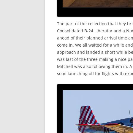
The part of the collection that they br
Consolidated B-24 Liberator and a No
ahead of their planned arrival time a
come in. We all waited for a while and
approach and landed a short while be
was last of the three making a nice pa
Mitchell was also following them in. 
soon launching off for flights with ex