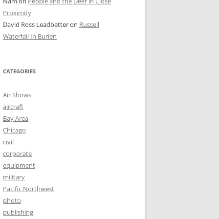
Nam
on
People and the Deer in Close
Proximity
David Ross Leadbetter
on
Russell
Waterfall In Burien
CATEGORIES
Air Shows
aircraft
Bay Area
Chicago
civil
corporate
equipment
military
Pacific Northwest
photo
publishing