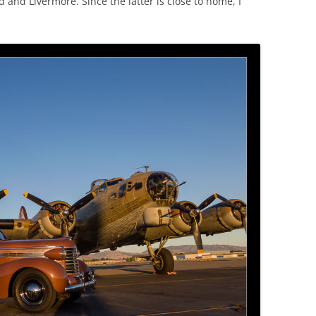
d and Livermore. Since the latter is close to home, I