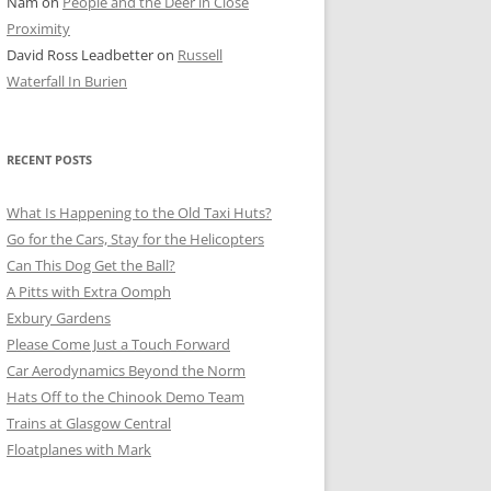
Nam
on
People and the Deer in Close
ER SHOTS
Proximity
David Ross Leadbetter
on
Russell
Waterfall In Burien
RECENT POSTS
What Is Happening to the Old Taxi Huts?
Go for the Cars, Stay for the Helicopters
Can This Dog Get the Ball?
A Pitts with Extra Oomph
Exbury Gardens
Please Come Just a Touch Forward
Car Aerodynamics Beyond the Norm
Hats Off to the Chinook Demo Team
Trains at Glasgow Central
Floatplanes with Mark