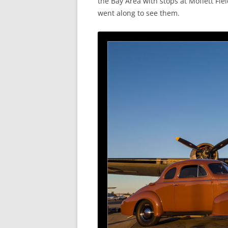
the Bay Area with stops at Moffett Fiel
went along to see them.