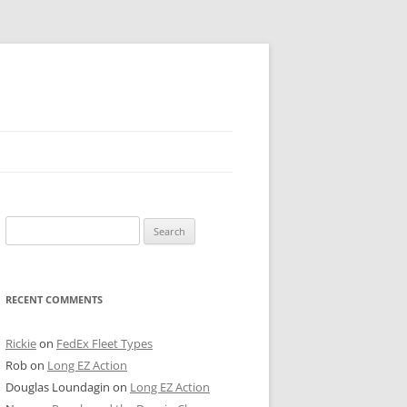
 PIER
Search
NTER’S ROW
for:
ARE TOWER
RECENT COMMENTS
E STREET
CAGO BOARD OF TRADE
Rickie
on
FedEx Fleet Types
Rob
on
Long EZ Action
GLEYVILLE
Douglas Loundagin
on
Long EZ Action