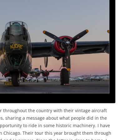
OLD
r throughout the country with their vintage aircraft
s, sharing a message about what people did in the
ortunity to ride in some historic machinery. I have
in Chicago. Their tour this year brought them through