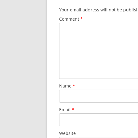
Your email address will not be publis
Comment
*
Name
*
Email
*
Website