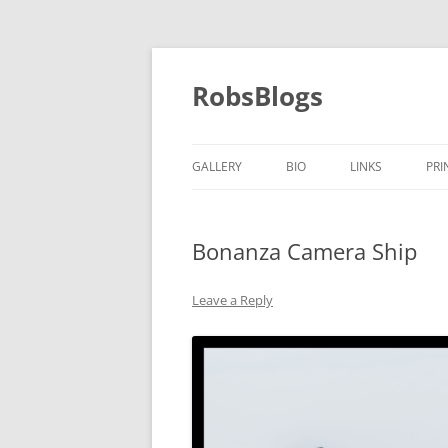
Skip
to
content
RobsBlogs
GALLERY
BIO
LINKS
PRI
Bonanza Camera Ship
Leave a Reply