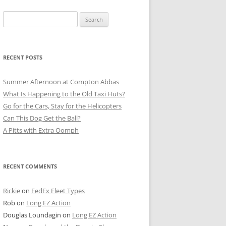
Search
for:
RECENT POSTS
Summer Afternoon at Compton Abbas
What Is Happening to the Old Taxi Huts?
Go for the Cars, Stay for the Helicopters
Can This Dog Get the Ball?
A Pitts with Extra Oomph
RECENT COMMENTS
Rickie
on
FedEx Fleet Types
Rob
on
Long EZ Action
Douglas Loundagin
on
Long EZ Action