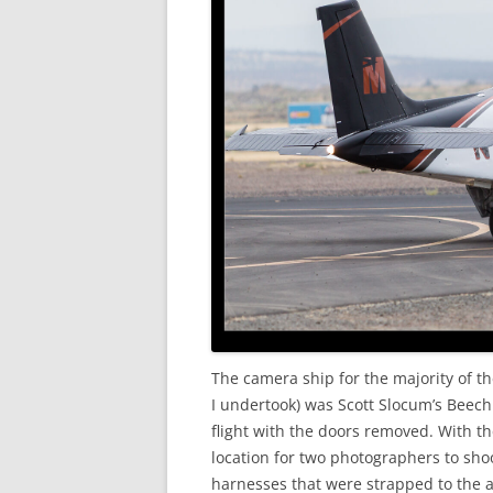
The camera ship for the majority of th
I undertook) was Scott Slocum’s Beech B
flight with the doors removed. With t
location for two photographers to sho
harnesses that were strapped to the a