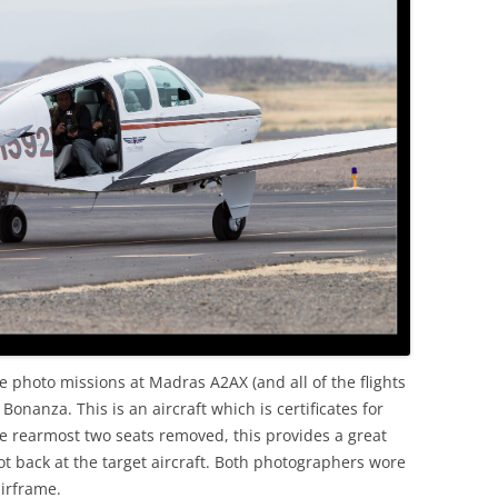
OLD
e photo missions at Madras A2AX (and all of the flights
onanza. This is an aircraft which is certificates for
he rearmost two seats removed, this provides a great
ot back at the target aircraft. Both photographers wore
irframe.