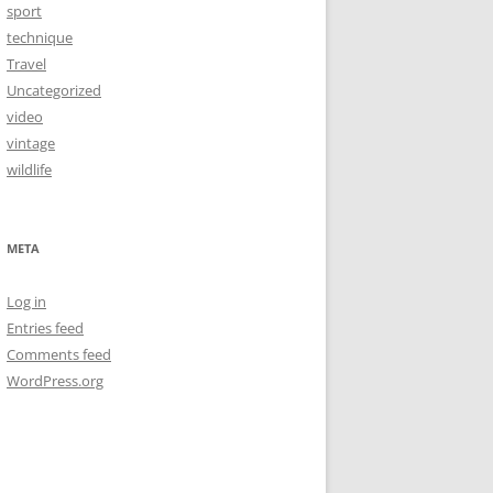
sport
technique
Travel
Uncategorized
video
vintage
wildlife
META
Log in
Entries feed
Comments feed
WordPress.org