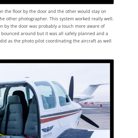
n the floor by the door and the other would stay on
the other photographer. This system worked really well.
son by the door was probably a touch more aware of
 bounced around but it was all safely planned and a
t did as the photo pilot coordinating the aircraft as well