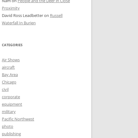
Nam
on
People and the Deer in Close
Proximity
David Ross Leadbetter
on
Russell
Waterfall In Burien
CATEGORIES
Air Shows
aircraft
Bay Area
Chicago
civil
corporate
equipment
military
Pacific Northwest
photo
publishing