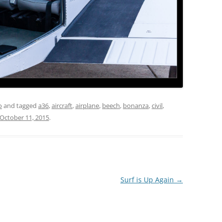
o
and tagged
a36
,
aircraft
,
airplane
,
beech
,
bonanza
,
civil
,
October 11, 2015
.
Surf is Up Again
→