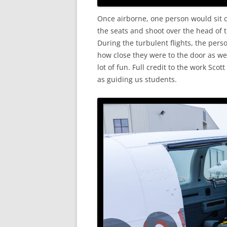
Once airborne, one person would sit o
the seats and shoot over the head of 
During the turbulent flights, the per
how close they were to the door as we
lot of fun. Full credit to the work Scot
as guiding us students.