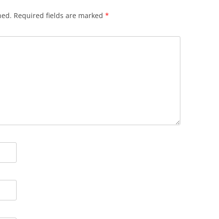
hed.
Required fields are marked
*