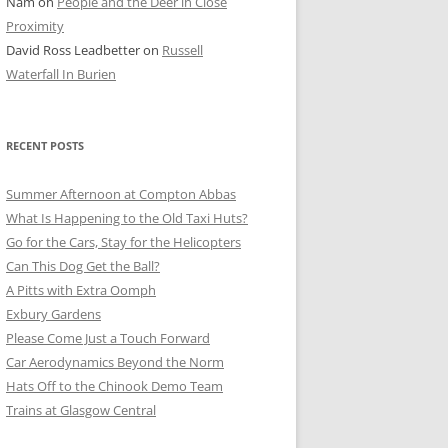
Nam
on
People and the Deer in Close
ER SHOTS
Proximity
David Ross Leadbetter
on
Russell
Waterfall In Burien
RECENT POSTS
Summer Afternoon at Compton Abbas
What Is Happening to the Old Taxi Huts?
Go for the Cars, Stay for the Helicopters
Can This Dog Get the Ball?
A Pitts with Extra Oomph
Exbury Gardens
Please Come Just a Touch Forward
Car Aerodynamics Beyond the Norm
Hats Off to the Chinook Demo Team
Trains at Glasgow Central