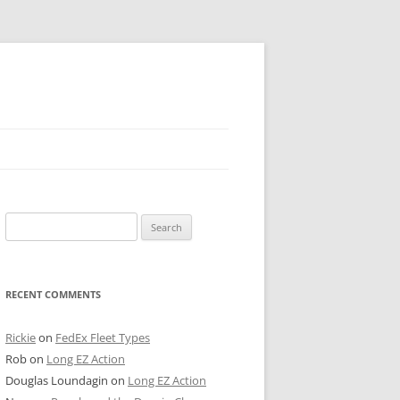
 PIER
Search
NTER’S ROW
for:
ARE TOWER
RECENT COMMENTS
E STREET
CAGO BOARD OF TRADE
Rickie
on
FedEx Fleet Types
Rob
on
Long EZ Action
GLEYVILLE
Douglas Loundagin
on
Long EZ Action