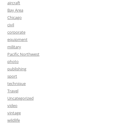
aircraft
Bay Area
Chicago
civil
corporate
equipment
military
Pacific Northwest
photo
publishing
sport
technique
Travel
Uncategorized
video
vintage
wildlife