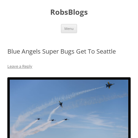
Skip
to
RobsBlogs
content
Menu
Blue Angels Super Bugs Get To Seattle
Leave a Reply