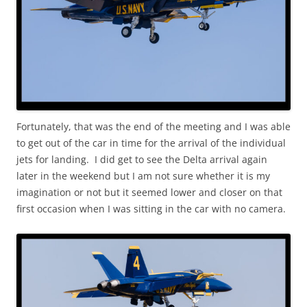
Fortunately, that was the end of the meeting and I was able
to get out of the car in time for the arrival of the individual
jets for landing. I did get to see the Delta arrival again
later in the weekend but I am not sure whether it is my
imagination or not but it seemed lower and closer on that
first occasion when I was sitting in the car with no camera.