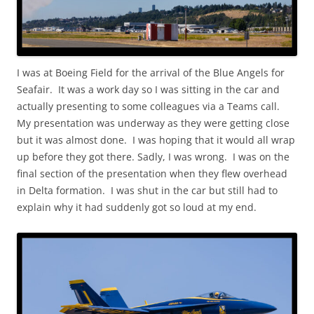
I was at Boeing Field for the arrival of the Blue Angels for
Seafair. It was a work day so I was sitting in the car and
actually presenting to some colleagues via a Teams call.
My presentation was underway as they were getting close
but it was almost done. I was hoping that it would all wrap
up before they got there. Sadly, I was wrong. I was on the
final section of the presentation when they flew overhead
in Delta formation. I was shut in the car but still had to
explain why it had suddenly got so loud at my end.