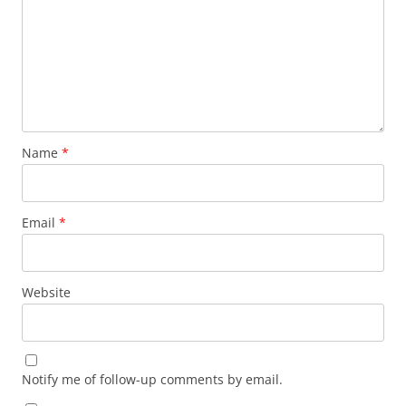
Name
*
Email
*
Website
Notify me of follow-up comments by email.