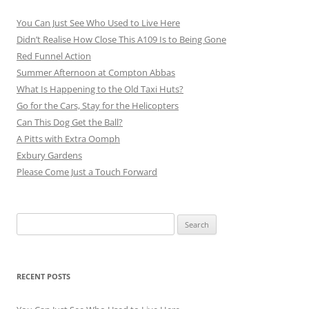
You Can Just See Who Used to Live Here
Didn’t Realise How Close This A109 Is to Being Gone
Red Funnel Action
Summer Afternoon at Compton Abbas
What Is Happening to the Old Taxi Huts?
Go for the Cars, Stay for the Helicopters
Can This Dog Get the Ball?
A Pitts with Extra Oomph
Exbury Gardens
Please Come Just a Touch Forward
Search
for:
RECENT POSTS