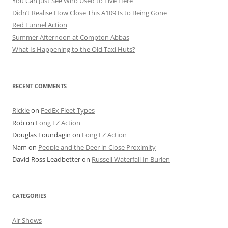
You Can Just See Who Used to Live Here
Didn’t Realise How Close This A109 Is to Being Gone
Red Funnel Action
Summer Afternoon at Compton Abbas
What Is Happening to the Old Taxi Huts?
RECENT COMMENTS
Rickie
on
FedEx Fleet Types
Rob
on
Long EZ Action
Douglas Loundagin
on
Long EZ Action
Nam
on
People and the Deer in Close Proximity
David Ross Leadbetter
on
Russell Waterfall In Burien
CATEGORIES
Air Shows