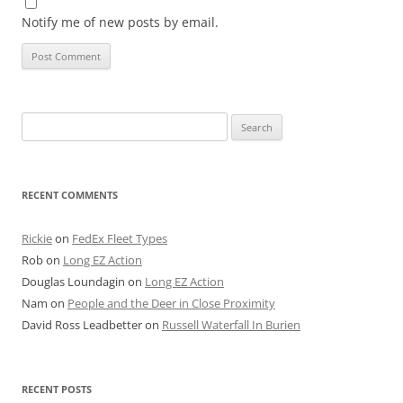
Notify me of new posts by email.
Search
for:
RECENT COMMENTS
Rickie
on
FedEx Fleet Types
Rob
on
Long EZ Action
Douglas Loundagin
on
Long EZ Action
Nam
on
People and the Deer in Close Proximity
David Ross Leadbetter
on
Russell Waterfall In Burien
RECENT POSTS