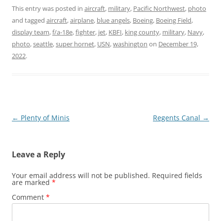
This entry was posted in
aircraft
,
military
,
Pacific Northwest
,
photo
and tagged
aircraft
,
airplane
,
blue angels
,
Boeing
,
Boeing Field
,
display team
,
f/a-18e
,
fighter
,
jet
,
KBFI
,
king county
,
military
,
Navy
,
photo
,
seattle
,
super hornet
,
USN
,
washington
on
December 19,
2022
.
Post
←
Plenty of Minis
Regents Canal
→
navigation
Leave a Reply
Your email address will not be published.
Required fields
are marked
*
Comment
*