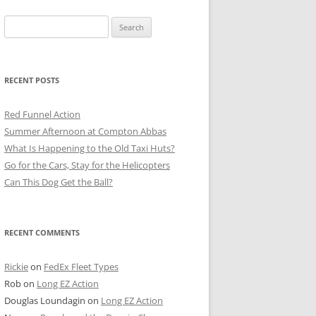
Search
for:
RECENT POSTS
Red Funnel Action
Summer Afternoon at Compton Abbas
What Is Happening to the Old Taxi Huts?
Go for the Cars, Stay for the Helicopters
Can This Dog Get the Ball?
RECENT COMMENTS
Rickie
on
FedEx Fleet Types
Rob
on
Long EZ Action
Douglas Loundagin
on
Long EZ Action