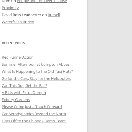
Nam
on
People and the Deer in Close
ER SHOTS
Proximity
David Ross Leadbetter
on
Russell
Waterfall In Burien
RECENT POSTS
Red Funnel Action
Summer Afternoon at Compton Abbas
What Is Happening to the Old Taxi Huts?
Go for the Cars, Stay for the Helicopters
Can This Dog Get the Ball?
A Pitts with Extra Oomph
Exbury Gardens
Please Come Just a Touch Forward
Car Aerodynamics Beyond the Norm
Hats Off to the Chinook Demo Team