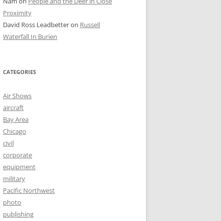
Nam
on
People and the Deer in Close
Proximity
David Ross Leadbetter
on
Russell
Waterfall In Burien
CATEGORIES
Air Shows
aircraft
Bay Area
Chicago
civil
corporate
equipment
military
Pacific Northwest
photo
publishing