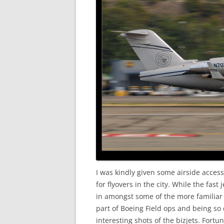
I was kindly given some airside acce
for flyovers in the city. While the fas
in amongst some of the more familiar 
part of Boeing Field ops and being so
interesting shots of the bizjets. Fort