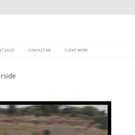
NT SALES
CONTACT ME
CLIENT WORK
MIDWEST HELICOPTERS
NAVY
irside
PRI
O’H
STAT
CHI
WRI