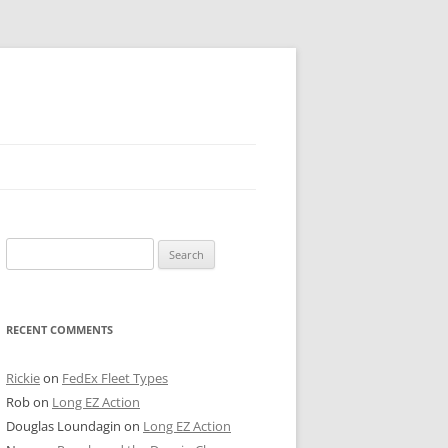
 PIER
Search
NTER’S ROW
for:
ARE TOWER
RECENT COMMENTS
E STREET
CAGO BOARD OF TRADE
Rickie
on
FedEx Fleet Types
Rob
on
Long EZ Action
GLEYVILLE
Douglas Loundagin
on
Long EZ Action