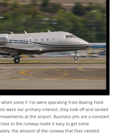
OLD
ss when some F-15s were operating from Boeing Field
t jets were our primary interest, they took off and landed
movements at the airport. Business jets are a constant
 close to the runway made it easy to get some
unately, the amount of the runway that they needed