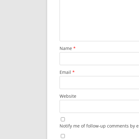
Name
*
Email
*
Website
Notify me of follow-up comments by e