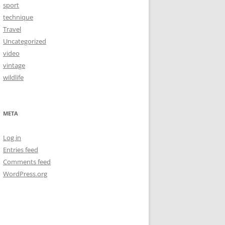
sport
technique
Travel
Uncategorized
video
vintage
wildlife
META
Log in
Entries feed
Comments feed
WordPress.org