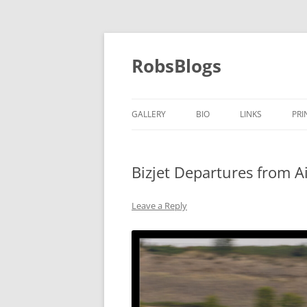
Skip
to
content
RobsBlogs
GALLERY
BIO
LINKS
PRI
Bizjet Departures from A
Leave a Reply