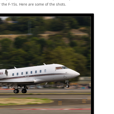
 the F-15s. Here are some of the shots.