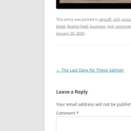
This entry was posted in
aircraft
,
civil
,
corpo
bizjet
,
Boeing Field
,
business
,
civil
,
corporat
January 20, 2025
.
Post
←
The Last Days for These Salmon
navigation
Leave a Reply
Your email address will not be publis
Comment
*