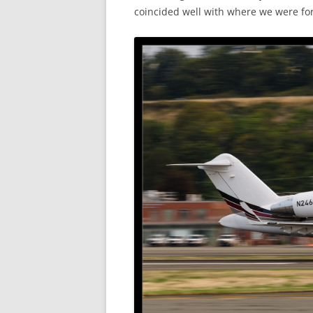
coincided well with where we were for