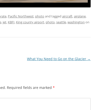
rate
,
Pacific Northwest
,
photo
and tagged
aircraft
,
airplane
,
e
,
jet
,
KBFI
,
King county airport
,
photo
,
seattle
,
washington
on
What You Need to Go on the Glacier
→
hed.
Required fields are marked
*