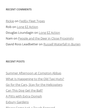
RECENT COMMENTS
Rickie
on
FedEx Fleet Types
Rob
on
Long EZ Action
Douglas Loundagin
on
Long EZ Action
Nam
on
People and the Deer in Close Proximity
David Ross Leadbetter
on
Russell Waterfall In Burien
RECENT POSTS
Summer Afternoon at Compton Abbas
What Is Happening to the Old Taxi Huts?
Go for the Cars, Stay for the Helicopters
Can This Dog Get the Ball?
A Pitts with Extra Oomph
Exbury Gardens
Please Come Just a Touch Forward