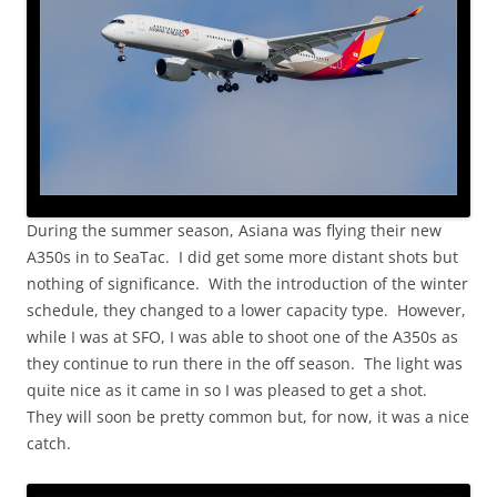
During the summer season, Asiana was flying their new
A350s in to SeaTac. I did get some more distant shots but
nothing of significance. With the introduction of the winter
schedule, they changed to a lower capacity type. However,
while I was at SFO, I was able to shoot one of the A350s as
they continue to run there in the off season. The light was
quite nice as it came in so I was pleased to get a shot.
They will soon be pretty common but, for now, it was a nice
catch.