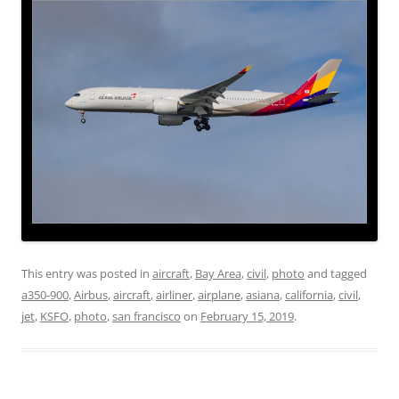
This entry was posted in
aircraft
,
Bay Area
,
civil
,
photo
and tagged
a350-900
,
Airbus
,
aircraft
,
airliner
,
airplane
,
asiana
,
california
,
civil
,
jet
,
KSFO
,
photo
,
san francisco
on
February 15, 2019
.