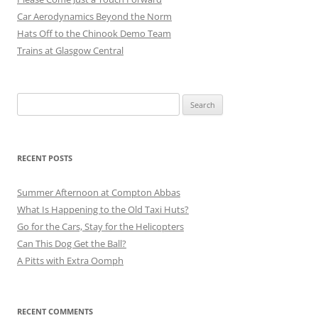
Car Aerodynamics Beyond the Norm
Hats Off to the Chinook Demo Team
Trains at Glasgow Central
Search
for:
RECENT POSTS
Summer Afternoon at Compton Abbas
What Is Happening to the Old Taxi Huts?
Go for the Cars, Stay for the Helicopters
Can This Dog Get the Ball?
A Pitts with Extra Oomph
RECENT COMMENTS