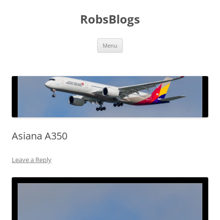
Skip
to
RobsBlogs
content
Menu
Asiana A350
Leave a Reply