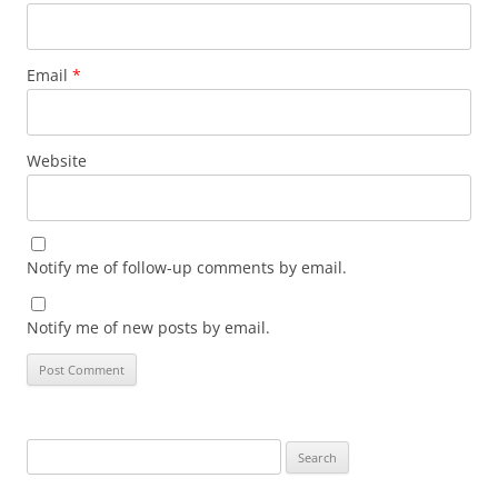
Email
*
Website
Notify me of follow-up comments by email.
Notify me of new posts by email.
Search
for: