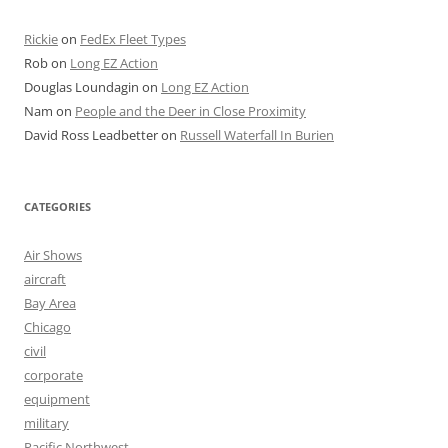
Rickie
on
FedEx Fleet Types
Rob
on
Long EZ Action
Douglas Loundagin
on
Long EZ Action
Nam
on
People and the Deer in Close Proximity
David Ross Leadbetter
on
Russell Waterfall In Burien
CATEGORIES
Air Shows
aircraft
Bay Area
Chicago
civil
corporate
equipment
military
Pacific Northwest