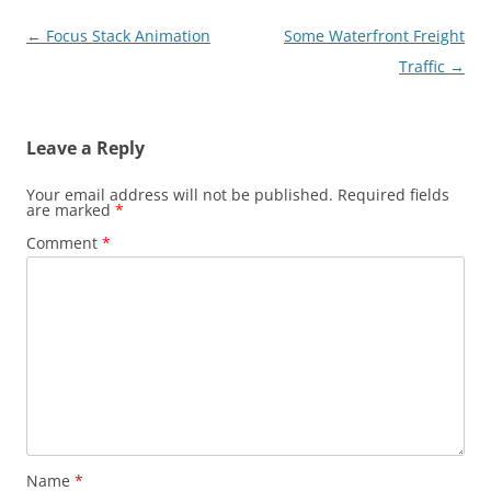
Post
←
Focus Stack Animation
Some Waterfront Freight
navigation
Traffic
→
Leave a Reply
Your email address will not be published.
Required fields
are marked
*
Comment
*
Name
*