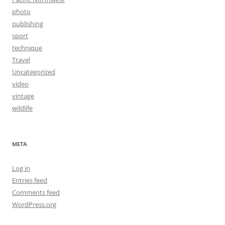
photo
publishing
sport
technique
Travel
Uncategorized
video
vintage
wildlife
META
Log in
Entries feed
Comments feed
WordPress.org