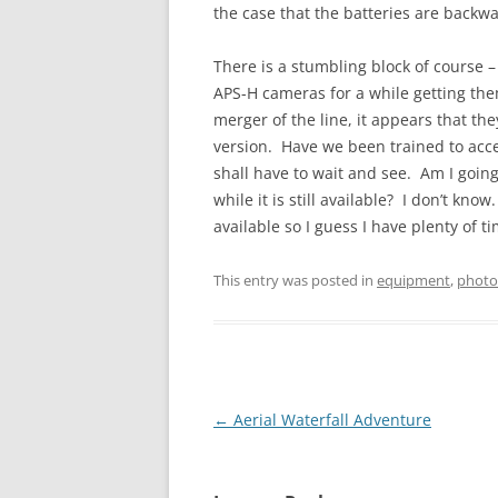
the case that the batteries are backw
There is a stumbling block of course 
APS-H cameras for a while getting them
merger of the line, it appears that the
version. Have we been trained to acc
shall have to wait and see. Am I going
while it is still available? I don’t kn
available so I guess I have plenty of t
This entry was posted in
equipment
,
photo
Post
←
Aerial Waterfall Adventure
navigation