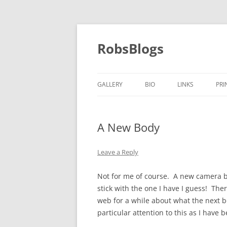
Skip
to
content
RobsBlogs
GALLERY
BIO
LINKS
PRI
A New Body
Leave a Reply
Not for me of course. A new camera b
stick with the one I have I guess! The
web for a while about what the next 
particular attention to this as I have