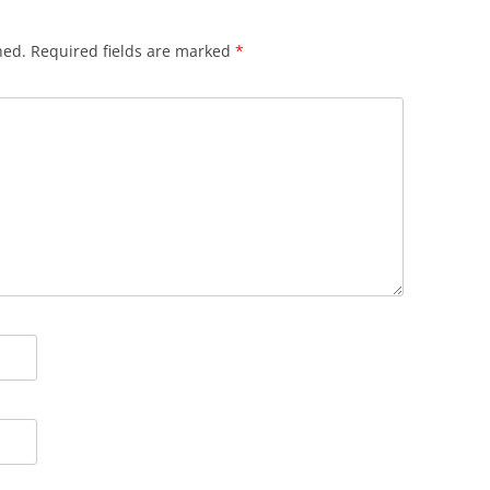
hed.
Required fields are marked
*