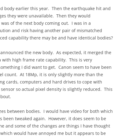
d body earlier this year. Then the earthquake hit and
ges they were unavailable. Then they would
k was of the next body coming out. I was in a
lution and risk having another pair of mismatched
ced capability there may be and have identical bodies?
on announced the new body. As expected, it merged the
 with high frame rate capability. This is very
 something I did want to get. Canon seem to have been
el count. At 18Mp, it is only slightly more than the
ing cards, computers and hard drives to cope with
e sensor so actual pixel density is slightly reduced. This
about.
izes between bodies. I would have video for both which
has been tweaked again. However, it does seem to be
same and some of the changes are things I have thought
 which would have annoyed me but it appears to be