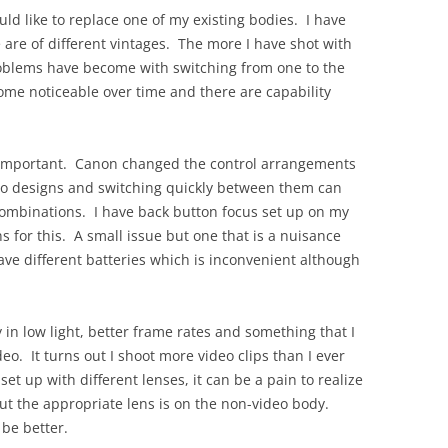
OLD
uld like to replace one of my existing bodies. I have
 are of different vintages. The more I have shot with
oblems have become with switching from one to the
come noticeable over time and there are capability
ly important. Canon changed the control arrangements
wo designs and switching quickly between them can
combinations. I have back button focus set up on my
 for this. A small issue but one that is a nuisance
ave different batteries which is inconvenient although
in low light, better frame rates and something that I
eo. It turns out I shoot more video clips than I ever
 up with different lenses, it can be a pain to realize
but the appropriate lens is on the non-video body.
 be better.