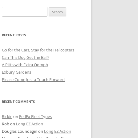
Search
for:
RECENT POSTS
Go for the Cars, Stay for the Helicopters
Can This Dog Get the Ball?
A Pitts with Extra Oomph
Exbury Gardens
Please Come Just a Touch Forward
RECENT COMMENTS
Rickie
on
FedEx Fleet Types
Rob
on
Long EZ Action
Douglas Loundagin
on
Long EZ Action