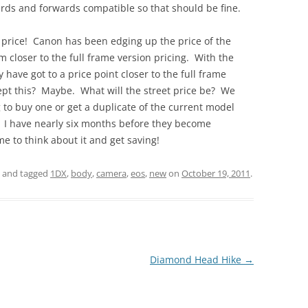
ards and forwards compatible so that should be fine.
– price! Canon has been edging up the price of the
 closer to the full frame version pricing. With the
y have got to a price point closer to the full frame
ept this? Maybe. What will the street price be? We
 to buy one or get a duplicate of the current model
ow. I have nearly six months before they become
ime to think about it and get saving!
and tagged
1DX
,
body
,
camera
,
eos
,
new
on
October 19, 2011
.
Diamond Head Hike
→