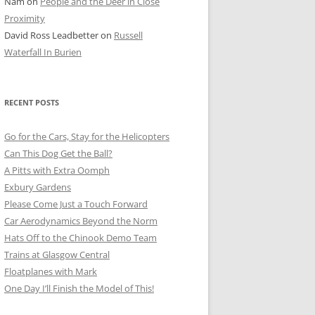
Nam
on
People and the Deer in Close
ER SHOTS
Proximity
David Ross Leadbetter
on
Russell
Waterfall In Burien
RECENT POSTS
Go for the Cars, Stay for the Helicopters
Can This Dog Get the Ball?
A Pitts with Extra Oomph
Exbury Gardens
Please Come Just a Touch Forward
Car Aerodynamics Beyond the Norm
Hats Off to the Chinook Demo Team
Trains at Glasgow Central
Floatplanes with Mark
One Day I’ll Finish the Model of This!