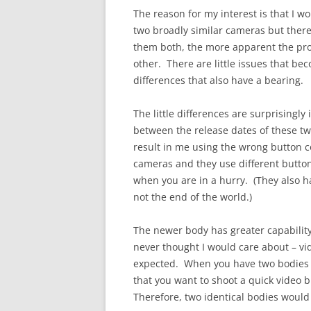
The reason for my interest is that I wo
two broadly similar cameras but there
them both, the more apparent the pr
other. There are little issues that be
differences that also have a bearing.
The little differences are surprising
between the release dates of these t
result in me using the wrong button 
cameras and they use different buttons
when you are in a hurry. (They also h
not the end of the world.)
The newer body has greater capability 
never thought I would care about – vid
expected. When you have two bodies set
that you want to shoot a quick video 
Therefore, two identical bodies would