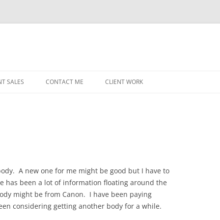
NT SALES
CONTACT ME
CLIENT WORK
MIDWEST HELICOPTERS
NAVY
PRI
O’H
STAT
ody. A new one for me might be good but I have to
re has been a lot of information floating around the
CHI
body might be from Canon. I have been paying
WRI
 been considering getting another body for a while.