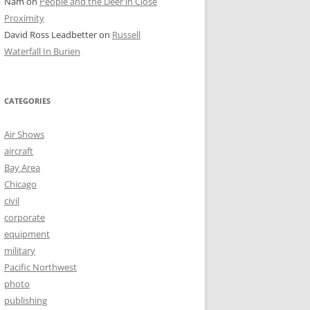
Nam
on
People and the Deer in Close
Proximity
David Ross Leadbetter
on
Russell
Waterfall In Burien
CATEGORIES
Air Shows
aircraft
Bay Area
Chicago
civil
corporate
equipment
military
Pacific Northwest
photo
publishing