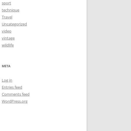
sport
technique
Travel
Uncategorized
video
vintage
wildlife
META
Log in
Entries feed
Comments feed
WordPress.org