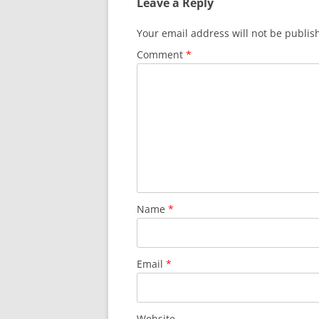
Leave a Reply
Your email address will not be publis
Comment
*
Name
*
Email
*
Website