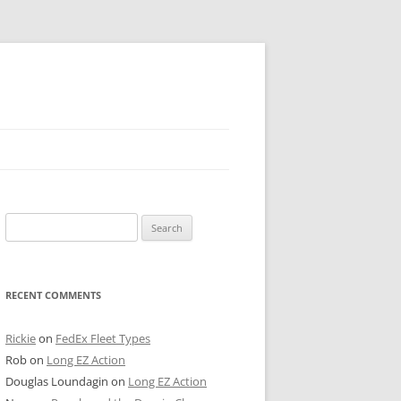
 PIER
Search
NTER’S ROW
for:
ARE TOWER
RECENT COMMENTS
E STREET
CAGO BOARD OF TRADE
Rickie
on
FedEx Fleet Types
Rob
on
Long EZ Action
GLEYVILLE
Douglas Loundagin
on
Long EZ Action