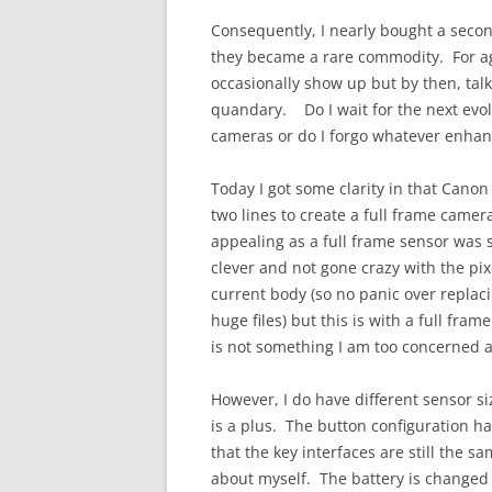
Consequently, I nearly bought a secon
they became a rare commodity. For a
occasionally show up but by then, tal
quandary. Do I wait for the next evo
cameras or do I forgo whatever enhan
Today I got some clarity in that Can
two lines to create a full frame camera
appealing as a full frame sensor was
clever and not gone crazy with the pix
current body (so no panic over replac
huge files) but this is with a full fram
is not something I am too concerned 
However, I do have different sensor s
is a plus. The button configuration 
that the key interfaces are still the 
about myself. The battery is changed