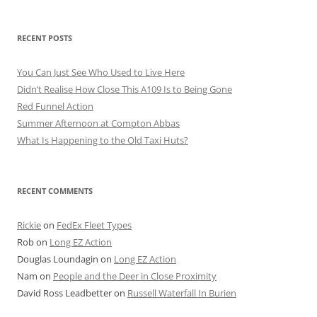
RECENT POSTS
You Can Just See Who Used to Live Here
Didn’t Realise How Close This A109 Is to Being Gone
Red Funnel Action
Summer Afternoon at Compton Abbas
What Is Happening to the Old Taxi Huts?
RECENT COMMENTS
Rickie
on
FedEx Fleet Types
Rob
on
Long EZ Action
Douglas Loundagin
on
Long EZ Action
Nam
on
People and the Deer in Close Proximity
David Ross Leadbetter
on
Russell Waterfall In Burien