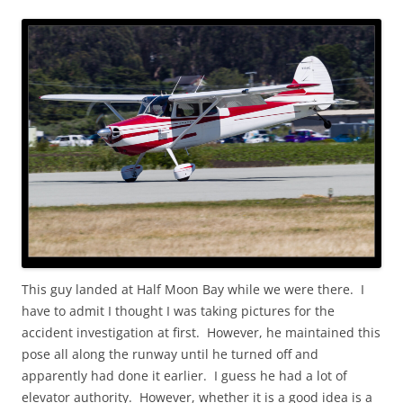
This guy landed at Half Moon Bay while we were there. I
have to admit I thought I was taking pictures for the
accident investigation at first. However, he maintained this
pose all along the runway until he turned off and
apparently had done it earlier. I guess he had a lot of
elevator authority. However, whether it is a good idea is a