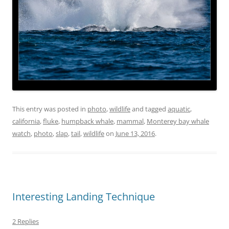
This entry was posted in
photo
,
wildlife
and tagged
aquatic
,
california
,
fluke
,
humpback whale
,
mammal
,
Monterey bay whale
watch
,
photo
,
slap
,
tail
,
wildlife
on
June 13, 2016
.
Interesting Landing Technique
2 Replies