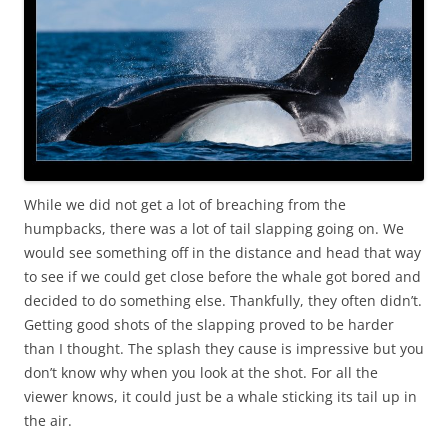
While we did not get a lot of breaching from the
humpbacks, there was a lot of tail slapping going on. We
would see something off in the distance and head that way
to see if we could get close before the whale got bored and
decided to do something else. Thankfully, they often didn’t.
Getting good shots of the slapping proved to be harder
than I thought. The splash they cause is impressive but you
don’t know why when you look at the shot. For all the
viewer knows, it could just be a whale sticking its tail up in
the air.