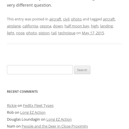
very different question.
This entry was posted in
aircraft
,
civil
,
photo
and tagged
aircraft
,
airplane
,
california
,
cessna
,
down
,
half moon bay
,
high
,
landing
,
light
,
nose
,
photo
,
piston
,
tail
,
technique
on
May 17, 2015
.
Search
for:
RECENT COMMENTS
Rickie
on
FedEx Fleet Types
Rob
on
Long EZ Action
Douglas Loundagin
on
Long EZ Action
Nam
on
People and the Deer in Close Proximity