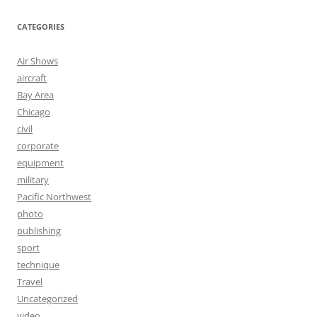
CATEGORIES
Air Shows
aircraft
Bay Area
Chicago
civil
corporate
equipment
military
Pacific Northwest
photo
publishing
sport
technique
Travel
Uncategorized
video