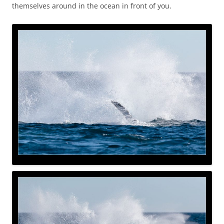
themselves around in the ocean in front of you.