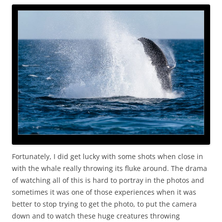
Fortunately, I did get lucky with some shots when close in
with the whale really throwing its fluke around. The drama
of watching all of this is hard to portray in the photos and
sometimes it was one of those experiences when it was
better to stop trying to get the photo, to put the camera
down and to watch these huge creatures throwing