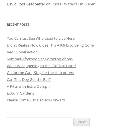
David Ross Leadbetter
on
Russell Waterfall In Burien
RECENT POSTS
You Can Just See Who Used to Live Here
Didn’t Realise How Close This A109 Is to Being Gone
Red Funnel Action
Summer Afternoon at Compton Abbas
What Is Happening to the Old Taxi Huts?
Go for the Cars, Stay for the Helicopters
Can This Dog Get the Ball?
A Pitts with Extra Oomph
Exbury Gardens
Please Come Just a Touch Forward
Search
for: