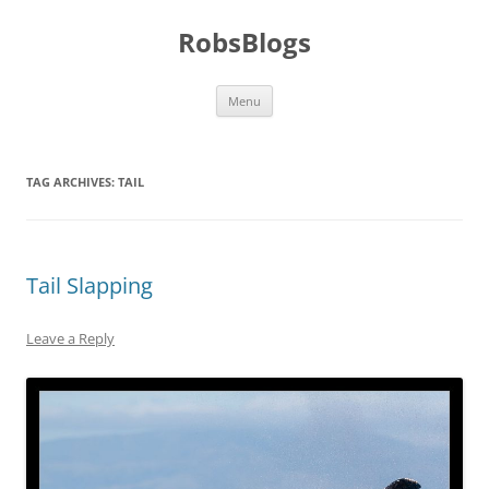
Skip
to
RobsBlogs
content
Menu
TAG ARCHIVES:
TAIL
Tail Slapping
Leave a Reply