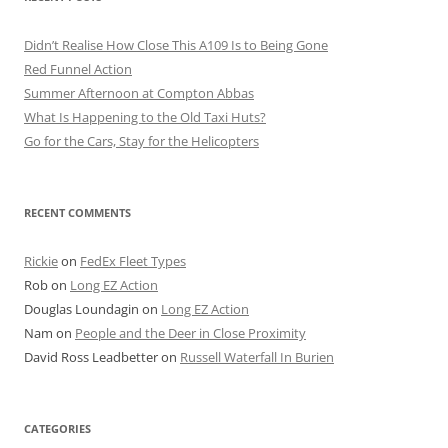
Didn’t Realise How Close This A109 Is to Being Gone
Red Funnel Action
Summer Afternoon at Compton Abbas
What Is Happening to the Old Taxi Huts?
Go for the Cars, Stay for the Helicopters
RECENT COMMENTS
Rickie
on
FedEx Fleet Types
Rob
on
Long EZ Action
Douglas Loundagin
on
Long EZ Action
Nam
on
People and the Deer in Close Proximity
David Ross Leadbetter
on
Russell Waterfall In Burien
CATEGORIES