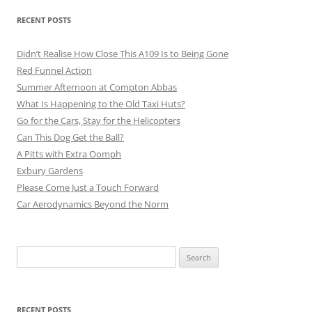
RECENT POSTS
Didn’t Realise How Close This A109 Is to Being Gone
Red Funnel Action
Summer Afternoon at Compton Abbas
What Is Happening to the Old Taxi Huts?
Go for the Cars, Stay for the Helicopters
Can This Dog Get the Ball?
A Pitts with Extra Oomph
Exbury Gardens
Please Come Just a Touch Forward
Car Aerodynamics Beyond the Norm
Search
for:
RECENT POSTS