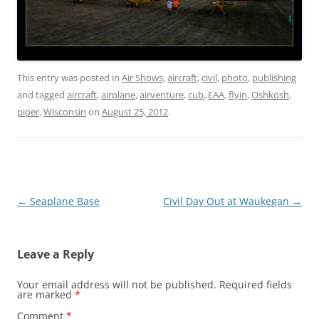
This entry was posted in
Air Shows
,
aircraft
,
civil
,
photo
,
publishing
and tagged
aircraft
,
airplane
,
airventure
,
cub
,
EAA
,
flyin
,
Oshkosh
,
piper
,
Wisconsin
on
August 25, 2012
.
Post
←
Seaplane Base
Civil Day Out at Waukegan
→
navigation
Leave a Reply
Your email address will not be published.
Required fields
are marked
*
Comment
*