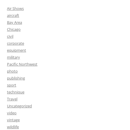
Air Shows
aircraft
Bay Area
Chicago
civil
corporate
equipment
military
Pacific Northwest
photo
publishing
sport
technique
Travel
Uncategorized
video
vintage
wildlife