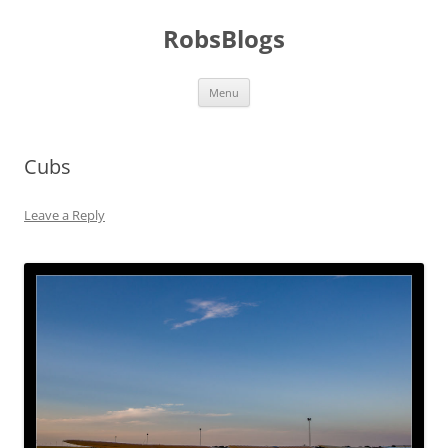
Skip
to
RobsBlogs
content
Menu
Cubs
Leave a Reply