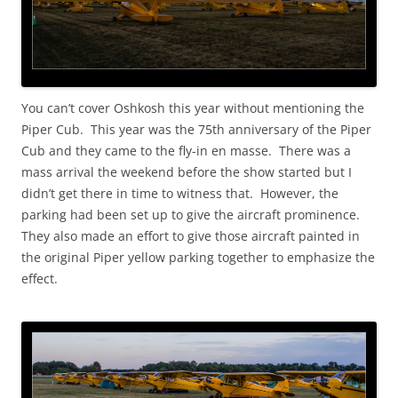
You can’t cover Oshkosh this year without mentioning the
Piper Cub. This year was the 75th anniversary of the Piper
Cub and they came to the fly-in en masse. There was a
mass arrival the weekend before the show started but I
didn’t get there in time to witness that. However, the
parking had been set up to give the aircraft prominence.
They also made an effort to give those aircraft painted in
the original Piper yellow parking together to emphasize the
effect.