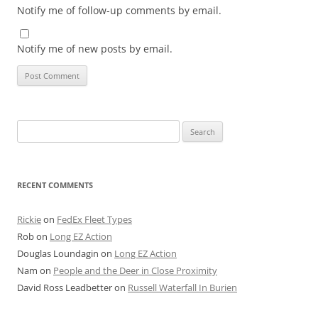
Notify me of follow-up comments by email.
Notify me of new posts by email.
Search
for:
RECENT COMMENTS
Rickie
on
FedEx Fleet Types
Rob
on
Long EZ Action
Douglas Loundagin
on
Long EZ Action
Nam
on
People and the Deer in Close Proximity
David Ross Leadbetter
on
Russell Waterfall In Burien