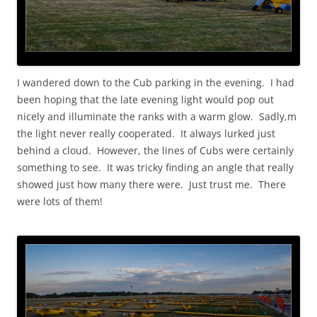
I wandered down to the Cub parking in the evening. I had
been hoping that the late evening light would pop out
nicely and illuminate the ranks with a warm glow. Sadly,m
the light never really cooperated. It always lurked just
behind a cloud. However, the lines of Cubs were certainly
something to see. It was tricky finding an angle that really
showed just how many there were. Just trust me. There
were lots of them!