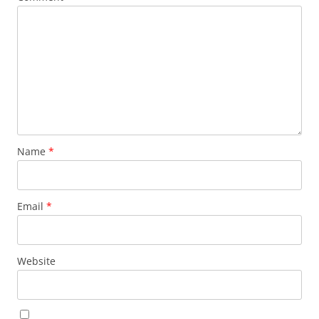
Name
*
Email
*
Website