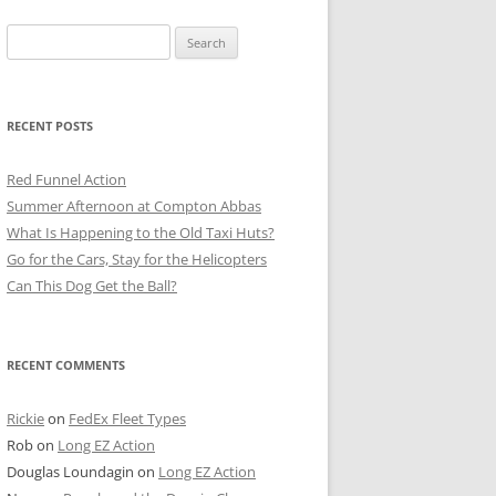
Search
for:
RECENT POSTS
Red Funnel Action
Summer Afternoon at Compton Abbas
What Is Happening to the Old Taxi Huts?
Go for the Cars, Stay for the Helicopters
Can This Dog Get the Ball?
RECENT COMMENTS
Rickie
on
FedEx Fleet Types
Rob
on
Long EZ Action
Douglas Loundagin
on
Long EZ Action