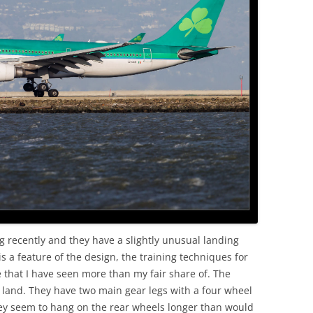
OLD
g recently and they have a slightly unusual landing
s a feature of the design, the training techniques for
 that I have seen more than my fair share of. The
 land. They have two main gear legs with a four wheel
ey seem to hang on the rear wheels longer than would