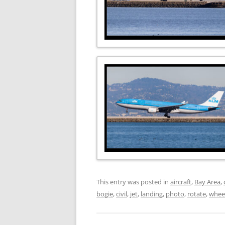
This entry was posted in
aircraft
,
Bay Area
,
bogie
,
civil
,
jet
,
landing
,
photo
,
rotate
,
whee