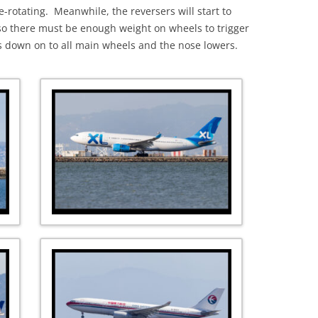
e-rotating. Meanwhile, the reversers will start to
) so there must be enough weight on wheels to trigger
nks down on to all main wheels and the nose lowers.