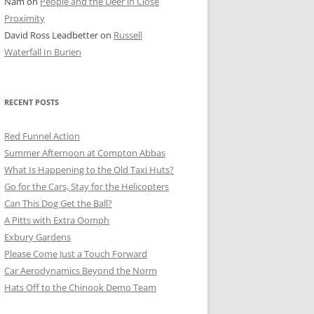
Nam
on
People and the Deer in Close
ER SHOTS
Proximity
David Ross Leadbetter
on
Russell
Waterfall In Burien
RECENT POSTS
Red Funnel Action
Summer Afternoon at Compton Abbas
What Is Happening to the Old Taxi Huts?
Go for the Cars, Stay for the Helicopters
Can This Dog Get the Ball?
A Pitts with Extra Oomph
Exbury Gardens
Please Come Just a Touch Forward
Car Aerodynamics Beyond the Norm
Hats Off to the Chinook Demo Team