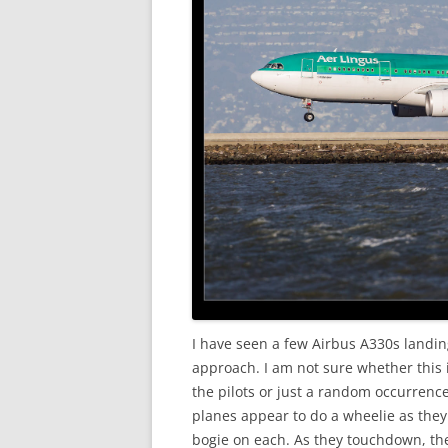
I have seen a few Airbus A330s landin
approach. I am not sure whether this i
the pilots or just a random occurrence
planes appear to do a wheelie as they
bogie on each. As they touchdown, th