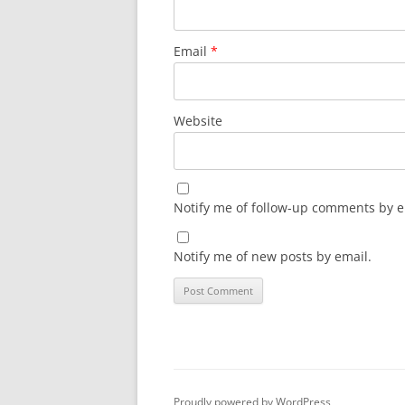
Email
*
Website
Notify me of follow-up comments by e
Notify me of new posts by email.
Proudly powered by WordPress