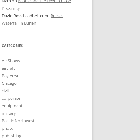
Nam
on
People and the Deer in Close
Proximity
David Ross Leadbetter
on
Russell
Waterfall In Burien
CATEGORIES
Air Shows
aircraft
Bay Area
Chicago
civil
corporate
equipment
military
Pacific Northwest
photo
publishing