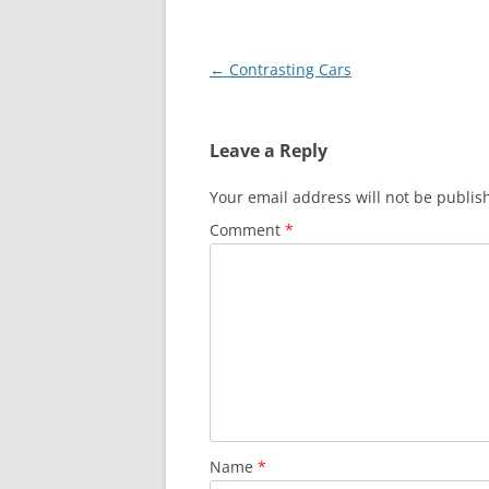
Post
←
Contrasting Cars
navigation
Leave a Reply
Your email address will not be publis
Comment
*
Name
*