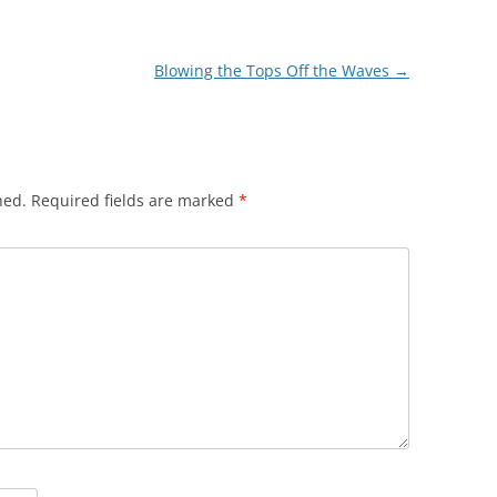
Blowing the Tops Off the Waves
→
hed.
Required fields are marked
*