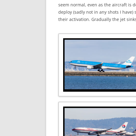
seem normal, even as the aircraft is d
deploy (sadly not in any shots I have
their activation. Gradually the jet si