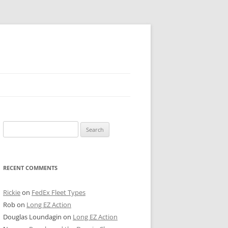
 PIER
Search
NTER’S ROW
for:
ARE TOWER
RECENT COMMENTS
E STREET
CAGO BOARD OF TRADE
Rickie
on
FedEx Fleet Types
Rob
on
Long EZ Action
GLEYVILLE
Douglas Loundagin
on
Long EZ Action