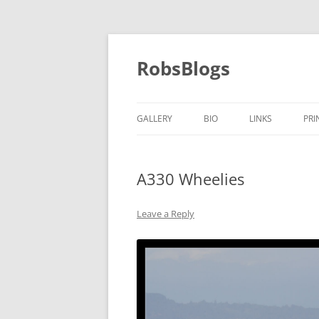
Skip
to
content
RobsBlogs
GALLERY
BIO
LINKS
PRI
A330 Wheelies
Leave a Reply