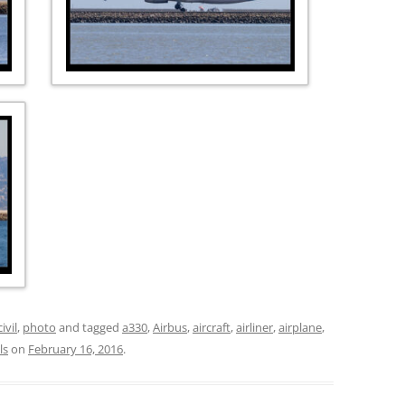
civil
,
photo
and tagged
a330
,
Airbus
,
aircraft
,
airliner
,
airplane
,
ls
on
February 16, 2016
.