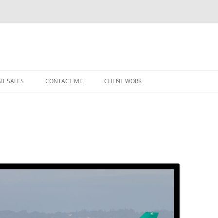
NT SALES
CONTACT ME
CLIENT WORK
MIDWEST HELICOPTERS
NAVY
PRI
O’H
STAT
CHI
WRI