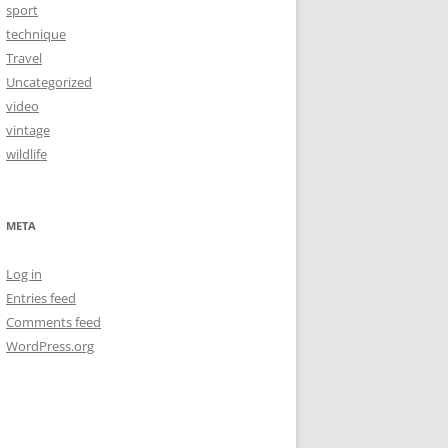
sport
technique
Travel
Uncategorized
video
vintage
wildlife
META
Log in
Entries feed
Comments feed
WordPress.org