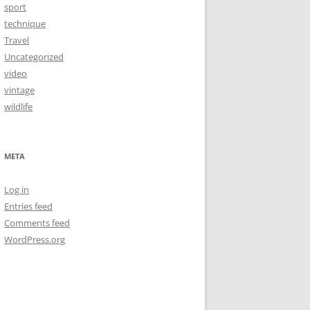
sport
technique
Travel
Uncategorized
video
vintage
wildlife
META
Log in
Entries feed
Comments feed
WordPress.org