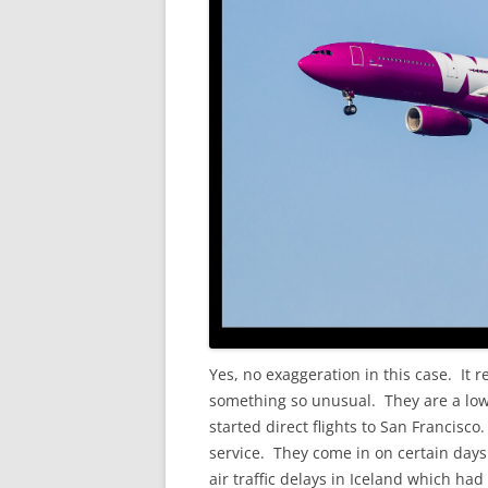
Yes, no exaggeration in this case. It r
something so unusual. They are a low 
started direct flights to San Francisc
service. They come in on certain days
air traffic delays in Iceland which had