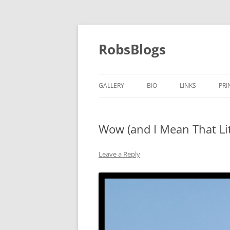
Skip
to
content
RobsBlogs
GALLERY
BIO
LINKS
PRI
Wow (and I Mean That Lit
Leave a Reply