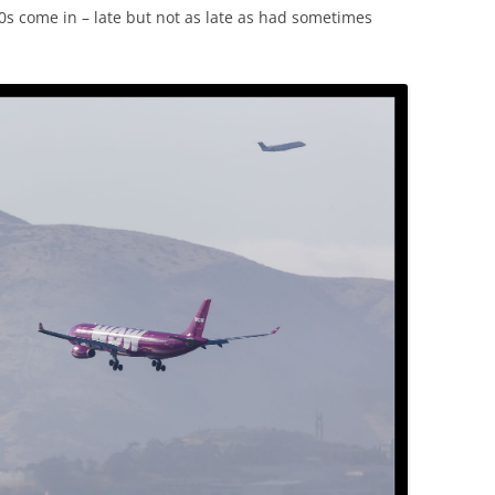
330s come in – late but not as late as had sometimes