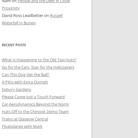
Nam
on
People and the Deer in Close
ER SHOTS
Proximity
David Ross Leadbetter
on
Russell
Waterfall In Burien
RECENT POSTS
What Is Happening to the Old Taxi Huts?
Go for the Cars, Stay for the Helicopters
Can This Dog Get the Ball?
A Pitts with Extra Oomph
Exbury Gardens
Please Come Just a Touch Forward
Car Aerodynamics Beyond the Norm
Hats Off to the Chinook Demo Team
Trains at Glasgow Central
Floatplanes with Mark