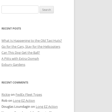
Search
for:
RECENT POSTS
What Is Happening to the Old Taxi Huts?
Go for the Cars, Stay for the Helicopters
Can This Dog Get the Ball?
A Pitts with Extra Oomph
Exbury Gardens
RECENT COMMENTS
Rickie
on
FedEx Fleet Types
Rob
on
Long EZ Action
Douglas Loundagin
on
Long EZ Action