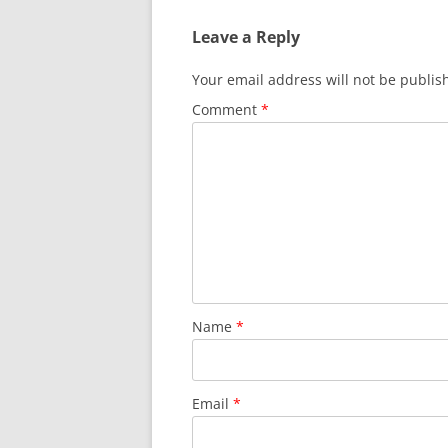
Leave a Reply
Your email address will not be publis
Comment
*
Name
*
Email
*