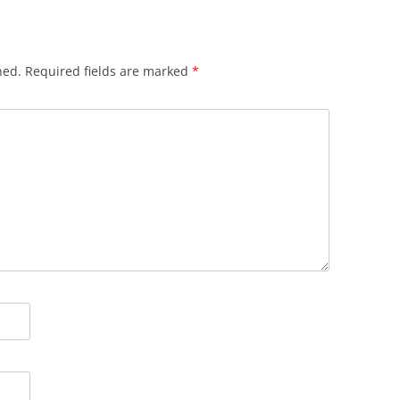
hed.
Required fields are marked
*