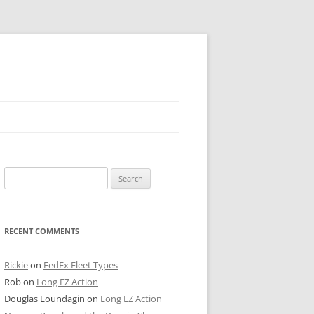
 PIER
Search
NTER’S ROW
for:
ARE TOWER
RECENT COMMENTS
E STREET
CAGO BOARD OF TRADE
Rickie
on
FedEx Fleet Types
Rob
on
Long EZ Action
GLEYVILLE
Douglas Loundagin
on
Long EZ Action