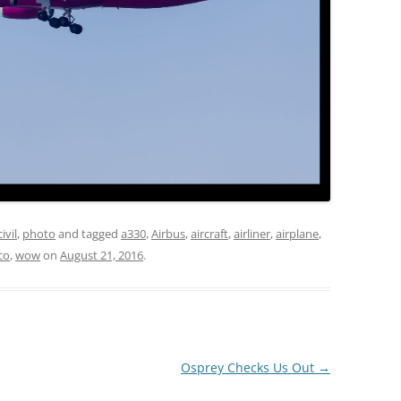
civil
,
photo
and tagged
a330
,
Airbus
,
aircraft
,
airliner
,
airplane
,
co
,
wow
on
August 21, 2016
.
Osprey Checks Us Out
→