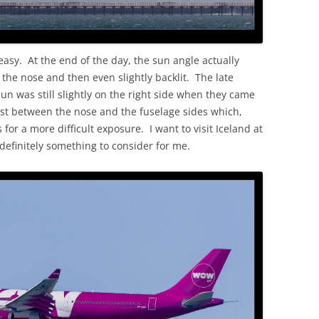
o easy. At the end of the day, the sun angle actually
 the nose and then even slightly backlit. The late
sun was still slightly on the right side when they came
rast between the nose and the fuselage sides which,
 for a more difficult exposure. I want to visit Iceland at
 definitely something to consider for me.