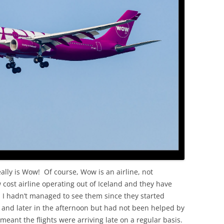
OLD
eally is Wow! Of course, Wow is an airline, not
cost airline operating out of Iceland and they have
o. I hadn’t managed to see them since they started
 and later in the afternoon but had not been helped by
 meant the flights were arriving late on a regular basis.