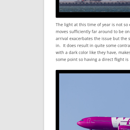
The light at this time of year is not s
moves sufficiently far around to be on
arrival exacerbates the issue but the 
in. It does result in quite some cont
with a dark color like they have, makes
some point so having a direct flight is