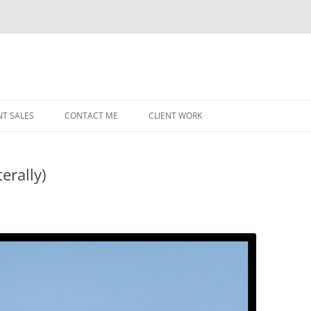
NT SALES
CONTACT ME
CLIENT WORK
MIDWEST HELICOPTERS
NAVY
erally)
PRI
O’H
STAT
CHI
WRI