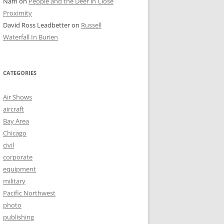
Nam
on
People and the Deer in Close
Proximity
David Ross Leadbetter
on
Russell
Waterfall In Burien
CATEGORIES
Air Shows
aircraft
Bay Area
Chicago
civil
corporate
equipment
military
Pacific Northwest
photo
publishing