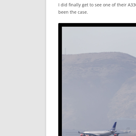
I did finally get to see one of their A
been the case.