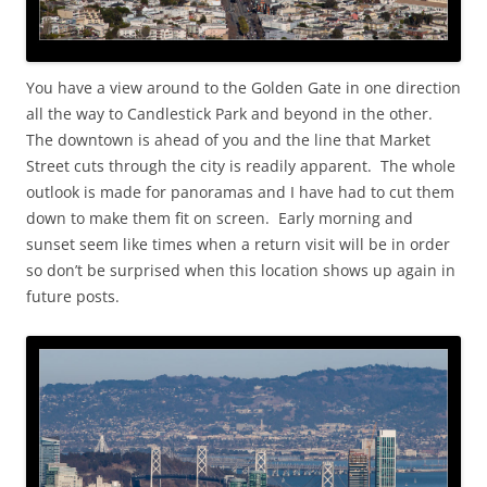
You have a view around to the Golden Gate in one direction
all the way to Candlestick Park and beyond in the other.
The downtown is ahead of you and the line that Market
Street cuts through the city is readily apparent. The whole
outlook is made for panoramas and I have had to cut them
down to make them fit on screen. Early morning and
sunset seem like times when a return visit will be in order
so don’t be surprised when this location shows up again in
future posts.