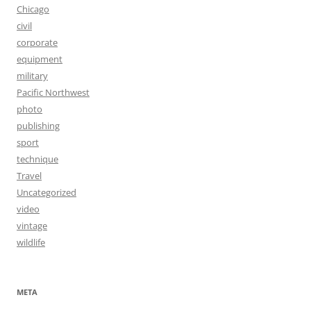
Chicago
civil
corporate
equipment
military
Pacific Northwest
photo
publishing
sport
technique
Travel
Uncategorized
video
vintage
wildlife
META