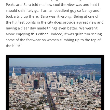
Peaks and Sara told me how cool the view was and that I
should definitely go. I am an obedient guy so Nancy and I
took a trip up there. Sara wasn’t wrong. Being at one of
the highest points in the city does provide a great view and
having a clear day made things even better. We weren’t
alone enjoying this either. Indeed, it was quite fun seeing
some of the footwear on women climbing up to the top of
the hills!