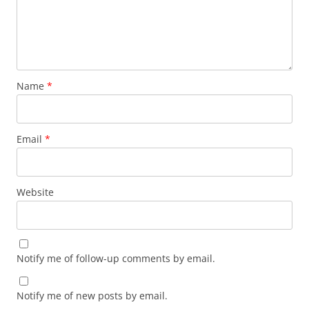
Name
*
Email
*
Website
Notify me of follow-up comments by email.
Notify me of new posts by email.