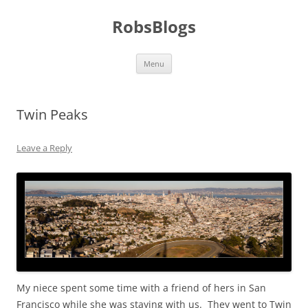
Skip
to
RobsBlogs
content
Menu
Twin Peaks
Leave a Reply
My niece spent some time with a friend of hers in San
Francisco while she was staying with us. They went to Twin