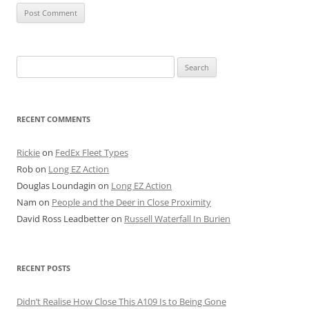
Search
for:
RECENT COMMENTS
Rickie
on
FedEx Fleet Types
Rob
on
Long EZ Action
Douglas Loundagin
on
Long EZ Action
Nam
on
People and the Deer in Close Proximity
David Ross Leadbetter
on
Russell Waterfall In Burien
RECENT POSTS
Didn’t Realise How Close This A109 Is to Being Gone