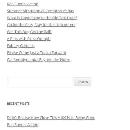
Red Funnel Action
Summer Afternoon at Compton Abbas
What Is Happening to the Old Taxi Huts?
Go for the Cars, Stay for the Helicopters
Can This Dog Get the Ball?
A Pitts with Extra Oomph
Exbury Gardens
Please Come Just a Touch Forward
Car Aerodynamics Beyond the Norm
Search
for:
RECENT POSTS
Didn’t Realise How Close This A109 Is to Being Gone
Red Funnel Action