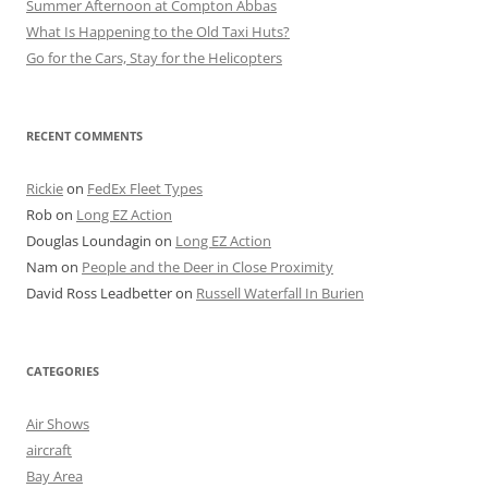
Summer Afternoon at Compton Abbas
What Is Happening to the Old Taxi Huts?
Go for the Cars, Stay for the Helicopters
RECENT COMMENTS
Rickie
on
FedEx Fleet Types
Rob
on
Long EZ Action
Douglas Loundagin
on
Long EZ Action
Nam
on
People and the Deer in Close Proximity
David Ross Leadbetter
on
Russell Waterfall In Burien
CATEGORIES
Air Shows
aircraft
Bay Area