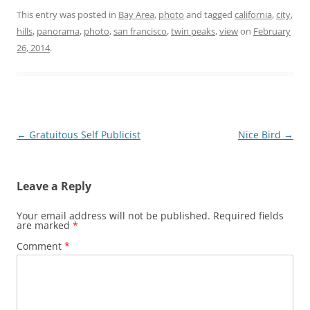
This entry was posted in
Bay Area
,
photo
and tagged
california
,
city
,
hills
,
panorama
,
photo
,
san francisco
,
twin peaks
,
view
on
February
26, 2014
.
Post
←
Gratuitous Self Publicist
Nice Bird
→
navigation
Leave a Reply
Your email address will not be published.
Required fields
are marked
*
Comment
*