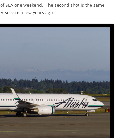
ut of SEA one weekend. The second shot is the same
r service a few years ago.