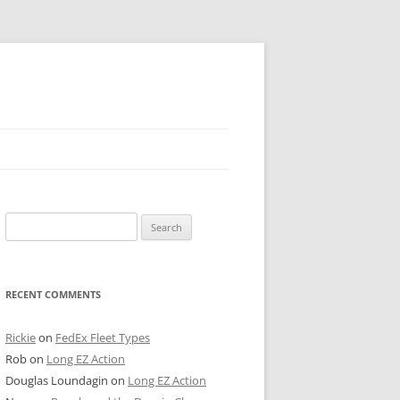
 PIER
Search
NTER’S ROW
for:
ARE TOWER
RECENT COMMENTS
E STREET
CAGO BOARD OF TRADE
Rickie
on
FedEx Fleet Types
Rob
on
Long EZ Action
GLEYVILLE
Douglas Loundagin
on
Long EZ Action