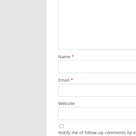
Name
*
Email
*
Website
Notify me of follow-up comments by e