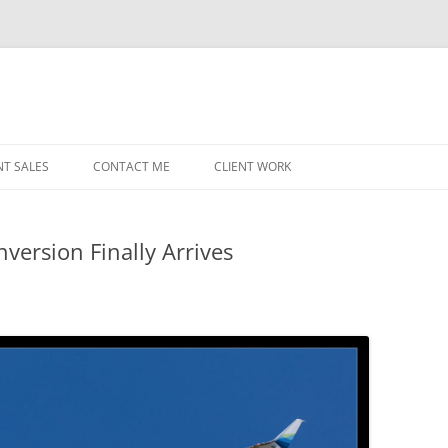
NT SALES
CONTACT ME
CLIENT WORK
MIDWEST HELICOPTERS
NAVY
version Finally Arrives
PRI
O’H
STAT
CHI
WRI