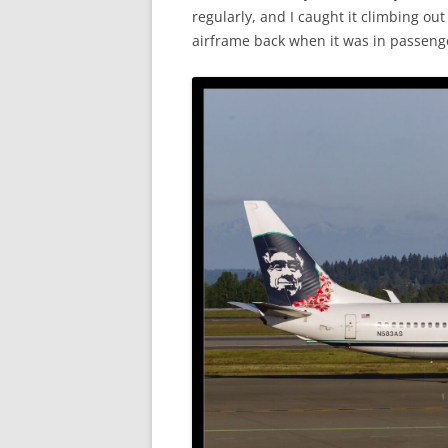
regularly, and I caught it climbing o
airframe back when it was in passenge