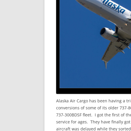
Alaska Air Cargo has been having a tri
conversions of some of its older 737-
737-300BDSF fleet. I got the first of th
service for ages. They have finally got
aircraft was delayed while they sorted