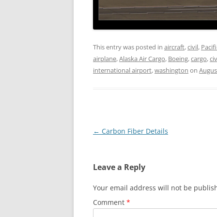
This entry was posted in
aircraft
,
civil
,
Pacif
airplane
,
Alaska Air Cargo
,
Boeing
,
cargo
,
civ
international airport
,
washington
on
Augus
Post
←
Carbon Fiber Details
navigation
Leave a Reply
Your email address will not be publis
Comment
*