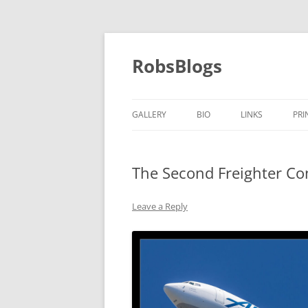
Skip
to
content
RobsBlogs
GALLERY
BIO
LINKS
PRI
The Second Freighter Con
Leave a Reply