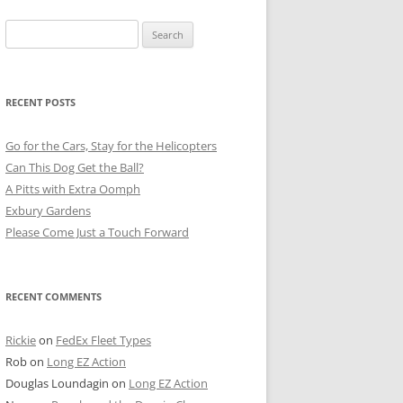
Search
for:
RECENT POSTS
Go for the Cars, Stay for the Helicopters
Can This Dog Get the Ball?
A Pitts with Extra Oomph
Exbury Gardens
Please Come Just a Touch Forward
RECENT COMMENTS
Rickie
on
FedEx Fleet Types
Rob
on
Long EZ Action
Douglas Loundagin
on
Long EZ Action