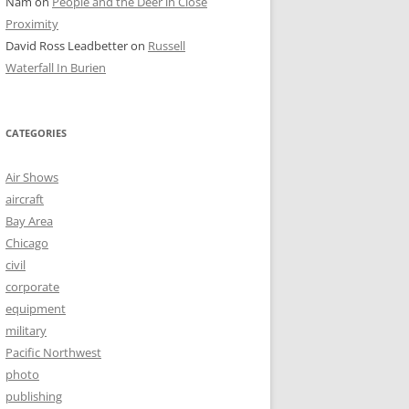
Nam
on
People and the Deer in Close
Proximity
David Ross Leadbetter
on
Russell
Waterfall In Burien
CATEGORIES
Air Shows
aircraft
Bay Area
Chicago
civil
corporate
equipment
military
Pacific Northwest
photo
publishing