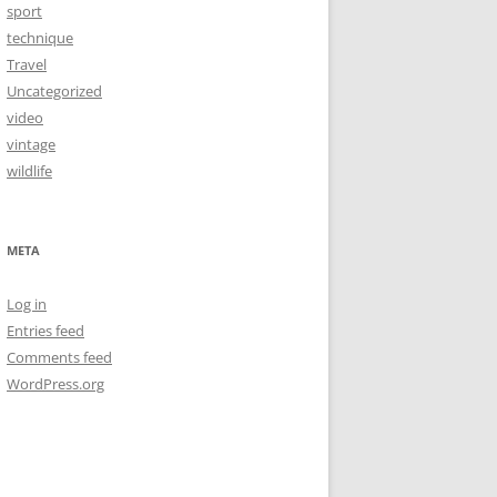
sport
technique
Travel
Uncategorized
video
vintage
wildlife
META
Log in
Entries feed
Comments feed
WordPress.org