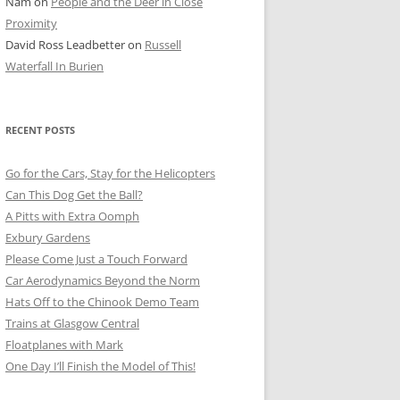
Nam
on
People and the Deer in Close
ER SHOTS
Proximity
David Ross Leadbetter
on
Russell
Waterfall In Burien
RECENT POSTS
Go for the Cars, Stay for the Helicopters
Can This Dog Get the Ball?
A Pitts with Extra Oomph
Exbury Gardens
Please Come Just a Touch Forward
Car Aerodynamics Beyond the Norm
Hats Off to the Chinook Demo Team
Trains at Glasgow Central
Floatplanes with Mark
One Day I’ll Finish the Model of This!