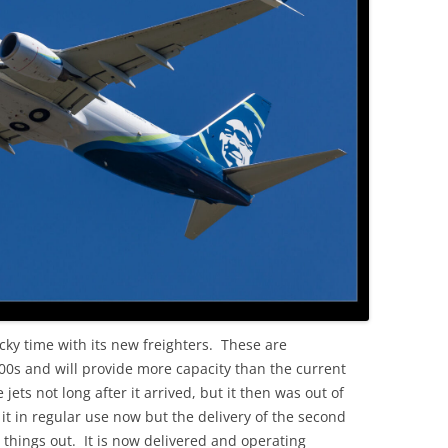
OLD
cky time with its new freighters. These are
800s and will provide more capacity than the current
e jets not long after it arrived, but it then was out of
 it in regular use now but the delivery of the second
 things out. It is now delivered and operating