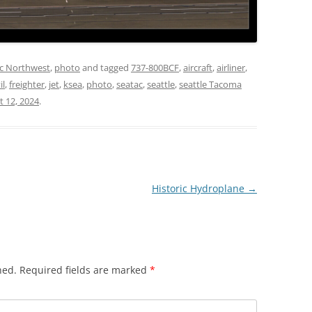
ic Northwest
,
photo
and tagged
737-800BCF
,
aircraft
,
airliner
,
il
,
freighter
,
jet
,
ksea
,
photo
,
seatac
,
seattle
,
seattle Tacoma
t 12, 2024
.
Historic Hydroplane
→
hed.
Required fields are marked
*