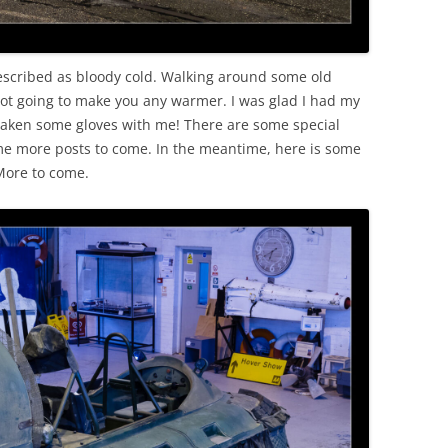
escribed as bloody cold. Walking around some old
 not going to make you any warmer. I was glad I had my
aken some gloves with me! There are some special
ome more posts to come. In the meantime, here is some
 More to come.