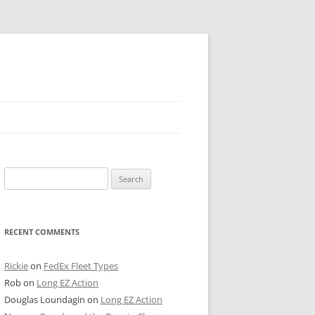
 PIER
Search
NTER’S ROW
for:
ARE TOWER
RECENT COMMENTS
E STREET
CAGO BOARD OF TRADE
Rickie
on
FedEx Fleet Types
Rob
on
Long EZ Action
GLEYVILLE
Douglas Loundagin
on
Long EZ Action