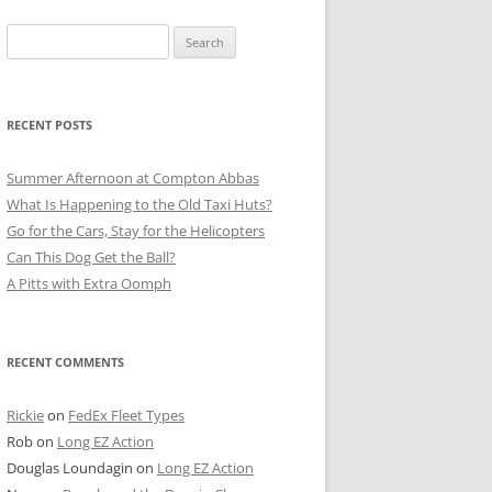
Search
for:
RECENT POSTS
Summer Afternoon at Compton Abbas
What Is Happening to the Old Taxi Huts?
Go for the Cars, Stay for the Helicopters
Can This Dog Get the Ball?
A Pitts with Extra Oomph
RECENT COMMENTS
Rickie
on
FedEx Fleet Types
Rob
on
Long EZ Action
Douglas Loundagin
on
Long EZ Action