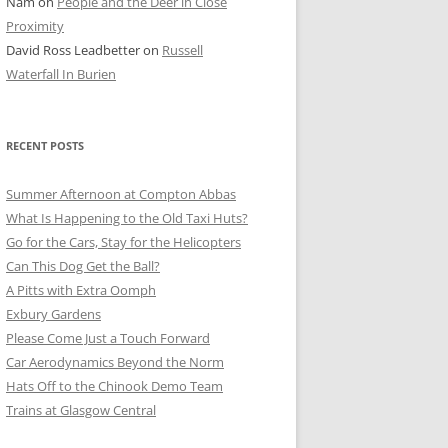
Nam
on
People and the Deer in Close
ER SHOTS
Proximity
David Ross Leadbetter
on
Russell
Waterfall In Burien
RECENT POSTS
Summer Afternoon at Compton Abbas
What Is Happening to the Old Taxi Huts?
Go for the Cars, Stay for the Helicopters
Can This Dog Get the Ball?
A Pitts with Extra Oomph
Exbury Gardens
Please Come Just a Touch Forward
Car Aerodynamics Beyond the Norm
Hats Off to the Chinook Demo Team
Trains at Glasgow Central