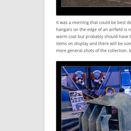
It was a morning that could be best d
hangars on the edge of an airfield is
warm coat but probably should have t
items on display and there will be s
more general shots of the collection.