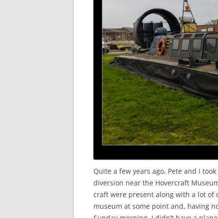
Quite a few years ago, Pete and I took
diversion near the Hovercraft Museum 
craft were present along with a lot of o
museum at some point and, having now
Sunday morning, I didn’t have a plane