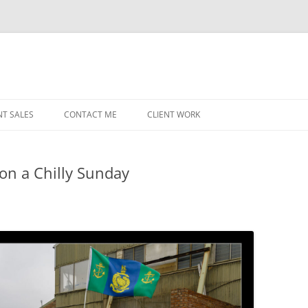
NT SALES
CONTACT ME
CLIENT WORK
MIDWEST HELICOPTERS
NAVY
n a Chilly Sunday
PRI
O’H
STAT
CHI
WRI