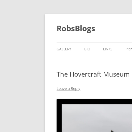
Skip
to
content
RobsBlogs
GALLERY
BIO
LINKS
PRI
The Hovercraft Museum o
Leave a Reply