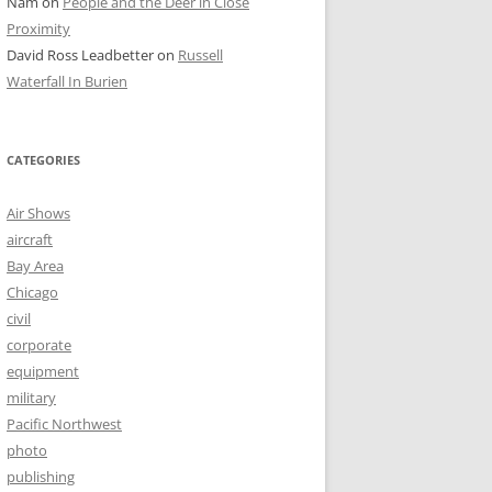
Nam
on
People and the Deer in Close
Proximity
David Ross Leadbetter
on
Russell
Waterfall In Burien
CATEGORIES
Air Shows
aircraft
Bay Area
Chicago
civil
corporate
equipment
military
Pacific Northwest
photo
publishing