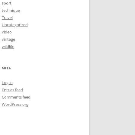
sport
technique
Travel
Uncategorized
video
vintage
wildlife
META
Log in
Entries feed
Comments feed
WordPress.org