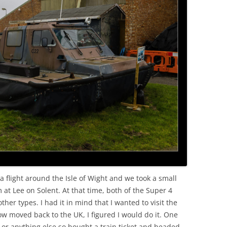
OLD
 a flight around the Isle of Wight and we took a small
at Lee on Solent. At that time, both of the Super 4
ther types. I had it in mind that I wanted to visit the
 moved back to the UK, I figured I would do it. One
 or anything else so bought a train ticket and headed