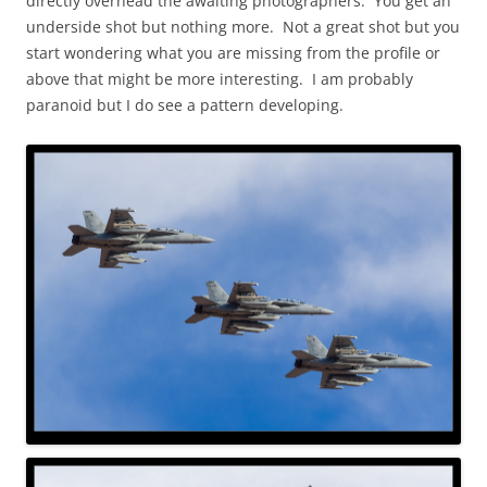
directly overhead the awaiting photographers. You get an
underside shot but nothing more. Not a great shot but you
start wondering what you are missing from the profile or
above that might be more interesting. I am probably
paranoid but I do see a pattern developing.