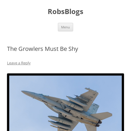
Skip
to
RobsBlogs
content
Menu
The Growlers Must Be Shy
Leave a Reply