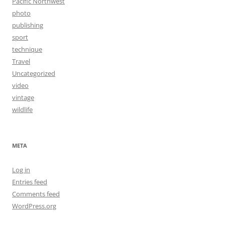
Pacific Northwest
photo
publishing
sport
technique
Travel
Uncategorized
video
vintage
wildlife
META
Log in
Entries feed
Comments feed
WordPress.org