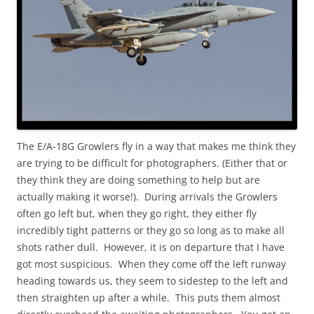
The E/A-18G Growlers fly in a way that makes me think they
are trying to be difficult for photographers. (Either that or
they think they are doing something to help but are
actually making it worse!). During arrivals the Growlers
often go left but, when they go right, they either fly
incredibly tight patterns or they go so long as to make all
shots rather dull. However, it is on departure that I have
got most suspicious. When they come off the left runway
heading towards us, they seem to sidestep to the left and
then straighten up after a while. This puts them almost