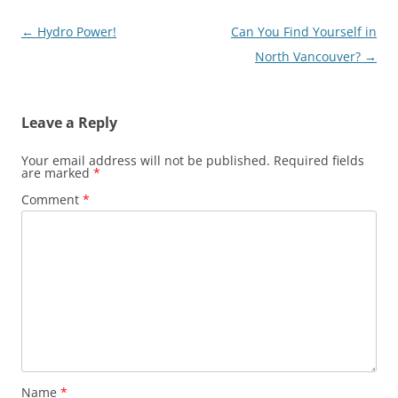
Post
←
Hydro Power!
Can You Find Yourself in
navigation
North Vancouver?
→
Leave a Reply
Your email address will not be published.
Required fields
are marked
*
Comment
*
Name
*