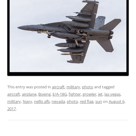
This entry was posted in
aircraft
,
military
,
photo
and tagged
aircraft
,
airplane
,
Boeing
,
E/A-18G
,
fighter
,
growler
,
jet
,
las vegas
,
military
,
Navy
,
nellis afb
,
nevada
,
photo
,
red flag
,
sun
on
August 6,
2017
.