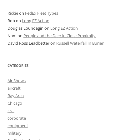
Rickie
on
FedEx Fleet Types
Rob
on
Long EZ Action
Douglas Loundagin
on
Long EZ Action
Nam
on
People and the Deer in Close Proximity
David Ross Leadbetter
on
Russell Waterfall In Burien
CATEGORIES
Air Shows
aircraft
Bay Area
Chicago
civil
corporate
equipment
military