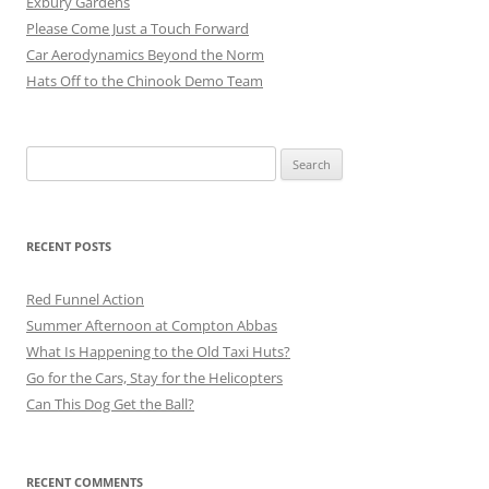
Exbury Gardens
Please Come Just a Touch Forward
Car Aerodynamics Beyond the Norm
Hats Off to the Chinook Demo Team
Search
for:
RECENT POSTS
Red Funnel Action
Summer Afternoon at Compton Abbas
What Is Happening to the Old Taxi Huts?
Go for the Cars, Stay for the Helicopters
Can This Dog Get the Ball?
RECENT COMMENTS