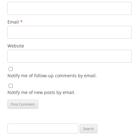
Email
*
Website
Notify me of follow-up comments by email.
Notify me of new posts by email.
Search
for: