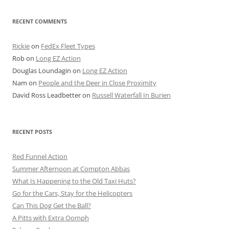
RECENT COMMENTS
Rickie
on
FedEx Fleet Types
Rob
on
Long EZ Action
Douglas Loundagin
on
Long EZ Action
Nam
on
People and the Deer in Close Proximity
David Ross Leadbetter
on
Russell Waterfall In Burien
RECENT POSTS
Red Funnel Action
Summer Afternoon at Compton Abbas
What Is Happening to the Old Taxi Huts?
Go for the Cars, Stay for the Helicopters
Can This Dog Get the Ball?
A Pitts with Extra Oomph