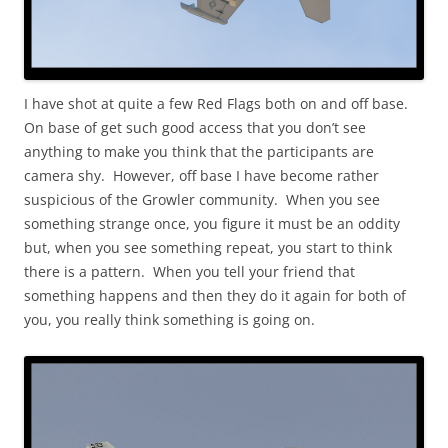
I have shot at quite a few Red Flags both on and off base.
On base of get such good access that you don’t see
anything to make you think that the participants are
camera shy. However, off base I have become rather
suspicious of the Growler community. When you see
something strange once, you figure it must be an oddity
but, when you see something repeat, you start to think
there is a pattern. When you tell your friend that
something happens and then they do it again for both of
you, you really think something is going on.