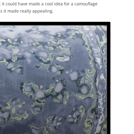
ht it could have made a cool idea for a camouflage
s it made really appealing.