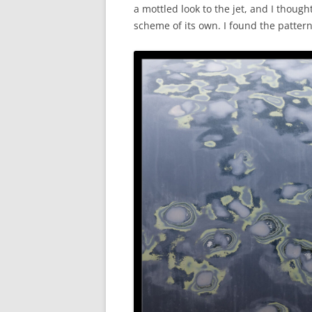
a mottled look to the jet, and I thoug
scheme of its own. I found the pattern