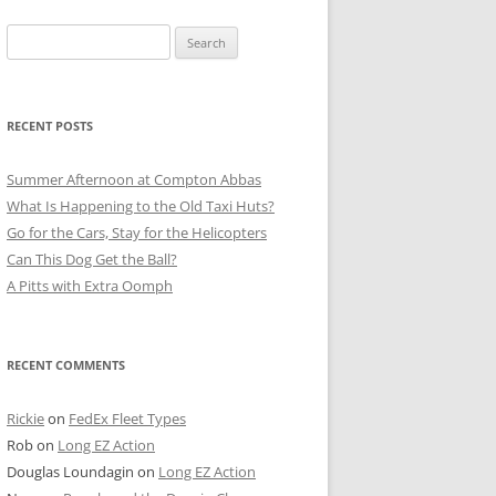
Search
for:
RECENT POSTS
Summer Afternoon at Compton Abbas
What Is Happening to the Old Taxi Huts?
Go for the Cars, Stay for the Helicopters
Can This Dog Get the Ball?
A Pitts with Extra Oomph
RECENT COMMENTS
Rickie
on
FedEx Fleet Types
Rob
on
Long EZ Action
Douglas Loundagin
on
Long EZ Action