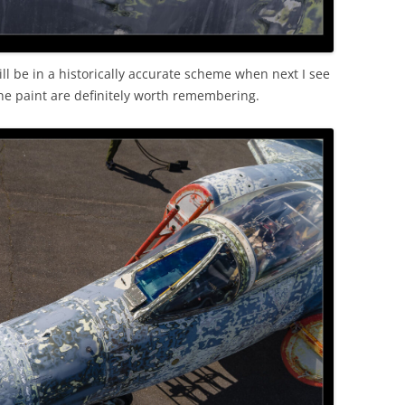
 will be in a historically accurate scheme when next I see
the paint are definitely worth remembering.