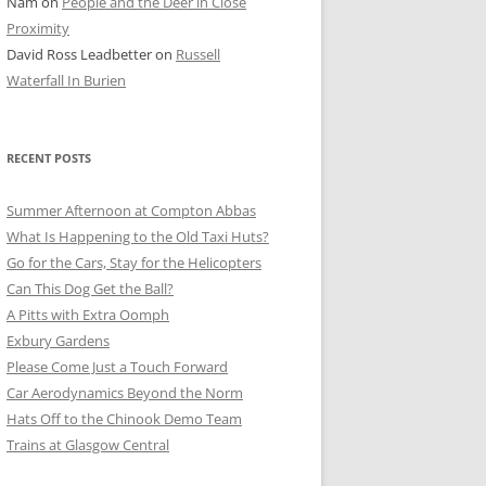
Nam
on
People and the Deer in Close
ER SHOTS
Proximity
David Ross Leadbetter
on
Russell
Waterfall In Burien
RECENT POSTS
Summer Afternoon at Compton Abbas
What Is Happening to the Old Taxi Huts?
Go for the Cars, Stay for the Helicopters
Can This Dog Get the Ball?
A Pitts with Extra Oomph
Exbury Gardens
Please Come Just a Touch Forward
Car Aerodynamics Beyond the Norm
Hats Off to the Chinook Demo Team
Trains at Glasgow Central