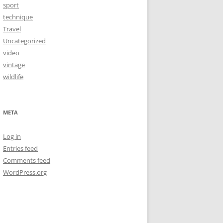
sport
technique
Travel
Uncategorized
video
vintage
wildlife
META
Log in
Entries feed
Comments feed
WordPress.org