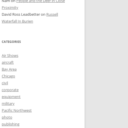
Nam
on
People and the Deer in Close
Proximity
David Ross Leadbetter
on
Russell
Waterfall In Burien
CATEGORIES
Air Shows
aircraft
Bay Area
Chicago
civil
corporate
equipment
military
Pacific Northwest
photo
publishing