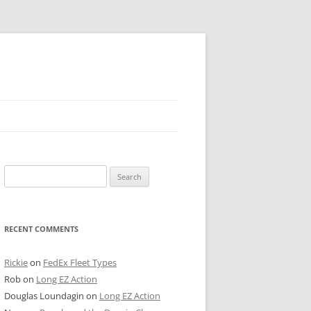
 PIER
Search
NTER’S ROW
for:
ARE TOWER
RECENT COMMENTS
E STREET
CAGO BOARD OF TRADE
Rickie
on
FedEx Fleet Types
Rob
on
Long EZ Action
GLEYVILLE
Douglas Loundagin
on
Long EZ Action