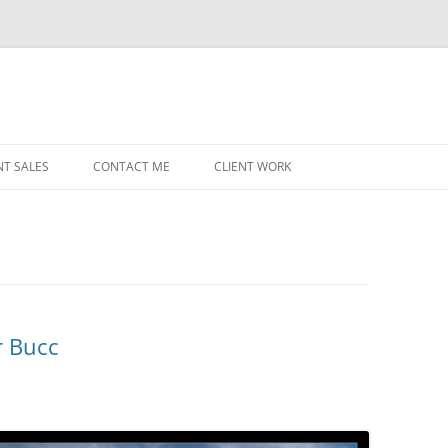
NT SALES
CONTACT ME
CLIENT WORK
MIDWEST HELICOPTERS
NAVY
PRI
O’H
STAT
r Bucc
CHI
WRI