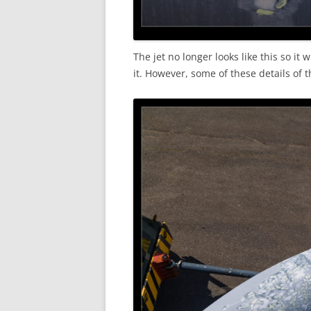
The jet no longer looks like this so it
it. However, some of these details of 