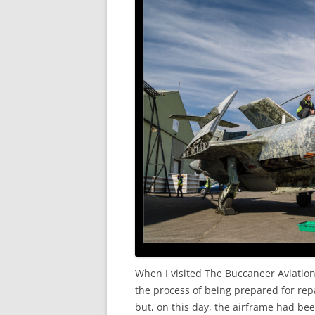
When I visited The Buccaneer Aviatio
the process of being prepared for repa
but, on this day, the airframe had bee