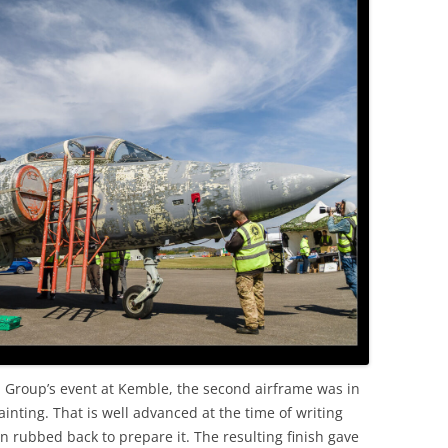
OLD
n Group’s event at Kemble, the second airframe was in
inting. That is well advanced at the time of writing
n rubbed back to prepare it. The resulting finish gave