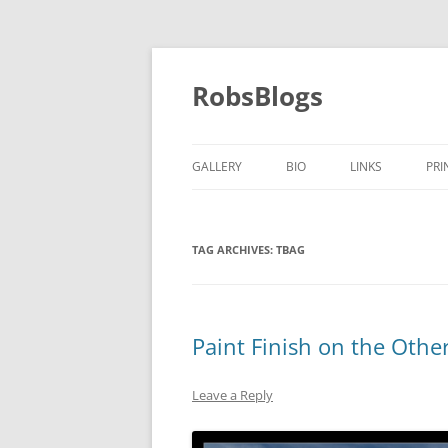
Skip
to
content
RobsBlogs
GALLERY
BIO
LINKS
PRI
TAG ARCHIVES:
TBAG
Paint Finish on the Othe
Leave a Reply