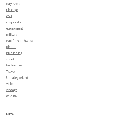
Bay Area
Chicago
civil
corporate
equipment
military
Pacific Northwest
photo
publishing
sport
technique
Travel
Uncategorized
video
vintage
wildlife
META