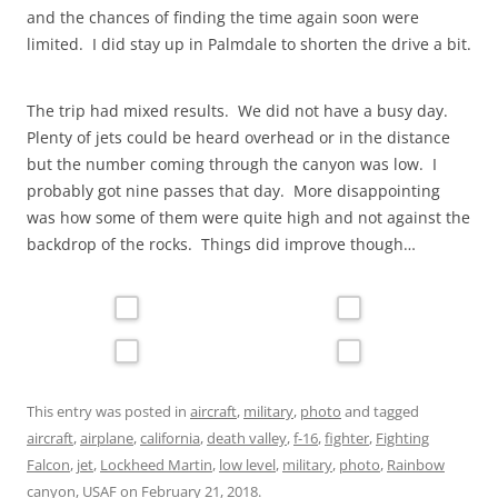
and the chances of finding the time again soon were
limited. I did stay up in Palmdale to shorten the drive a bit.
The trip had mixed results. We did not have a busy day.
Plenty of jets could be heard overhead or in the distance
but the number coming through the canyon was low. I
probably got nine passes that day. More disappointing
was how some of them were quite high and not against the
backdrop of the rocks. Things did improve though…
This entry was posted in
aircraft
,
military
,
photo
and tagged
aircraft
,
airplane
,
california
,
death valley
,
f-16
,
fighter
,
Fighting
Falcon
,
jet
,
Lockheed Martin
,
low level
,
military
,
photo
,
Rainbow
canyon
,
USAF
on
February 21, 2018
.