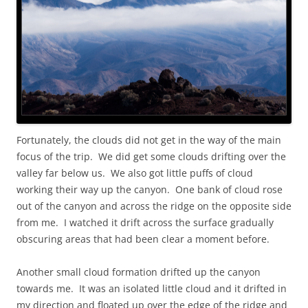
Fortunately, the clouds did not get in the way of the main
focus of the trip. We did get some clouds drifting over the
valley far below us. We also got little puffs of cloud
working their way up the canyon. One bank of cloud rose
out of the canyon and across the ridge on the opposite side
from me. I watched it drift across the surface gradually
obscuring areas that had been clear a moment before.
Another small cloud formation drifted up the canyon
towards me. It was an isolated little cloud and it drifted in
my direction and floated up over the edge of the ridge and