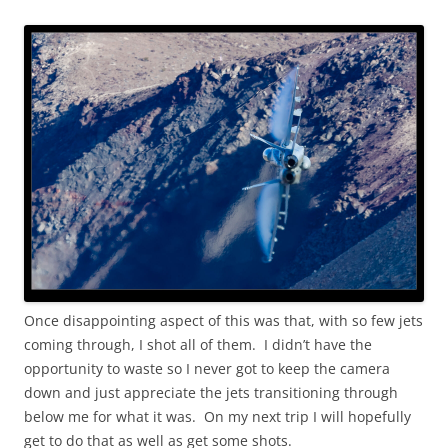
Once disappointing aspect of this was that, with so few jets
coming through, I shot all of them. I didn’t have the
opportunity to waste so I never got to keep the camera
down and just appreciate the jets transitioning through
below me for what it was. On my next trip I will hopefully
get to do that as well as get some shots.