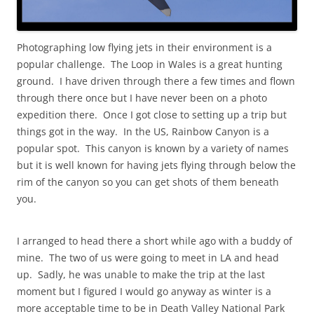
Photographing low flying jets in their environment is a
popular challenge. The Loop in Wales is a great hunting
ground. I have driven through there a few times and flown
through there once but I have never been on a photo
expedition there. Once I got close to setting up a trip but
things got in the way. In the US, Rainbow Canyon is a
popular spot. This canyon is known by a variety of names
but it is well known for having jets flying through below the
rim of the canyon so you can get shots of them beneath
you.
I arranged to head there a short while ago with a buddy of
mine. The two of us were going to meet in LA and head
up. Sadly, he was unable to make the trip at the last
moment but I figured I would go anyway as winter is a
more acceptable time to be in Death Valley National Park