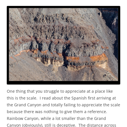
One thing that you struggle to appreciate at a place like
this is the scale. I read about the Spanish first arriving at
the Grand Canyon and totally failing to appreciate the scale
because there was nothing to give them a reference.
Rainbow Canyon, while a lot smaller than the Grand
Canyon (obviously), still is deceptive. The distance across