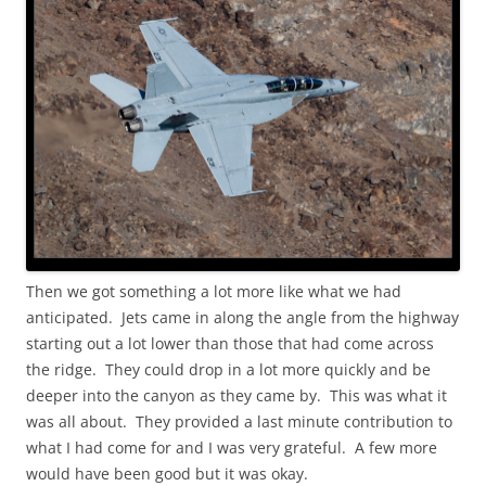
Then we got something a lot more like what we had
anticipated. Jets came in along the angle from the highway
starting out a lot lower than those that had come across
the ridge. They could drop in a lot more quickly and be
deeper into the canyon as they came by. This was what it
was all about. They provided a last minute contribution to
what I had come for and I was very grateful. A few more
would have been good but it was okay.