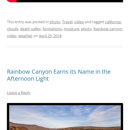
This entry was posted in
photo
,
Travel
,
video
and tagged
california
,
clouds
,
death valley
,
formations
,
moisture
,
photo
,
Rainbow canyon
,
video
,
weather
on
April 25, 2018
.
Rainbow Canyon Earns its Name in the
Afternoon Light
Leave a Reply