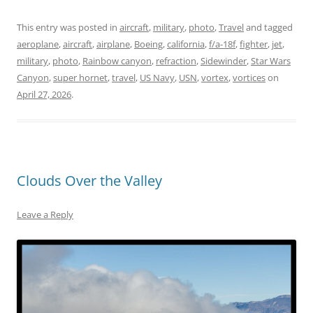
This entry was posted in
aircraft
,
military
,
photo
,
Travel
and tagged
aeroplane
,
aircraft
,
airplane
,
Boeing
,
california
,
f/a-18f
,
fighter
,
jet
,
military
,
photo
,
Rainbow canyon
,
refraction
,
Sidewinder
,
Star Wars
Canyon
,
super hornet
,
travel
,
US Navy
,
USN
,
vortex
,
vortices
on
April 27, 2026
.
Clouds Over the Valley
Leave a Reply