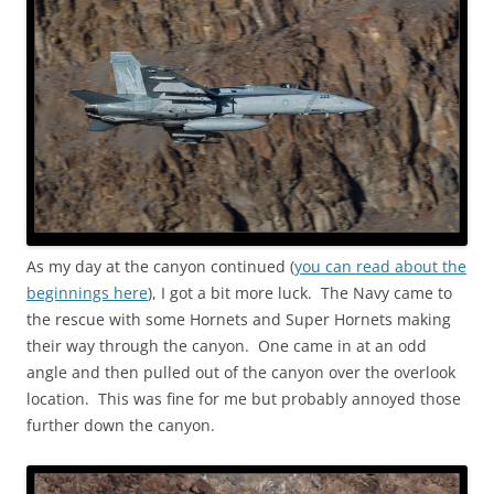
As my day at the canyon continued (
you can read about the
beginnings here
), I got a bit more luck. The Navy came to
the rescue with some Hornets and Super Hornets making
their way through the canyon. One came in at an odd
angle and then pulled out of the canyon over the overlook
location. This was fine for me but probably annoyed those
further down the canyon.