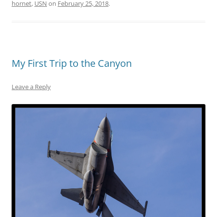
hornet
,
USN
on
February 25, 2018
.
My First Trip to the Canyon
Leave a Reply