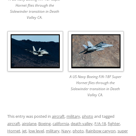
Hornet flies through the
Sidewinder transition in Death
Valley CA.
A US Navy Boeing F/A-18F Super
Hornet flies through the
Sidewinder transition in Death
Valley CA.
This entry was posted in
aircraft
,
military
,
photo
and tagged
aircraft
,
airplane
,
Boeing
,
california
,
death valley
,
F/A-18
,
fighter
,
Hornet
,
jet
,
low level
,
military
,
Navy
,
photo
,
Rainbow canyon
,
super