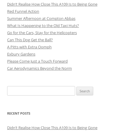
Didn’t Realise How Close This A109 Is to Being Gone
Red Funnel Action
Summer Afternoon at Compton Abbas
What Is Happening to the Old Taxi Huts?
Go for the Cars, Stay for the Helicopters
Can This Dog Get the Ball?
A Pitts with Extra Oomph
Exbury Gardens
Please Come Just a Touch Forward
Car Aerodynamics Beyond the Norm
Search
for:
RECENT POSTS
Didn’t Realise How Close This A109 Is to Being Gone