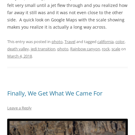
felt very small until a jet flew through and you realized how
far away it still was and it was not even close to the other
side. A quick look on Google Maps with the scale showing
makes you realize it is actually a long way across.
This entry was posted in
photo
,
Travel
and tagged
california
,
color
,
death valley
,
jedi transition
,
photo
,
Rainbow canyon
,
rock
,
scale
on
March 4, 2018
.
Finally, We Get What We Came For
Leave a Reply