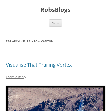
Skip
to
RobsBlogs
content
Menu
TAG ARCHIVES:
RAINBOW CANYON
Visualise That Trailing Vortex
Leave a Reply