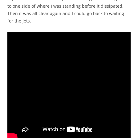
to one side of where I was standing before it dissipated.
Then it was all clear again and I could go back to waiting
for the jets.