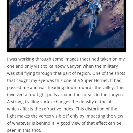
I was working through some images that I had taken on my
one and only visit to Rainbow Canyon when the military
was still flying through that part of region. One of the shots
that caught my eye was this one of a Super Hornet. It had
passed me and was heading down towards the valley. This
involved a few tight pulls around the curves in the canyon.
A strong trailing vortex changes the density of the air
which affects the refractive index. This distortion of the
light makes the vortex visible if only by impacting the view
of whatever is behind it. A good view of that effect can be
seen in this shot.