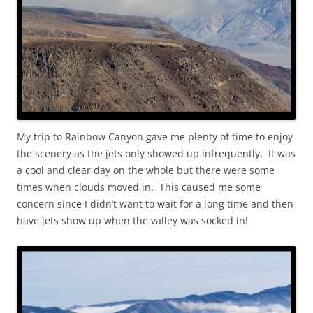
My trip to Rainbow Canyon gave me plenty of time to enjoy
the scenery as the jets only showed up infrequently. It was
a cool and clear day on the whole but there were some
times when clouds moved in. This caused me some
concern since I didn’t want to wait for a long time and then
have jets show up when the valley was socked in!