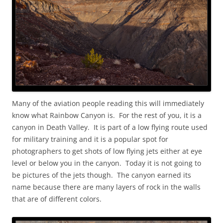
Many of the aviation people reading this will immediately
know what Rainbow Canyon is. For the rest of you, it is a
canyon in Death Valley. It is part of a low flying route used
for military training and it is a popular spot for
photographers to get shots of low flying jets either at eye
level or below you in the canyon. Today it is not going to
be pictures of the jets though. The canyon earned its
name because there are many layers of rock in the walls
that are of different colors.