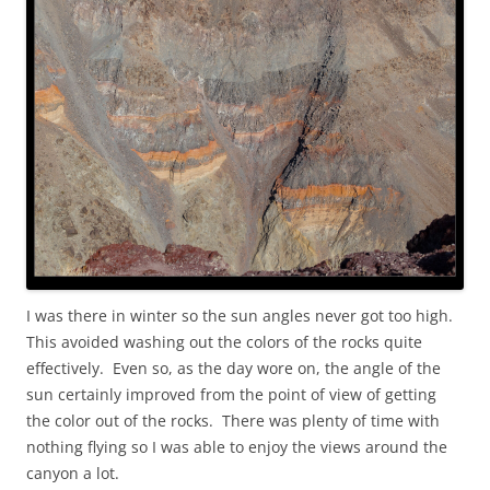
I was there in winter so the sun angles never got too high.
This avoided washing out the colors of the rocks quite
effectively. Even so, as the day wore on, the angle of the
sun certainly improved from the point of view of getting
the color out of the rocks. There was plenty of time with
nothing flying so I was able to enjoy the views around the
canyon a lot.