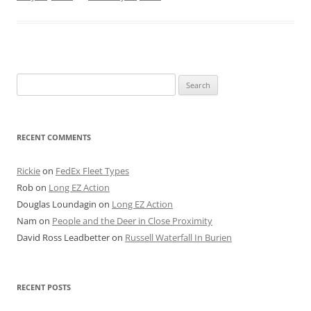
Search
for:
RECENT COMMENTS
Rickie
on
FedEx Fleet Types
Rob
on
Long EZ Action
Douglas Loundagin
on
Long EZ Action
Nam
on
People and the Deer in Close Proximity
David Ross Leadbetter
on
Russell Waterfall In Burien
RECENT POSTS