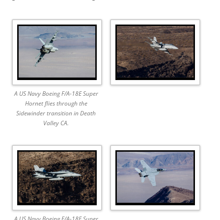
A US Navy Boeing F/A-18E Super
Hornet flies through the
Sidewinder transition in Death
Valley CA.
A US Navy Boeing F/A-18F Super