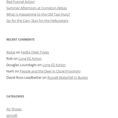
Red Funnel Action
Summer Afternoon at Compton Abbas
What Is Happening to the Old Taxi Huts?
Go for the Cars, Stay for the Helicopters
RECENT COMMENTS
Rickie
on
FedEx Fleet Types
Rob
on
Long EZ Action
Douglas Loundagin
on
Long EZ Action
Nam
on
People and the Deer in Close Proximity
David Ross Leadbetter
on
Russell Waterfall In Burien
CATEGORIES
Air Shows
aircraft