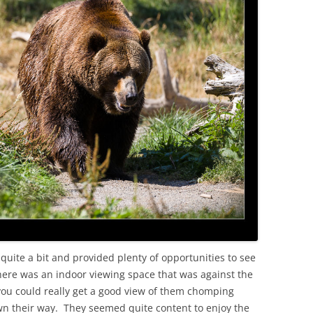
ite a bit and provided plenty of opportunities to see
here was an indoor viewing space that was against the
 you could really get a good view of them chomping
n their way. They seemed quite content to enjoy the