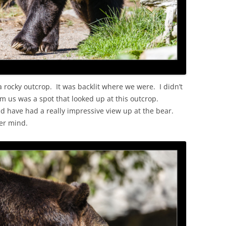
 rocky outcrop. It was backlit where we were. I didn’t
om us was a spot that looked up at this outcrop.
d have had a really impressive view up at the bear.
er mind.