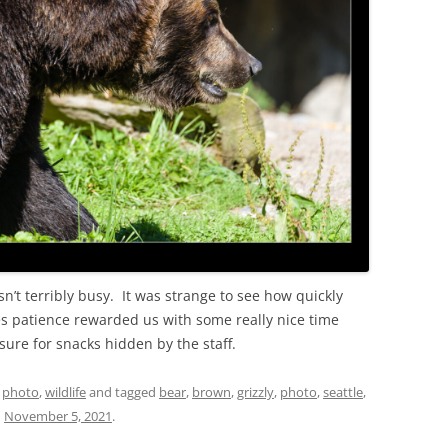
sn’t terribly busy. It was strange to see how quickly
 patience rewarded us with some really nice time
sure for snacks hidden by the staff.
,
photo
,
wildlife
and tagged
bear
,
brown
,
grizzly
,
photo
,
seattle
,
n
November 5, 2021
.