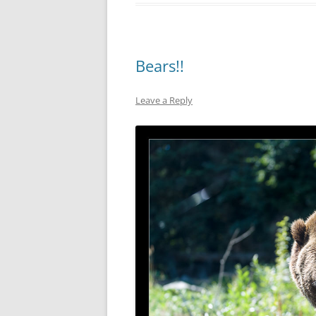
Bears!!
Leave a Reply