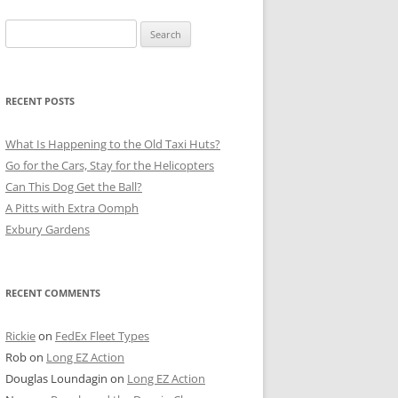
Search
for:
RECENT POSTS
What Is Happening to the Old Taxi Huts?
Go for the Cars, Stay for the Helicopters
Can This Dog Get the Ball?
A Pitts with Extra Oomph
Exbury Gardens
RECENT COMMENTS
Rickie
on
FedEx Fleet Types
Rob
on
Long EZ Action
Douglas Loundagin
on
Long EZ Action