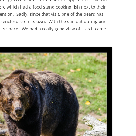
re which had a food stand cooking fish next to their
ention. Sadly, since that visit, one of the bears has
he enclosure on its own. With the sun out during our
 its space. We had a really good view of it as it came