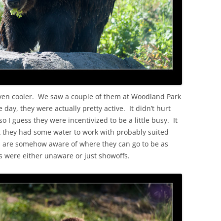
ven cooler. We saw a couple of them at Woodland Park
 day, they were actually pretty active. It didn’t hurt
 I guess they were incentivized to be a little busy. It
 they had some water to work with probably suited
ls are somehow aware of where they can go to be as
ys were either unaware or just showoffs.