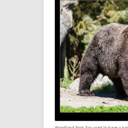
Woodland Park Zoo used to have a pai