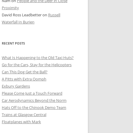
Nam
on
People and the Deer in Close
ER SHOTS
Proximity
David Ross Leadbetter
on
Russell
Waterfall In Burien
RECENT POSTS
What Is Happening to the Old Taxi Huts?
Go for the Cars, Stay for the Helicopters
Can This Dog Get the Ball?
A Pitts with Extra Oomph
Exbury Gardens
Please Come Just a Touch Forward
Car Aerodynamics Beyond the Norm
Hats Off to the Chinook Demo Team
Trains at Glasgow Central
Floatplanes with Mark