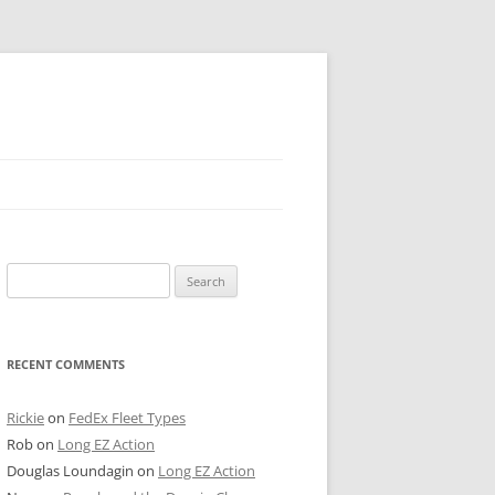
 PIER
Search
NTER’S ROW
for:
ARE TOWER
RECENT COMMENTS
E STREET
CAGO BOARD OF TRADE
Rickie
on
FedEx Fleet Types
Rob
on
Long EZ Action
GLEYVILLE
Douglas Loundagin
on
Long EZ Action