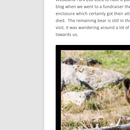
blog when we went to a fundraiser the
enclosure which certainly got their att
died. The remaining bear is still in t
visit, it was wandering around a lot of
towards us.