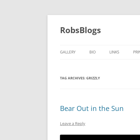
Skip
to
content
RobsBlogs
GALLERY
BIO
LINKS
PRI
TAG ARCHIVES:
GRIZZLY
Bear Out in the Sun
Leave a Reply