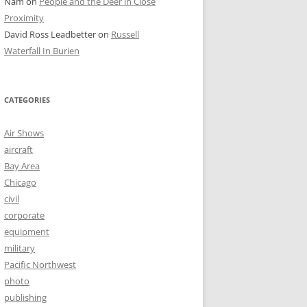
Nam
on
People and the Deer in Close
Proximity
David Ross Leadbetter
on
Russell
Waterfall In Burien
CATEGORIES
Air Shows
aircraft
Bay Area
Chicago
civil
corporate
equipment
military
Pacific Northwest
photo
publishing