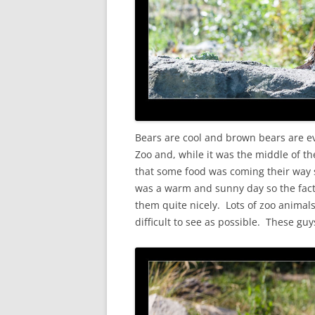
Bears are cool and brown bears are e
Zoo and, while it was the middle of the
that some food was coming their way so
was a warm and sunny day so the fact
them quite nicely. Lots of zoo anima
difficult to see as possible. These gu