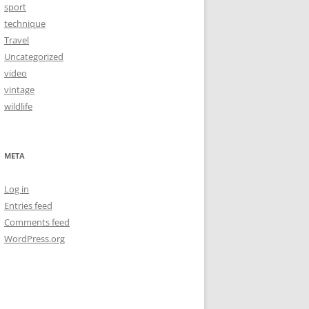
sport
technique
Travel
Uncategorized
video
vintage
wildlife
META
Log in
Entries feed
Comments feed
WordPress.org