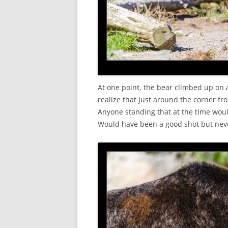
At one point, the bear climbed up on a
realize that just around the corner fr
Anyone standing that at the time woul
Would have been a good shot but nev