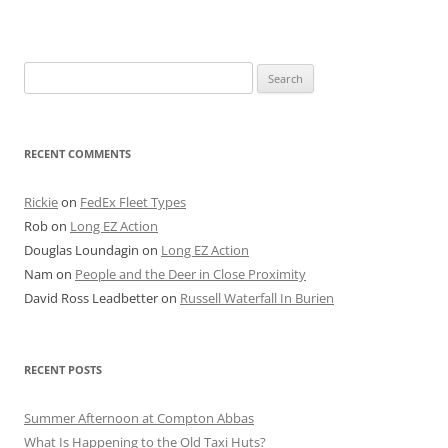
Search
for:
RECENT COMMENTS
Rickie
on
FedEx Fleet Types
Rob
on
Long EZ Action
Douglas Loundagin
on
Long EZ Action
Nam
on
People and the Deer in Close Proximity
David Ross Leadbetter
on
Russell Waterfall In Burien
RECENT POSTS
Summer Afternoon at Compton Abbas
What Is Happening to the Old Taxi Huts?