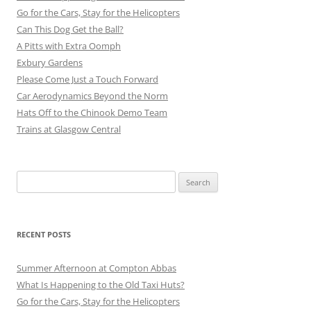
Go for the Cars, Stay for the Helicopters
Can This Dog Get the Ball?
A Pitts with Extra Oomph
Exbury Gardens
Please Come Just a Touch Forward
Car Aerodynamics Beyond the Norm
Hats Off to the Chinook Demo Team
Trains at Glasgow Central
Search
for:
RECENT POSTS
Summer Afternoon at Compton Abbas
What Is Happening to the Old Taxi Huts?
Go for the Cars, Stay for the Helicopters