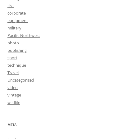
civil
corporate
equipment
military
Pacific Northwest
photo
publishing
sport
technique
Travel
Uncategorized
video
vintage
wildlife
META