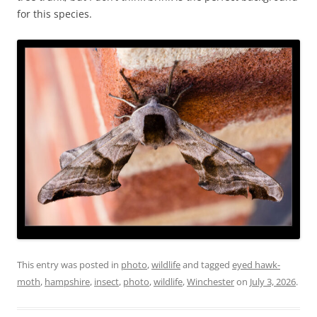
for this species.
This entry was posted in
photo
,
wildlife
and tagged
eyed hawk-
moth
,
hampshire
,
insect
,
photo
,
wildlife
,
Winchester
on
July 3, 2026
.