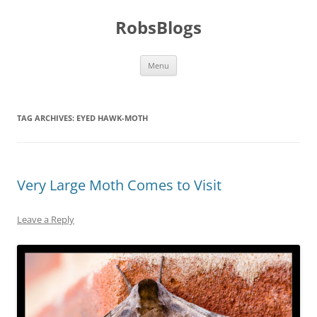
Skip
to
RobsBlogs
content
Menu
TAG ARCHIVES:
EYED HAWK-MOTH
Very Large Moth Comes to Visit
Leave a Reply