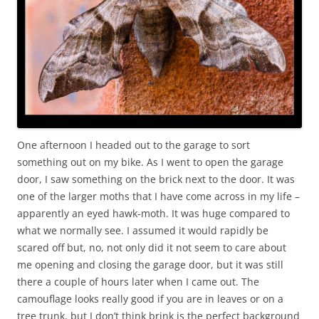
One afternoon I headed out to the garage to sort
something out on my bike. As I went to open the garage
door, I saw something on the brick next to the door. It was
one of the larger moths that I have come across in my life –
apparently an eyed hawk-moth. It was huge compared to
what we normally see. I assumed it would rapidly be
scared off but, no, not only did it not seem to care about
me opening and closing the garage door, but it was still
there a couple of hours later when I came out. The
camouflage looks really good if you are in leaves or on a
tree trunk, but I don’t think brink is the perfect background