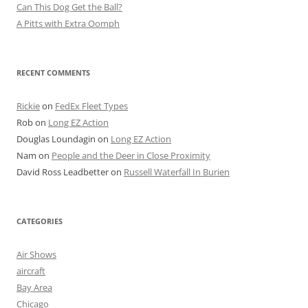
Can This Dog Get the Ball?
A Pitts with Extra Oomph
RECENT COMMENTS
Rickie
on
FedEx Fleet Types
Rob
on
Long EZ Action
Douglas Loundagin
on
Long EZ Action
Nam
on
People and the Deer in Close Proximity
David Ross Leadbetter
on
Russell Waterfall In Burien
CATEGORIES
Air Shows
aircraft
Bay Area
Chicago