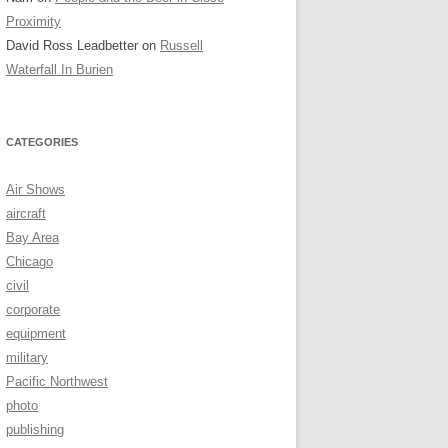
Proximity
David Ross Leadbetter
on
Russell
Waterfall In Burien
CATEGORIES
Air Shows
aircraft
Bay Area
Chicago
civil
corporate
equipment
military
Pacific Northwest
photo
publishing