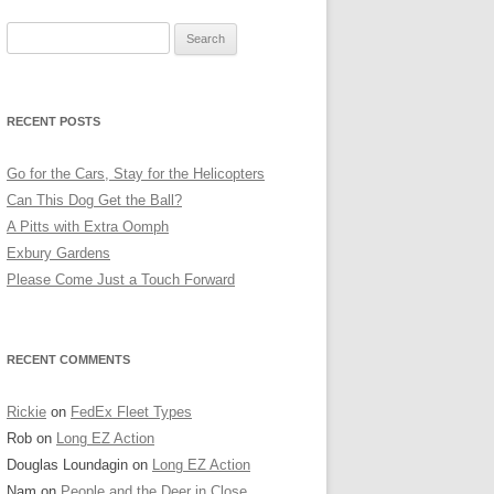
Search
for:
RECENT POSTS
Go for the Cars, Stay for the Helicopters
Can This Dog Get the Ball?
A Pitts with Extra Oomph
Exbury Gardens
Please Come Just a Touch Forward
RECENT COMMENTS
Rickie
on
FedEx Fleet Types
Rob
on
Long EZ Action
Douglas Loundagin
on
Long EZ Action
Nam
on
People and the Deer in Close