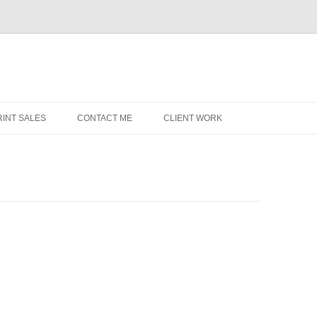
RINT SALES
CONTACT ME
CLIENT WORK
MIDWEST HELICOPTERS
N
P
S
C
W