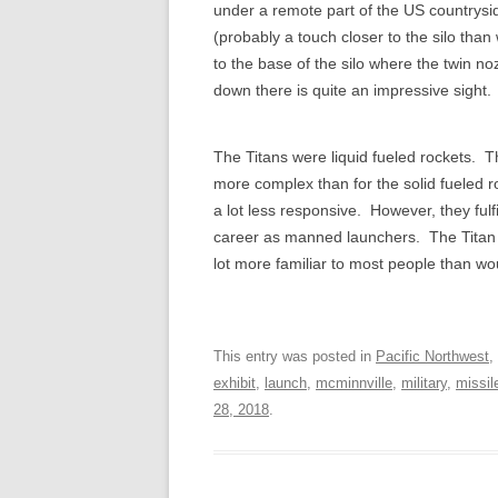
under a remote part of the US countrysid
(probably a touch closer to the silo tha
to the base of the silo where the twin no
down there is quite an impressive sight.
The Titans were liquid fueled rockets. T
more complex than for the solid fueled 
a lot less responsive. However, they fulf
career as manned launchers. The Titan II
lot more familiar to most people than w
This entry was posted in
Pacific Northwest
,
exhibit
,
launch
,
mcminnville
,
military
,
missil
28, 2018
.