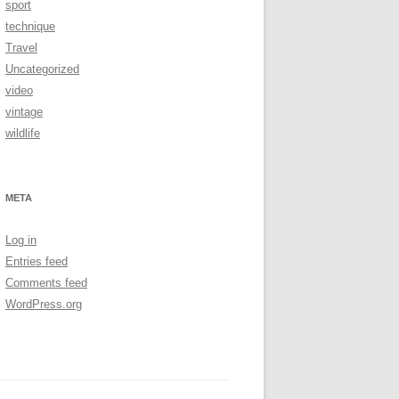
sport
technique
Travel
Uncategorized
video
vintage
wildlife
META
Log in
Entries feed
Comments feed
WordPress.org