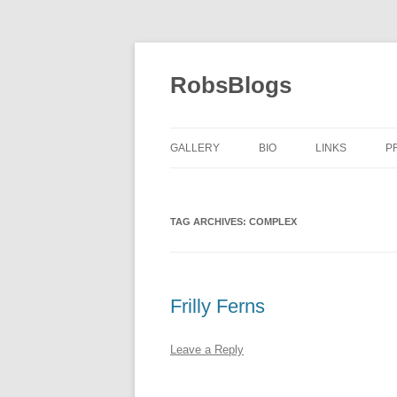
Skip
to
content
RobsBlogs
GALLERY
BIO
LINKS
P
TAG ARCHIVES:
COMPLEX
Frilly Ferns
Leave a Reply