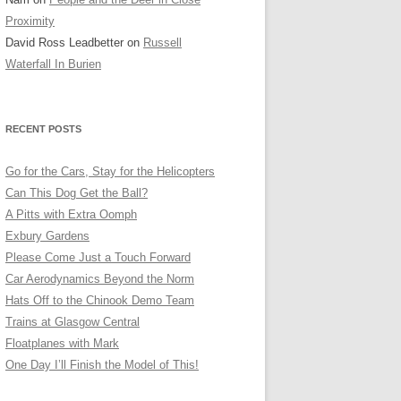
OLDER SHOTS
Proximity
David Ross Leadbetter
on
Russell
Waterfall In Burien
RECENT POSTS
Go for the Cars, Stay for the Helicopters
Can This Dog Get the Ball?
A Pitts with Extra Oomph
Exbury Gardens
Please Come Just a Touch Forward
Car Aerodynamics Beyond the Norm
Hats Off to the Chinook Demo Team
Trains at Glasgow Central
Floatplanes with Mark
One Day I’ll Finish the Model of This!