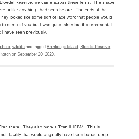
 Bloedel Reserve, we came across these ferns. The shape
were unlike anything I had seen before. The ends of the
. They looked like some sort of lace work that people would
 to some of you but I was quite taken but the ornamental
 I have seen previously.
photo
,
wildlife
and tagged
Bainbridge Island
,
Bloedel Reserve
,
ington
on
September 20, 2020
.
Titan there. They also have a Titan II ICBM. This is
aunch facility that would originally have been buried deep