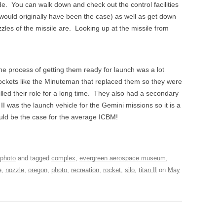
e. You can walk down and check out the control facilities
n would originally have been the case) as well as get down
zzles of the missile are. Looking up at the missile from
he process of getting them ready for launch was a lot
rockets like the Minuteman that replaced them so they were
illed their role for a long time. They also had a secondary
 was the launch vehicle for the Gemini missions so it is a
ould be the case for the average ICBM!
photo
and tagged
complex
,
evergreen aerospace museum
,
e
,
nozzle
,
oregon
,
photo
,
recreation
,
rocket
,
silo
,
titan II
on
May