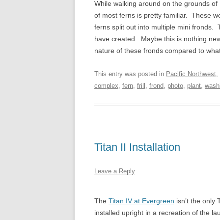
While walking around on the grounds of
of most ferns is pretty familiar. These 
ferns split out into multiple mini fronds
have created. Maybe this is nothing new
nature of these fronds compared to what
This entry was posted in
Pacific Northwest
,
complex
,
fern
,
frill
,
frond
,
photo
,
plant
,
wash
Titan II Installation
Leave a Reply
The
Titan IV at Evergreen
isn’t the only 
installed upright in a recreation of the l