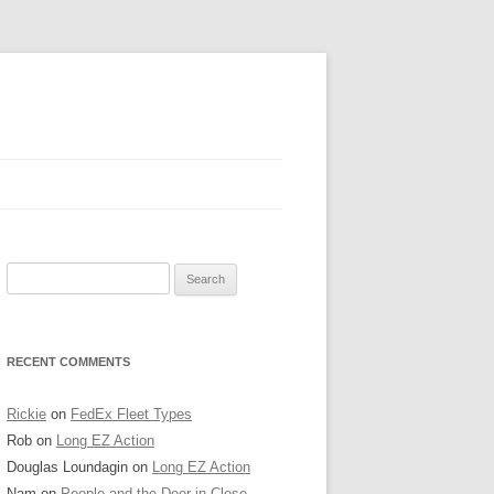
AVY PIER
Search
RINTER’S ROW
for:
O’HARE TOWER
RECENT COMMENTS
TATE STREET
HICAGO BOARD OF TRADE
Rickie
on
FedEx Fleet Types
Rob
on
Long EZ Action
RIGLEYVILLE
Douglas Loundagin
on
Long EZ Action
Nam
on
People and the Deer in Close