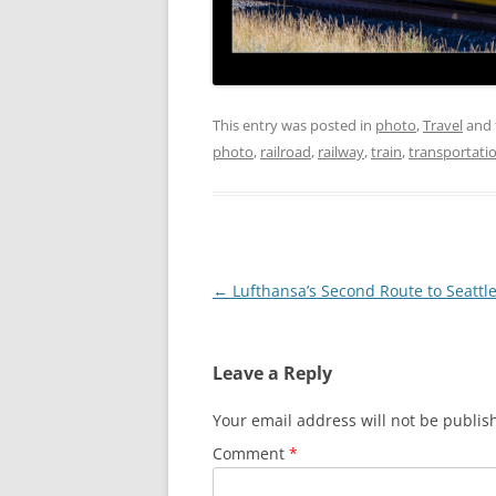
This entry was posted in
photo
,
Travel
and 
photo
,
railroad
,
railway
,
train
,
transportati
Post
←
Lufthansa’s Second Route to Seattl
navigation
Leave a Reply
Your email address will not be publis
Comment
*