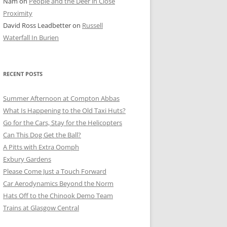
Nam
on
People and the Deer in Close
ER SHOTS
Proximity
David Ross Leadbetter
on
Russell
Waterfall In Burien
RECENT POSTS
Summer Afternoon at Compton Abbas
What Is Happening to the Old Taxi Huts?
Go for the Cars, Stay for the Helicopters
Can This Dog Get the Ball?
A Pitts with Extra Oomph
Exbury Gardens
Please Come Just a Touch Forward
Car Aerodynamics Beyond the Norm
Hats Off to the Chinook Demo Team
Trains at Glasgow Central