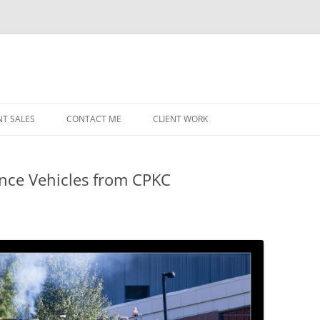
NT SALES
CONTACT ME
CLIENT WORK
MIDWEST HELICOPTERS
NAVY
ce Vehicles from CPKC
PRI
O’H
STAT
CHI
WRI