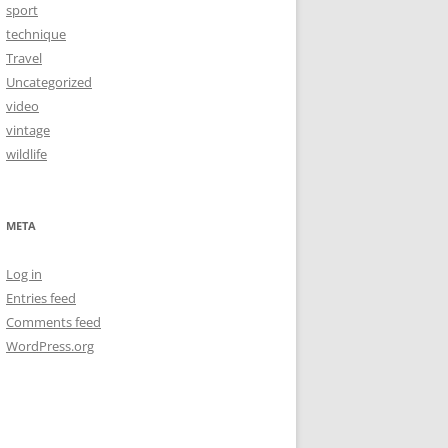
sport
technique
Travel
Uncategorized
video
vintage
wildlife
META
Log in
Entries feed
Comments feed
WordPress.org