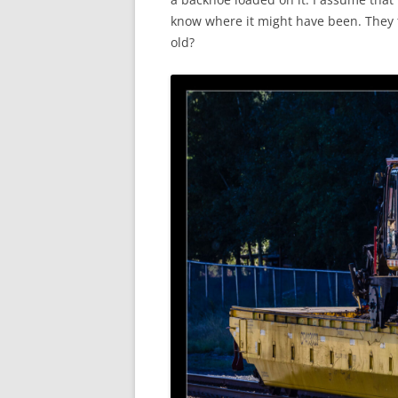
know where it might have been. They t
old?