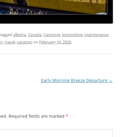
tagged
alberta
,
Canada
,
Canmore
,
locomotive
,
maintenance
,
on
,
travel
,
vacation
on
February 10, 2025
.
e
Early Morning Breeze Departure
→
hed.
Required fields are marked
*