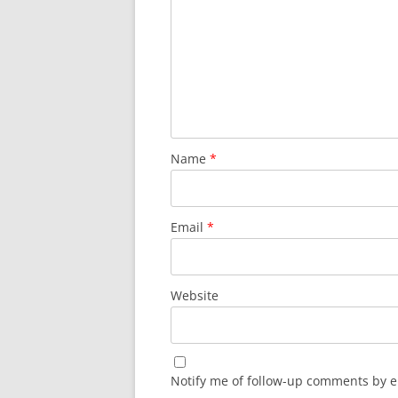
Name
*
Email
*
Website
Notify me of follow-up comments by e