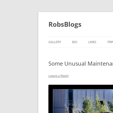
Skip
to
content
RobsBlogs
GALLERY
BIO
LINKS
PRI
Some Unusual Maintenan
Leave a Reply