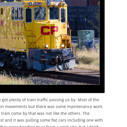
OLD
ot plenty of train traffic passing us by. Most of the
t train movements but there was some maintenance work
train come by that was not like the others. The
st and it was pulling some flat cars including one with
they were heading to or from a work site, but I don’t