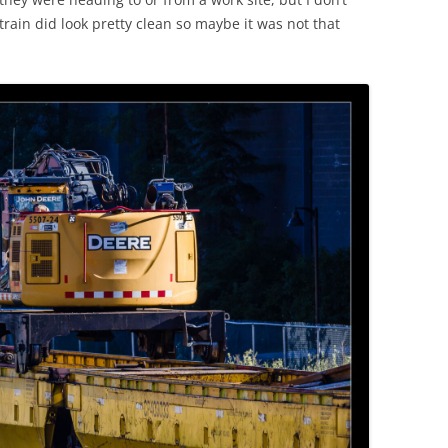
rain did look pretty clean so maybe it was not that