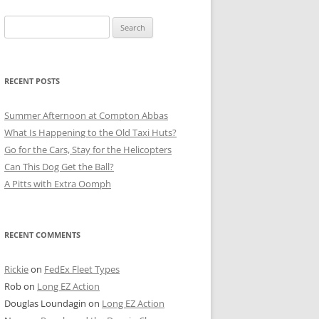
Search
for:
RECENT POSTS
Summer Afternoon at Compton Abbas
What Is Happening to the Old Taxi Huts?
Go for the Cars, Stay for the Helicopters
Can This Dog Get the Ball?
A Pitts with Extra Oomph
RECENT COMMENTS
Rickie
on
FedEx Fleet Types
Rob
on
Long EZ Action
Douglas Loundagin
on
Long EZ Action