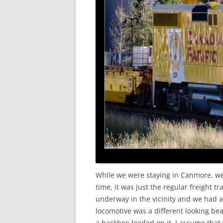
While we were staying in Canmore, we g
time, it was just the regular freigh
underway in the vicinity and we had a 
locomotive was a different looking bea
a backhoe loaded on it. I assume that 