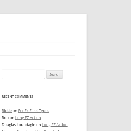
 PIER
Search
NTER’S ROW
for:
ARE TOWER
RECENT COMMENTS
E STREET
CAGO BOARD OF TRADE
Rickie
on
FedEx Fleet Types
Rob
on
Long EZ Action
GLEYVILLE
Douglas Loundagin
on
Long EZ Action