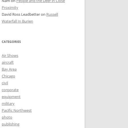
Nam
on
People and the Deer in Close
Proximity
David Ross Leadbetter
on
Russell
Waterfall In Burien
CATEGORIES
Air Shows
aircraft
Bay Area
Chicago
civil
corporate
equipment
military
Pacific Northwest
photo
publishing