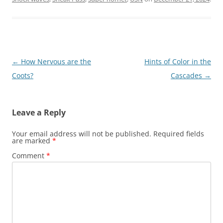
Post
←
How Nervous are the
Hints of Color in the
navigation
Coots?
Cascades
→
Leave a Reply
Your email address will not be published.
Required fields
are marked
*
Comment
*