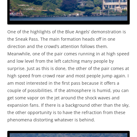
One of the highlights of the Blue Angels’ demonstration is
the Sneak Pass. The main formation heads off in one
direction and the crowd’s attention follows them.
Meanwhile, one of the pair comes running in at high speed
and low level from the left catching many people by
surprise. Just as this is done, the other of the pair comes at
high speed from crowd rear and most people jump again. I
am most interested in the first pass because it offers a
couple of possibilities. If the atmosphere is humid, you can
get some vapor on the jet around the shock waves and
expansion fans. If there is a background other than the sky,
the other opportunity is to have the refraction from these
phenomena distorting whatever is behind.