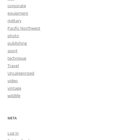
corporate
equipment
military
Pacific Northwest
photo
publishing
sport
technique
Travel
Uncategorized
video
vintage
wildlife
META
Log in