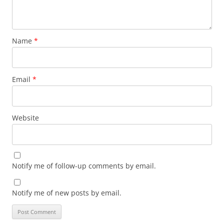
Name
*
Email
*
Website
Notify me of follow-up comments by email.
Notify me of new posts by email.