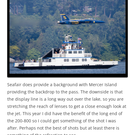
Seafair does provide a background with Mercer Island
providing the backdrop to the pass. The downside is that
the display line is a long way out over the lake, so you are
stretching the reach of lenses to get a close enough look at
the jet. This year I did have the benefit of the long end of
the 200-800 so I could get something of the shot I was
after. Perhaps not the best of shots but at least there is