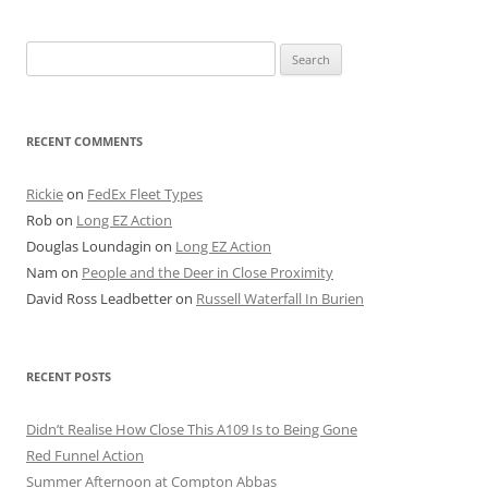
Search
for:
RECENT COMMENTS
Rickie
on
FedEx Fleet Types
Rob
on
Long EZ Action
Douglas Loundagin
on
Long EZ Action
Nam
on
People and the Deer in Close Proximity
David Ross Leadbetter
on
Russell Waterfall In Burien
RECENT POSTS
Didn’t Realise How Close This A109 Is to Being Gone
Red Funnel Action
Summer Afternoon at Compton Abbas