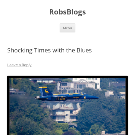
Skip
to
RobsBlogs
content
Menu
Shocking Times with the Blues
Leave a Reply