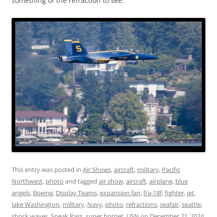
something of the refraction to see.
This entry was posted in
Air Shows
,
aircraft
,
military
,
Pacific
Northwest
,
photo
and tagged
air show
,
aircraft
,
airplane
,
blue
angels
,
Boeing
,
Display Teams
,
expansion fan
,
f/a-18f
,
fighter
,
jet
,
lake Washington
,
military
,
Navy
,
photo
,
refractions
,
seafair
,
seattle
,
shock waves
,
Sneak Pass
,
super hornet
,
USN
on
December 21, 2024
.