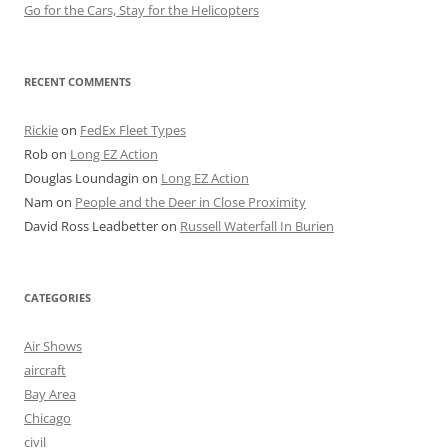
Go for the Cars, Stay for the Helicopters
RECENT COMMENTS
Rickie
on
FedEx Fleet Types
Rob
on
Long EZ Action
Douglas Loundagin
on
Long EZ Action
Nam
on
People and the Deer in Close Proximity
David Ross Leadbetter
on
Russell Waterfall In Burien
CATEGORIES
Air Shows
aircraft
Bay Area
Chicago
civil