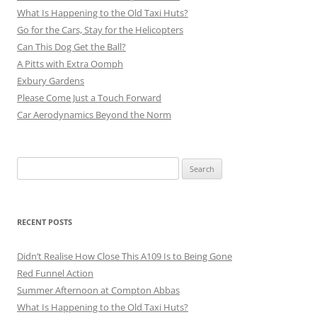
What Is Happening to the Old Taxi Huts?
Go for the Cars, Stay for the Helicopters
Can This Dog Get the Ball?
A Pitts with Extra Oomph
Exbury Gardens
Please Come Just a Touch Forward
Car Aerodynamics Beyond the Norm
Search
for:
RECENT POSTS
Didn’t Realise How Close This A109 Is to Being Gone
Red Funnel Action
Summer Afternoon at Compton Abbas
What Is Happening to the Old Taxi Huts?