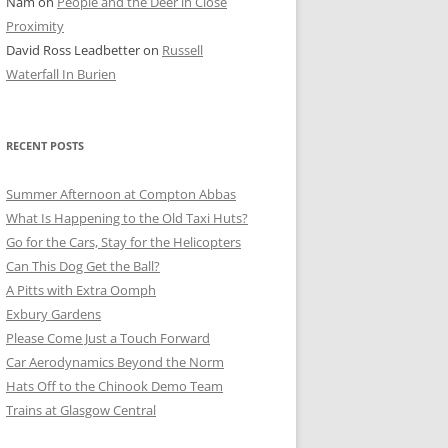
Nam
on
People and the Deer in Close
ER SHOTS
Proximity
David Ross Leadbetter
on
Russell
Waterfall In Burien
RECENT POSTS
Summer Afternoon at Compton Abbas
What Is Happening to the Old Taxi Huts?
Go for the Cars, Stay for the Helicopters
Can This Dog Get the Ball?
A Pitts with Extra Oomph
Exbury Gardens
Please Come Just a Touch Forward
Car Aerodynamics Beyond the Norm
Hats Off to the Chinook Demo Team
Trains at Glasgow Central