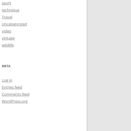
sport
technique
Travel
Uncategorized
video
vintage
wildlife
META
Log in
Entries feed
Comments feed
WordPress.org