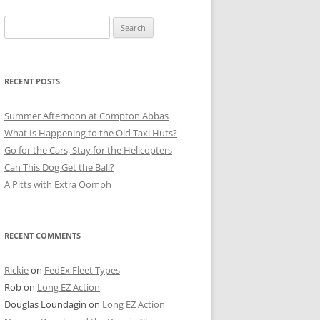
Search
for:
RECENT POSTS
Summer Afternoon at Compton Abbas
What Is Happening to the Old Taxi Huts?
Go for the Cars, Stay for the Helicopters
Can This Dog Get the Ball?
A Pitts with Extra Oomph
RECENT COMMENTS
Rickie
on
FedEx Fleet Types
Rob
on
Long EZ Action
Douglas Loundagin
on
Long EZ Action