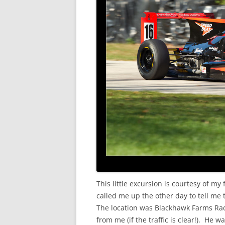
This little excursion is courtesy of my 
called me up the other day to tell me 
The location was Blackhawk Farms Race
from me (if the traffic is clear!). He