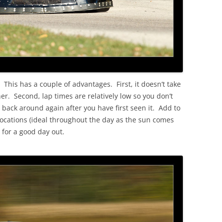
 This has a couple of advantages. First, it doesn’t take
her. Second, lap times are relatively low so you don’t
e back around again after you have first seen it. Add to
e locations (ideal throughout the day as the sun comes
 for a good day out.