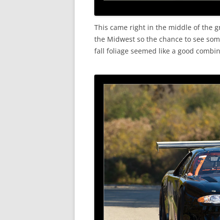
This came right in the middle of the g
the Midwest so the chance to see some 
fall foliage seemed like a good combin