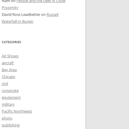
Nam
on
People and the Deer in Close
Proximity
David Ross Leadbetter
on
Russell
Waterfall In Burien
CATEGORIES
Air Shows
aircraft
Bay Area
Chicago
civil
corporate
equipment
military
Pacific Northwest
photo
publishing