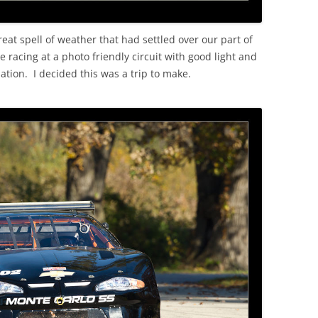
reat spell of weather that had settled over our part of
racing at a photo friendly circuit with good light and
ation. I decided this was a trip to make.