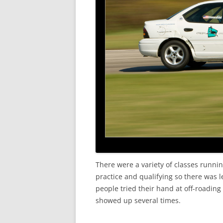
There were a variety of classes runnin
practice and qualifying so there was le
people tried their hand at off-roading
showed up several times.