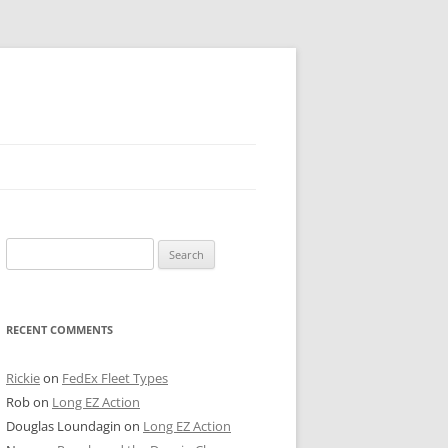
 PIER
Search
NTER’S ROW
for:
ARE TOWER
RECENT COMMENTS
E STREET
CAGO BOARD OF TRADE
Rickie
on
FedEx Fleet Types
Rob
on
Long EZ Action
GLEYVILLE
Douglas Loundagin
on
Long EZ Action