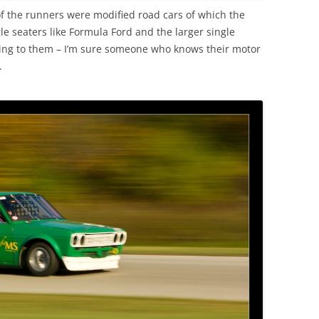
f the runners were modified road cars of which the
e seaters like Formula Ford and the larger single
ling to them – I’m sure someone who knows their motor
.