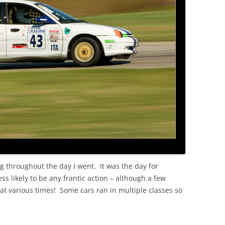
g throughout the day I went. It was the day for
ss likely to be any frantic action – although a few
 at various times! Some cars ran in multiple classes so