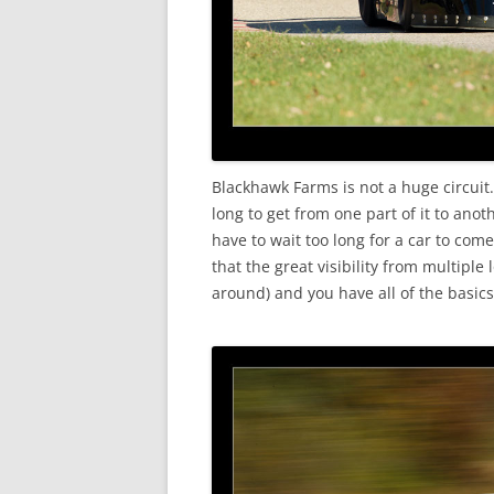
Blackhawk Farms is not a huge circuit.
long to get from one part of it to anot
have to wait too long for a car to com
that the great visibility from multipl
around) and you have all of the basics