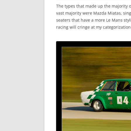
The types that made up the majority o
vast majority were Mazda Miatas, singl
seaters that have a more Le Mans sty
racing will cringe at my categorization