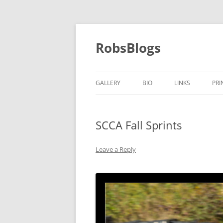
Skip
to
content
RobsBlogs
GALLERY
BIO
LINKS
PRI
SCCA Fall Sprints
Leave a Reply