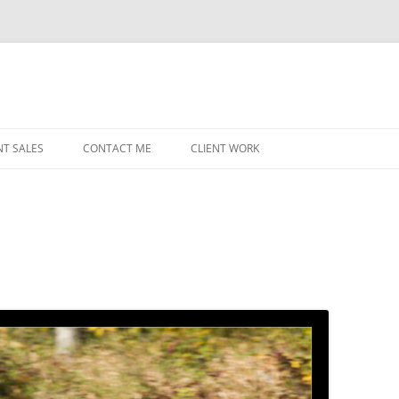
NT SALES
CONTACT ME
CLIENT WORK
MIDWEST HELICOPTERS
NAVY
PRI
O’H
STAT
CHI
WRI