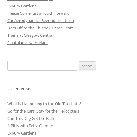
Exbury Gardens
Please Come Just a Touch Forward
Car Aerodynamics Beyond the Norm
Hats Off to the Chinook Demo Team
Trains at Glasgow Central
Floatplanes with Mark
Search
for:
RECENT POSTS
What Is Happening to the Old Taxi Huts?
Go for the Cars, Stay for the Helicopters
Can This Dog Get the Ball?
A Pitts with Extra Oomph
Exbury Gardens