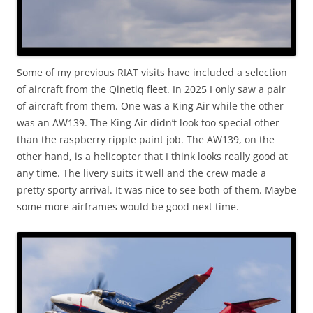
Some of my previous RIAT visits have included a selection
of aircraft from the Qinetiq fleet. In 2025 I only saw a pair
of aircraft from them. One was a King Air while the other
was an AW139. The King Air didn’t look too special other
than the raspberry ripple paint job. The AW139, on the
other hand, is a helicopter that I think looks really good at
any time. The livery suits it well and the crew made a
pretty sporty arrival. It was nice to see both of them. Maybe
some more airframes would be good next time.