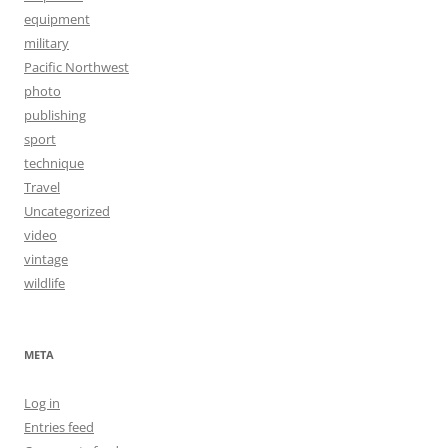
equipment
military
Pacific Northwest
photo
publishing
sport
technique
Travel
Uncategorized
video
vintage
wildlife
META
Log in
Entries feed