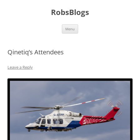
Skip
to
RobsBlogs
content
Menu
Qinetiq’s Attendees
Leave a Reply