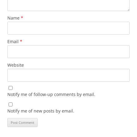
Name
*
Email
*
Website
Notify me of follow-up comments by email.
Notify me of new posts by email.