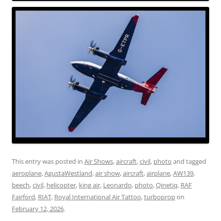
This entry was posted in
Air Shows
,
aircraft
,
civil
,
photo
and tagged
aeroplane
,
AgustaWestland
,
air show
,
aircraft
,
airplane
,
AW139
,
beech
,
civil
,
helicopter
,
king air
,
Leonardo
,
photo
,
Qinetiq
,
RAF
Fairford
,
RIAT
,
Royal International Air Tattoo
,
turboprop
on
February 12, 2026
.