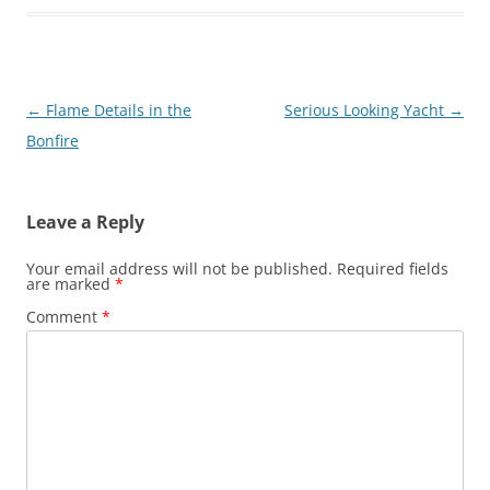
Post
←
Flame Details in the
Serious Looking Yacht
→
navigation
Bonfire
Leave a Reply
Your email address will not be published.
Required fields
are marked
*
Comment
*