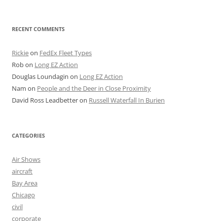
RECENT COMMENTS
Rickie
on
FedEx Fleet Types
Rob
on
Long EZ Action
Douglas Loundagin
on
Long EZ Action
Nam
on
People and the Deer in Close Proximity
David Ross Leadbetter
on
Russell Waterfall In Burien
CATEGORIES
Air Shows
aircraft
Bay Area
Chicago
civil
corporate