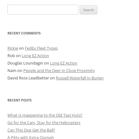
Search
for:
RECENT COMMENTS
Rickie
on
FedEx Fleet Types
Rob
on
Long EZ Action
Douglas Loundagin
on
Long EZ Action
Nam
on
People and the Deer in Close Proximity
David Ross Leadbetter
on
Russell Waterfall In Burien
RECENT POSTS
What Is Happening to the Old Taxi Huts?
Go for the Cars, Stay for the Helicopters
Can This Dog Get the Ball?
A Pitts with Extra Oomph