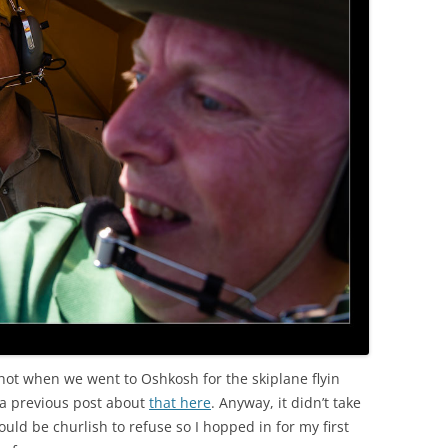
 shot when we went to Oshkosh for the skiplane flyin
a previous post about
that here
. Anyway, it didn’t take
ould be churlish to refuse so I hopped in for my first