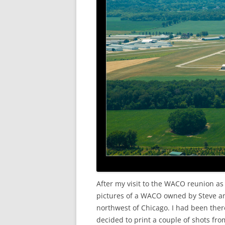
After my visit to the WACO reunion as
pictures of a WACO owned by Steve a
northwest of Chicago. I had been there
decided to print a couple of shots fro