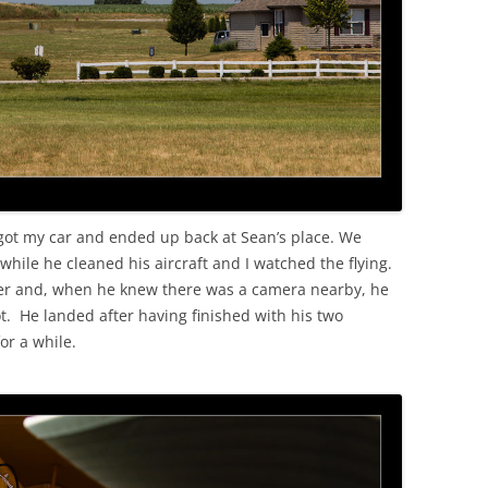
 got my car and ended up back at Sean’s place. We
 while he cleaned his aircraft and I watched the flying.
ver and, when he knew there was a camera nearby, he
. He landed after having finished with his two
or a while.