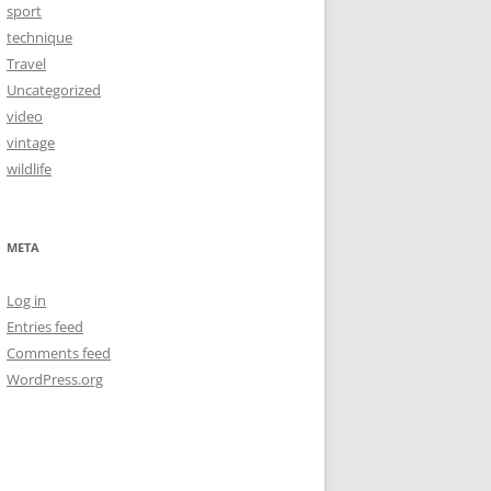
sport
technique
Travel
Uncategorized
video
vintage
wildlife
META
Log in
Entries feed
Comments feed
WordPress.org