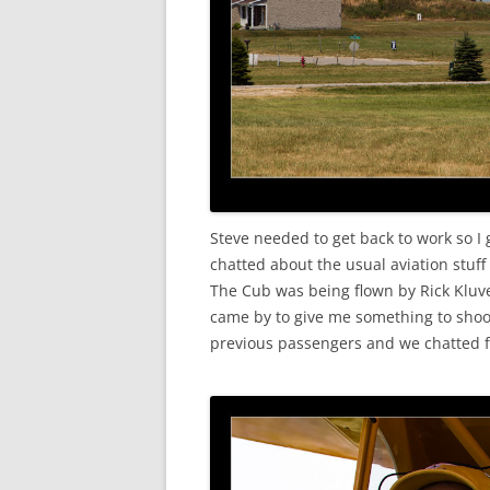
Steve needed to get back to work so I
chatted about the usual aviation stuff
The Cub was being flown by Rick Klu
came by to give me something to shoot
previous passengers and we chatted f