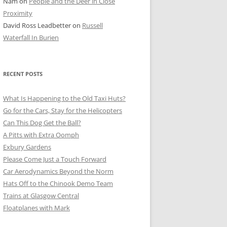
Nam
on
People and the Deer in Close
ER SHOTS
Proximity
David Ross Leadbetter
on
Russell
Waterfall In Burien
RECENT POSTS
What Is Happening to the Old Taxi Huts?
Go for the Cars, Stay for the Helicopters
Can This Dog Get the Ball?
A Pitts with Extra Oomph
Exbury Gardens
Please Come Just a Touch Forward
Car Aerodynamics Beyond the Norm
Hats Off to the Chinook Demo Team
Trains at Glasgow Central
Floatplanes with Mark