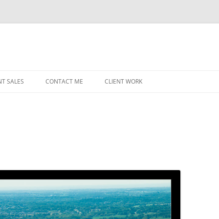
NT SALES
CONTACT ME
CLIENT WORK
MIDWEST HELICOPTERS
NAVY
PRI
O’H
STAT
CHI
WRI