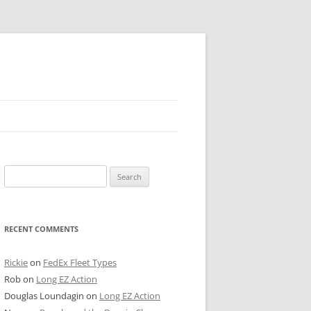
 PIER
Search
NTER’S ROW
for:
ARE TOWER
RECENT COMMENTS
E STREET
CAGO BOARD OF TRADE
Rickie
on
FedEx Fleet Types
Rob
on
Long EZ Action
GLEYVILLE
Douglas Loundagin
on
Long EZ Action