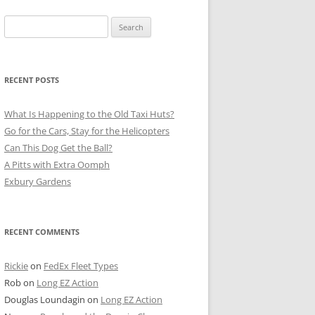
Search
for:
RECENT POSTS
What Is Happening to the Old Taxi Huts?
Go for the Cars, Stay for the Helicopters
Can This Dog Get the Ball?
A Pitts with Extra Oomph
Exbury Gardens
RECENT COMMENTS
Rickie
on
FedEx Fleet Types
Rob
on
Long EZ Action
Douglas Loundagin
on
Long EZ Action