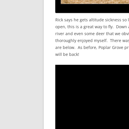
Rick says he gets altitude sickness so 
open, this is a great way to fly. Down
river and even some deer that we obvious
thoroughly enjoyed myself. There was ti
are below. As before, Poplar Grove pr
will be back!