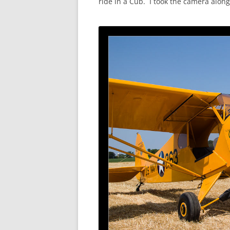
ride in a Cub. I took the camera along