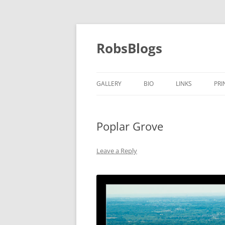
Skip
to
content
RobsBlogs
GALLERY
BIO
LINKS
PRI
Poplar Grove
Leave a Reply