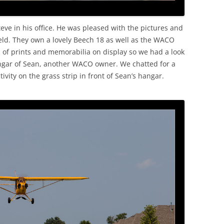
ve in his office. He was pleased with the pictures and
 field. They own a lovely Beech 18 as well as the WACO
n of prints and memorabilia on display so we had a look
ngar of Sean, another WACO owner. We chatted for a
vity on the grass strip in front of Sean’s hangar.