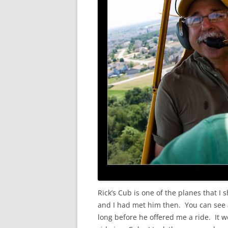
Rick’s Cub is one of the planes that I
and I had met him then. You can see 
long before he offered me a ride. It w