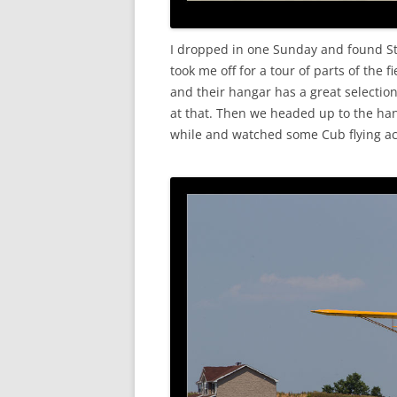
I dropped in one Sunday and found Ste
took me off for a tour of parts of the
and their hangar has a great selectio
at that. Then we headed up to the ha
while and watched some Cub flying acti