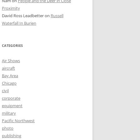
Nam
on
People and the Deer in Close
Proximity
David Ross Leadbetter
on
Russell
Waterfall In Burien
CATEGORIES
Air Shows
aircraft
Bay Area
Chicago
civil
corporate
equipment
military
Pacific Northwest
photo
publishing