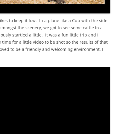
likes to keep it low. In a plane like a Cub with the side
 amongst the scenery, we got to see some cattle in a
ly startled a little. It was a fun little trip and I
me for a little video to be shot so the results of that
oved to be a friendly and welcoming environment. I