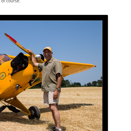
 of course.