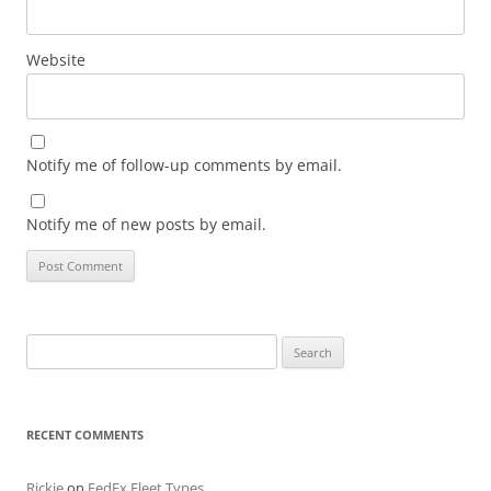
Website
Notify me of follow-up comments by email.
Notify me of new posts by email.
Search
for:
RECENT COMMENTS
Rickie
on
FedEx Fleet Types