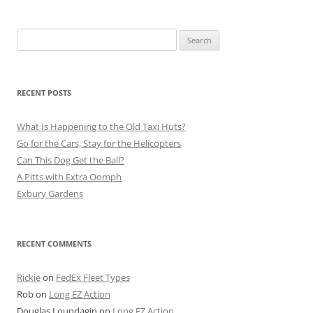
Search
for:
RECENT POSTS
What Is Happening to the Old Taxi Huts?
Go for the Cars, Stay for the Helicopters
Can This Dog Get the Ball?
A Pitts with Extra Oomph
Exbury Gardens
RECENT COMMENTS
Rickie
on
FedEx Fleet Types
Rob
on
Long EZ Action
Douglas Loundagin
on
Long EZ Action