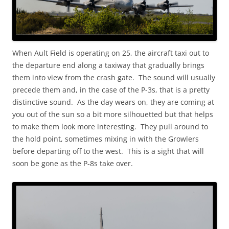
When Ault Field is operating on 25, the aircraft taxi out to
the departure end along a taxiway that gradually brings
them into view from the crash gate. The sound will usually
precede them and, in the case of the P-3s, that is a pretty
distinctive sound. As the day wears on, they are coming at
you out of the sun so a bit more silhouetted but that helps
to make them look more interesting. They pull around to
the hold point, sometimes mixing in with the Growlers
before departing off to the west. This is a sight that will
soon be gone as the P-8s take over.