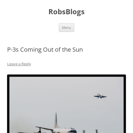
Skip
to
RobsBlogs
content
Menu
P-3s Coming Out of the Sun
Leave a Reply