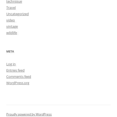
technique
Travel
Uncategorized
video
vintage
wildlife
META
Log in
Entries feed
Comments feed
WordPress.org
Proudly powered by WordPress