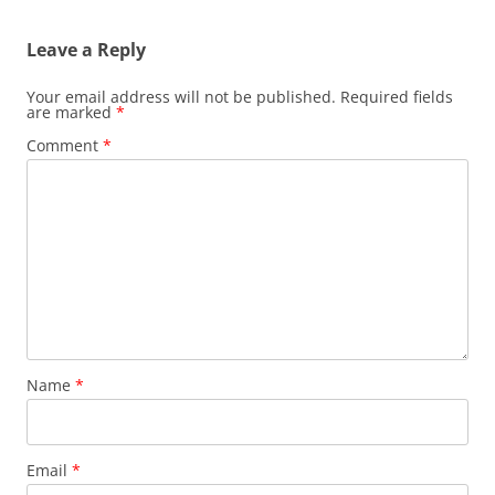
Leave a Reply
Your email address will not be published.
Required fields
are marked
*
Comment
*
Name
*
Email
*