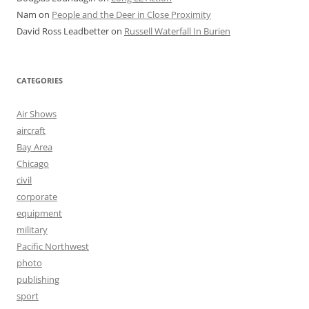
Nam
on
People and the Deer in Close Proximity
David Ross Leadbetter
on
Russell Waterfall In Burien
CATEGORIES
Air Shows
aircraft
Bay Area
Chicago
civil
corporate
equipment
military
Pacific Northwest
photo
publishing
sport