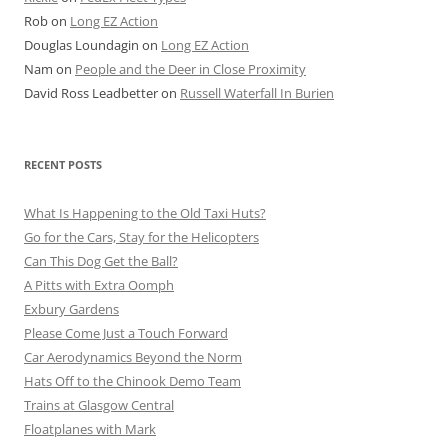
Rob
on
Long EZ Action
Douglas Loundagin
on
Long EZ Action
Nam
on
People and the Deer in Close Proximity
David Ross Leadbetter
on
Russell Waterfall In Burien
RECENT POSTS
What Is Happening to the Old Taxi Huts?
Go for the Cars, Stay for the Helicopters
Can This Dog Get the Ball?
A Pitts with Extra Oomph
Exbury Gardens
Please Come Just a Touch Forward
Car Aerodynamics Beyond the Norm
Hats Off to the Chinook Demo Team
Trains at Glasgow Central
Floatplanes with Mark