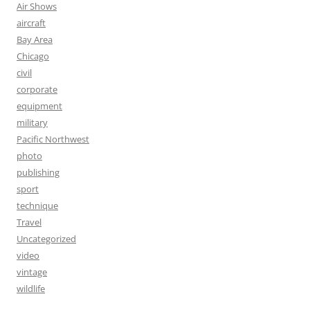
Air Shows
aircraft
Bay Area
Chicago
civil
corporate
equipment
military
Pacific Northwest
photo
publishing
sport
technique
Travel
Uncategorized
video
vintage
wildlife