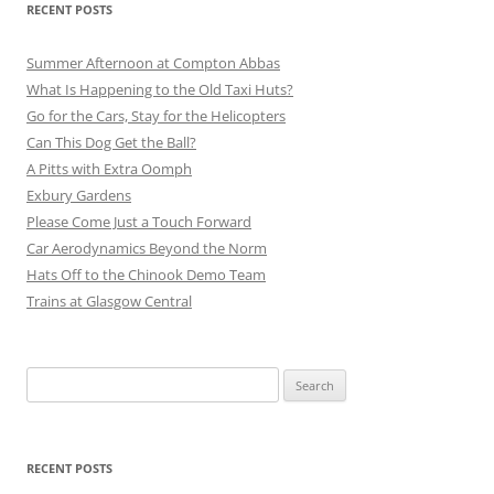
RECENT POSTS
Summer Afternoon at Compton Abbas
What Is Happening to the Old Taxi Huts?
Go for the Cars, Stay for the Helicopters
Can This Dog Get the Ball?
A Pitts with Extra Oomph
Exbury Gardens
Please Come Just a Touch Forward
Car Aerodynamics Beyond the Norm
Hats Off to the Chinook Demo Team
Trains at Glasgow Central
Search
for:
RECENT POSTS