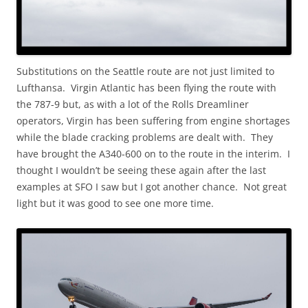
Substitutions on the Seattle route are not just limited to
Lufthansa. Virgin Atlantic has been flying the route with
the 787-9 but, as with a lot of the Rolls Dreamliner
operators, Virgin has been suffering from engine shortages
while the blade cracking problems are dealt with. They
have brought the A340-600 on to the route in the interim. I
thought I wouldn’t be seeing these again after the last
examples at SFO I saw but I got another chance. Not great
light but it was good to see one more time.