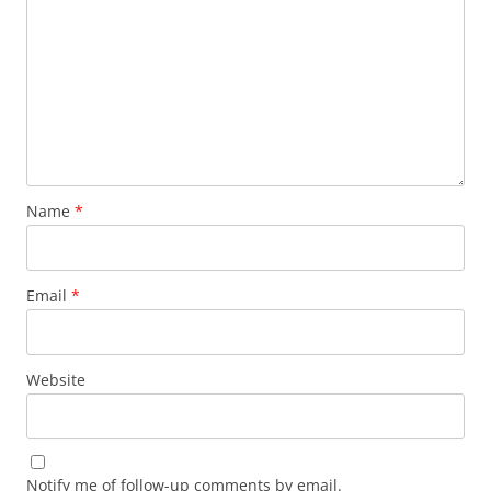
Name
*
Email
*
Website
Notify me of follow-up comments by email.