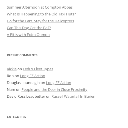
Summer Afternoon at Compton Abbas
What Is Happening to the Old Taxi Huts?
Go for the Cars, Stay for the Helicopters
Can This Dog Get the Ball?
A Pitts with Extra Oomph
RECENT COMMENTS
Rickie
on
FedEx Fleet Types
Rob
on
Long EZ Action
Douglas Loundagin
on
Long EZ Action
Nam
on
People and the Deer in Close Proximity
David Ross Leadbetter
on
Russell Waterfall In Burien
CATEGORIES