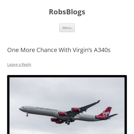
Skip
to
RobsBlogs
content
Menu
One More Chance With Virgin’s A340s
Leave a Reply