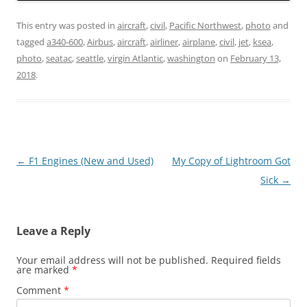
This entry was posted in
aircraft
,
civil
,
Pacific Northwest
,
photo
and
tagged
a340-600
,
Airbus
,
aircraft
,
airliner
,
airplane
,
civil
,
jet
,
ksea
,
photo
,
seatac
,
seattle
,
virgin Atlantic
,
washington
on
February 13,
2018
.
Post
←
F1 Engines (New and Used)
My Copy of Lightroom Got
navigation
Sick
→
Leave a Reply
Your email address will not be published.
Required fields
are marked
*
Comment
*