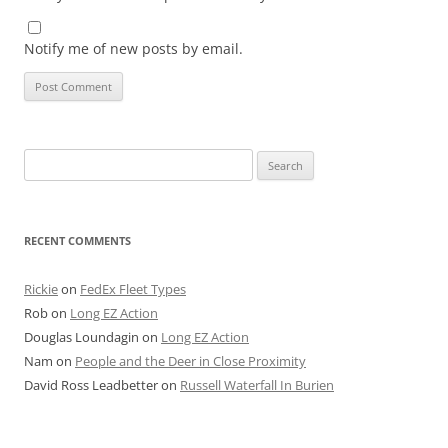
Notify me of new posts by email.
Search
for:
RECENT COMMENTS
Rickie
on
FedEx Fleet Types
Rob
on
Long EZ Action
Douglas Loundagin
on
Long EZ Action
Nam
on
People and the Deer in Close Proximity
David Ross Leadbetter
on
Russell Waterfall In Burien