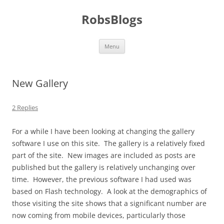
Skip
to
RobsBlogs
content
Menu
New Gallery
2 Replies
For a while I have been looking at changing the gallery
software I use on this site. The gallery is a relatively fixed
part of the site. New images are included as posts are
published but the gallery is relatively unchanging over
time. However, the previous software I had used was
based on Flash technology. A look at the demographics of
those visiting the site shows that a significant number are
now coming from mobile devices, particularly those