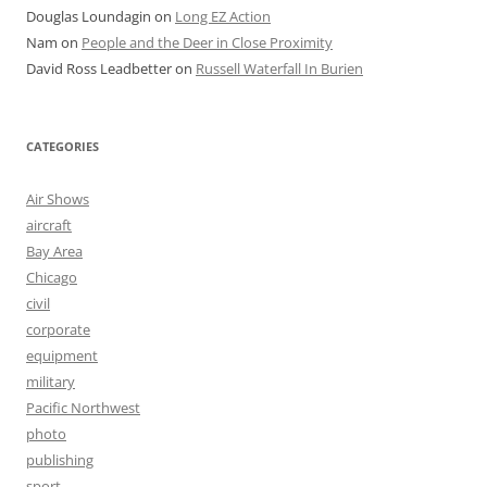
Douglas Loundagin
on
Long EZ Action
Nam
on
People and the Deer in Close Proximity
David Ross Leadbetter
on
Russell Waterfall In Burien
CATEGORIES
Air Shows
aircraft
Bay Area
Chicago
civil
corporate
equipment
military
Pacific Northwest
photo
publishing
sport