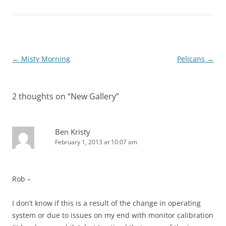
Post
←
Misty Morning
Pelicans
→
navigation
2 thoughts on “
New Gallery
”
Ben Kristy
February 1, 2013 at 10:07 am
Rob –
I don’t know if this is a result of the change in operating
system or due to issues on my end with monitor calibration