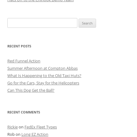
Search
for:
RECENT POSTS
Red Funnel Action
Summer Afternoon at Compton Abbas
What Is Happening to the Old Taxi Huts?
Go for the Cars, Stay for the Helicopters
Can This Dog Get the Ball?
RECENT COMMENTS
Rickie
on
FedEx Fleet Types
Rob
on
Long EZ Action