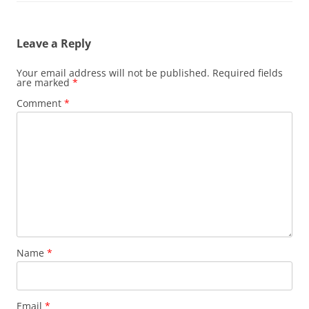
Leave a Reply
Your email address will not be published.
Required fields
are marked
*
Comment
*
Name
*
Email
*