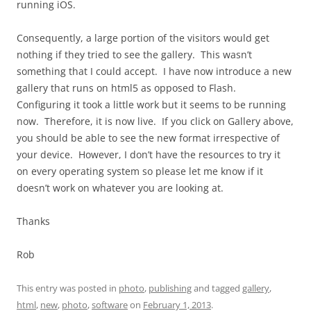
running iOS.
Consequently, a large portion of the visitors would get
nothing if they tried to see the gallery. This wasn’t
something that I could accept. I have now introduce a new
gallery that runs on html5 as opposed to Flash.
Configuring it took a little work but it seems to be running
now. Therefore, it is now live. If you click on Gallery above,
you should be able to see the new format irrespective of
your device. However, I don’t have the resources to try it
on every operating system so please let me know if it
doesn’t work on whatever you are looking at.
Thanks
Rob
This entry was posted in
photo
,
publishing
and tagged
gallery
,
html
,
new
,
photo
,
software
on
February 1, 2013
.