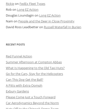
Rickie
on
FedEx Fleet Types
Rob
on
Long EZ Action
Douglas Loundagin
on
Long EZ Action
Nam
on
People and the Deer in Close Proximity
David Ross Leadbetter
on
Russell Waterfall In Burien
RECENT POSTS
Red Funnel Action
Summer Afternoon at Compton Abbas
What Is Happening to the Old Taxi Huts?
Go for the Cars, Stay for the Helicopters
Can This Dog Get the Ball?
A Pitts with Extra Oomph
Exbury Gardens
Please Come Just a Touch Forward
Car Aerodynamics Beyond the Norm
Hats Off to the Chinook Demo Team