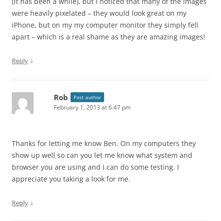
(it has been a while), but I noticed that many of the images
were heavily pixelated – they would look great on my
iPhone, but on my my computer monitor they simply fell
apart – which is a real shame as they are amazing images!
↓
Reply
Rob
Post author
February 1, 2013 at 6:47 pm
Thanks for letting me know Ben. On my computers they
show up well so can you let me know what system and
browser you are using and I can do some testing. I
appreciate you taking a look for me.
↓
Reply