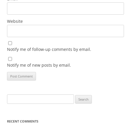
Website
Notify me of follow-up comments by email.
Notify me of new posts by email.
Search
for:
RECENT COMMENTS