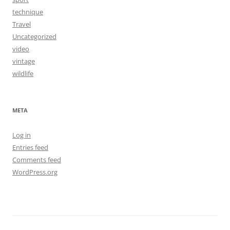
technique
Travel
Uncategorized
video
vintage
wildlife
META
Log in
Entries feed
Comments feed
WordPress.org