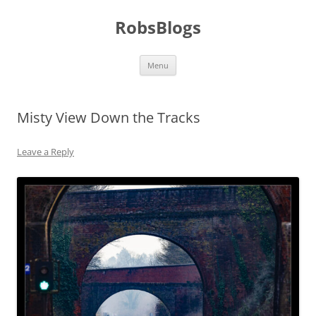
Skip
to
RobsBlogs
content
Menu
Misty View Down the Tracks
Leave a Reply