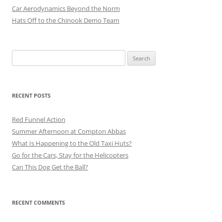
Car Aerodynamics Beyond the Norm
Hats Off to the Chinook Demo Team
Search
for:
RECENT POSTS
Red Funnel Action
Summer Afternoon at Compton Abbas
What Is Happening to the Old Taxi Huts?
Go for the Cars, Stay for the Helicopters
Can This Dog Get the Ball?
RECENT COMMENTS