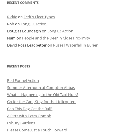
RECENT COMMENTS
Rickie
on
FedEx Fleet Types
Rob
on
Long EZ Action
Douglas Loundagin
on
Long EZ Action
Nam
on
People and the Deer in Close Proximity
David Ross Leadbetter
on
Russell Waterfall In Burien
RECENT POSTS
Red Funnel Action
Summer Afternoon at Compton Abbas
What Is Happening to the Old Taxi Huts?
Go for the Cars, Stay for the Helicopters
Can This Dog Get the Ball?
A Pitts with Extra Oomph
Exbury Gardens
Please Come Just a Touch Forward