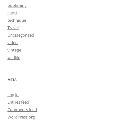
publishing
sport
technique
Travel
Uncategorized
video
vintage
wildlife
META
Log in
Entries feed
Comments feed
WordPress.org