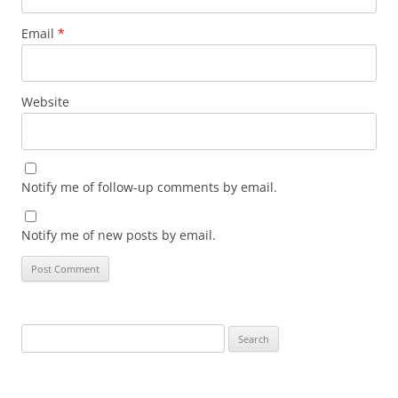
Email
*
Website
Notify me of follow-up comments by email.
Notify me of new posts by email.
Search
for: