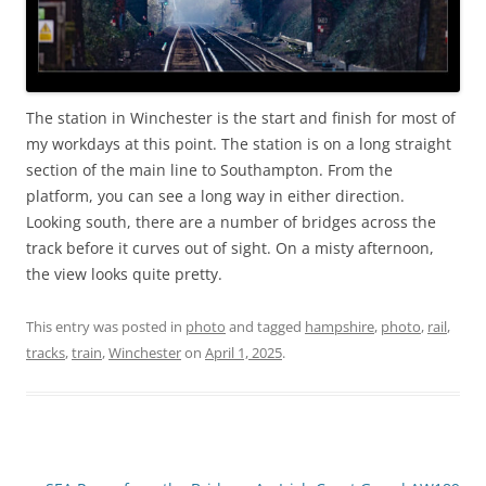
The station in Winchester is the start and finish for most of
my workdays at this point. The station is on a long straight
section of the main line to Southampton. From the
platform, you can see a long way in either direction.
Looking south, there are a number of bridges across the
track before it curves out of sight. On a misty afternoon,
the view looks quite pretty.
This entry was posted in
photo
and tagged
hampshire
,
photo
,
rail
,
tracks
,
train
,
Winchester
on
April 1, 2025
.