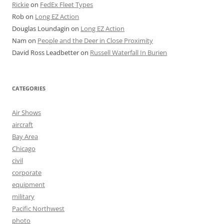
Rickie
on
FedEx Fleet Types
Rob
on
Long EZ Action
Douglas Loundagin
on
Long EZ Action
Nam
on
People and the Deer in Close Proximity
David Ross Leadbetter
on
Russell Waterfall In Burien
CATEGORIES
Air Shows
aircraft
Bay Area
Chicago
civil
corporate
equipment
military
Pacific Northwest
photo