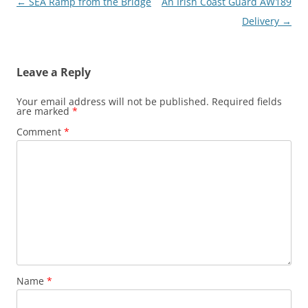
Post
←
SEA Ramp from the Bridge
An Irish Coast Guard AW189
navigation
Delivery
→
Leave a Reply
Your email address will not be published.
Required fields
are marked
*
Comment
*
Name
*