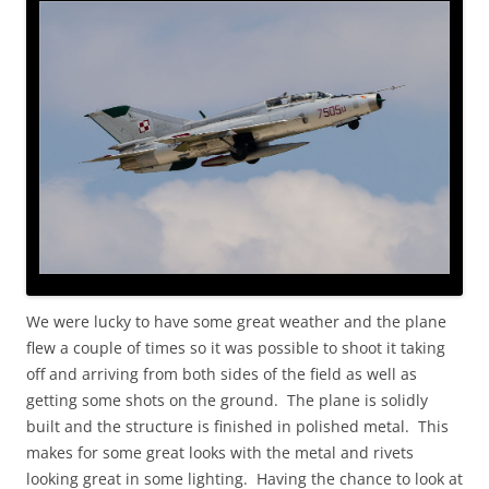
We were lucky to have some great weather and the plane
flew a couple of times so it was possible to shoot it taking
off and arriving from both sides of the field as well as
getting some shots on the ground. The plane is solidly
built and the structure is finished in polished metal. This
makes for some great looks with the metal and rivets
looking great in some lighting. Having the chance to look at