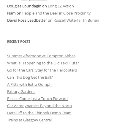
Douglas Loundagin
on
Long EZ Action
Nam
on
People and the Deer in Close Proximity
David Ross Leadbetter
on
Russell Waterfall In Burien
RECENT POSTS
Summer Afternoon at Compton Abbas
What Is Happening to the Old Taxi Huts?
Go for the Cars, Stay for the Helicopters
Can This Dog Get the Ball?
A Pitts with Extra Oomph
Exbury Gardens
Please Come Just a Touch Forward
Car Aerodynamics Beyond the Norm
Hats Off to the Chinook Demo Team
Trains at Glasgow Central