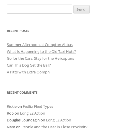
Search
for:
RECENT POSTS
Summer Afternoon at Compton Abbas
What Is Happening to the Old Taxi Huts?
Go for the Cars, Stay for the Helicopters
Can This Dog Get the Ball?
A Pitts with Extra Oomph
RECENT COMMENTS
Rickie
on
FedEx Fleet Types
Rob
on
Long EZ Action
Douglas Loundagin
on
Long EZ Action
Nam
on
People and the Deer in Close Proximity