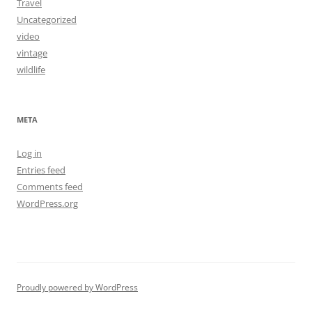
Travel
Uncategorized
video
vintage
wildlife
META
Log in
Entries feed
Comments feed
WordPress.org
Proudly powered by WordPress