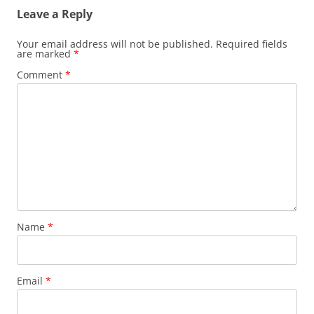
Leave a Reply
Your email address will not be published.
Required fields
are marked
*
Comment
*
Name
*
Email
*