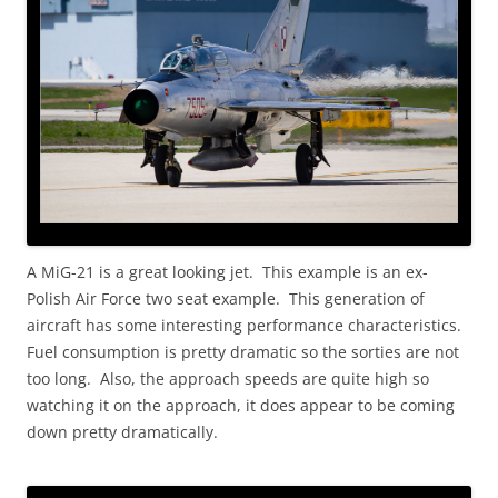
A MiG-21 is a great looking jet. This example is an ex-
Polish Air Force two seat example. This generation of
aircraft has some interesting performance characteristics.
Fuel consumption is pretty dramatic so the sorties are not
too long. Also, the approach speeds are quite high so
watching it on the approach, it does appear to be coming
down pretty dramatically.