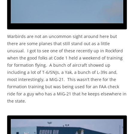
Warbirds are not an uncommon sight around here but
there are some planes that still stand out as a little
unusual. I got to see one of these recently up in Rockford
when the good folks at Code 1 held a weekend of training
for formation flying. A bunch of aircraft showed up
including a lot of T-6/SNJs, a Yak, a bunch of L-39s and,
most interestingly, a MiG-21. This wasn’t there for the
formation training but was being used for an FAA check
ride for a guy who has a MiG-21 that he keeps elsewhere in
the state.