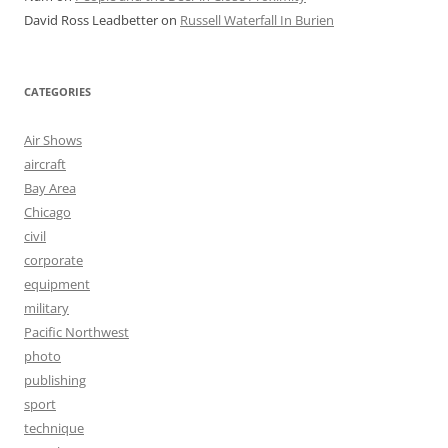
David Ross Leadbetter
on
Russell Waterfall In Burien
CATEGORIES
Air Shows
aircraft
Bay Area
Chicago
civil
corporate
equipment
military
Pacific Northwest
photo
publishing
sport
technique