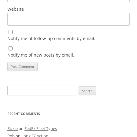
Website
Notify me of follow-up comments by email.
Notify me of new posts by email.
Search
for:
RECENT COMMENTS
Rickie
on
FedEx Fleet Types
Rob
on
Long EZ Action