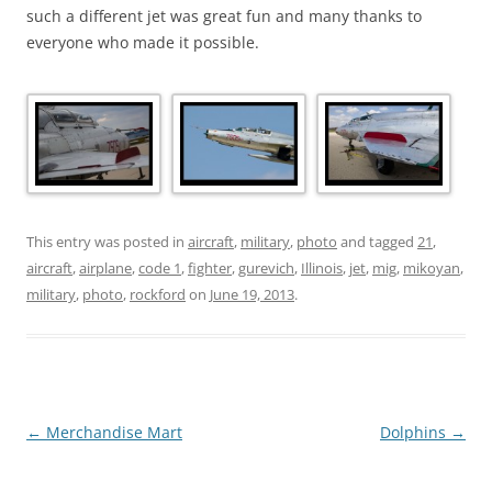
such a different jet was great fun and many thanks to
everyone who made it possible.
This entry was posted in
aircraft
,
military
,
photo
and tagged
21
,
aircraft
,
airplane
,
code 1
,
fighter
,
gurevich
,
Illinois
,
jet
,
mig
,
mikoyan
,
military
,
photo
,
rockford
on
June 19, 2013
.
Post
←
Merchandise Mart
Dolphins
→
navigation