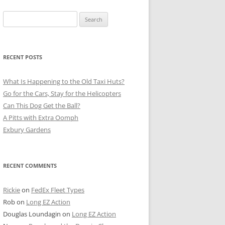
Search
for:
RECENT POSTS
What Is Happening to the Old Taxi Huts?
Go for the Cars, Stay for the Helicopters
Can This Dog Get the Ball?
A Pitts with Extra Oomph
Exbury Gardens
RECENT COMMENTS
Rickie
on
FedEx Fleet Types
Rob
on
Long EZ Action
Douglas Loundagin
on
Long EZ Action