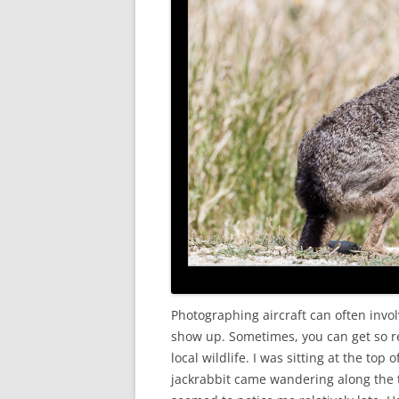
Photographing aircraft can often invo
show up. Sometimes, you can get so re
local wildlife. I was sitting at the top
jackrabbit came wandering along the t