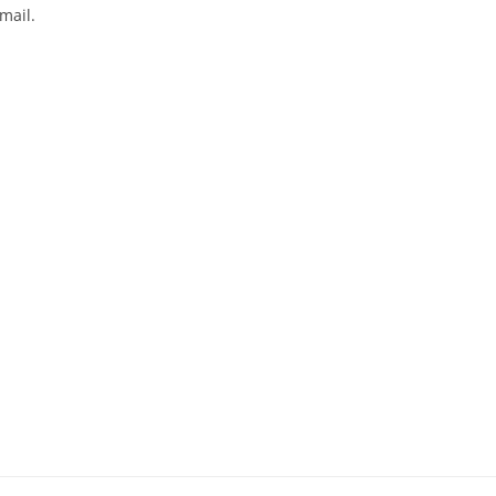
mail.