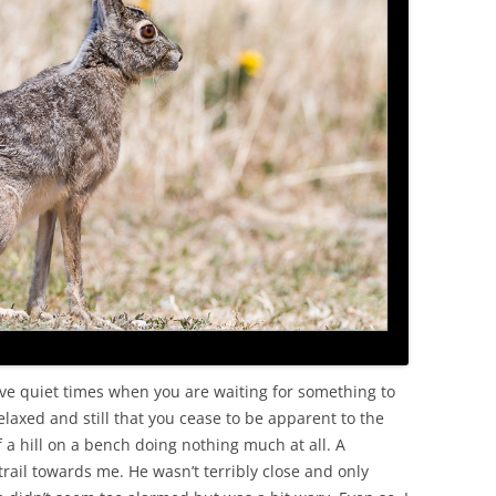
OLD
lve quiet times when you are waiting for something to
laxed and still that you cease to be apparent to the
 of a hill on a bench doing nothing much at all. A
rail towards me. He wasn’t terribly close and only