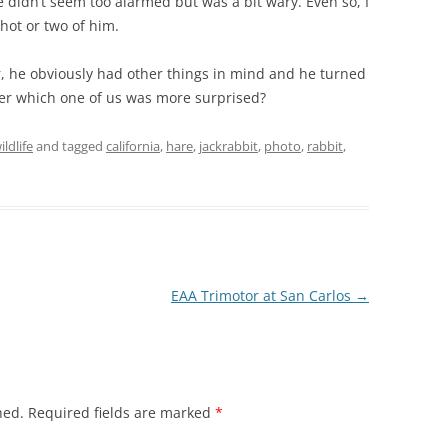
e didn’t seem too alarmed but was a bit wary. Even so, I
hot or two of him.
er, he obviously had other things in mind and he turned
der which one of us was more surprised?
ildlife
and tagged
california
,
hare
,
jackrabbit
,
photo
,
rabbit
,
EAA Trimotor at San Carlos
→
hed.
Required fields are marked
*