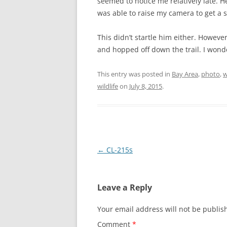
seemed to notice me relatively late. H
was able to raise my camera to get a s
This didn’t startle him either. Howev
and hopped off down the trail. I won
This entry was posted in
Bay Area
,
photo
,
w
wildlife
on
July 8, 2015
.
Post
←
CL-215s
navigation
Leave a Reply
Your email address will not be publis
Comment
*