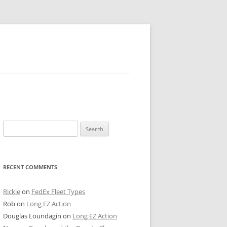
 PIER
Search
NTER’S ROW
for:
ARE TOWER
RECENT COMMENTS
E STREET
CAGO BOARD OF TRADE
Rickie
on
FedEx Fleet Types
Rob
on
Long EZ Action
GLEYVILLE
Douglas Loundagin
on
Long EZ Action