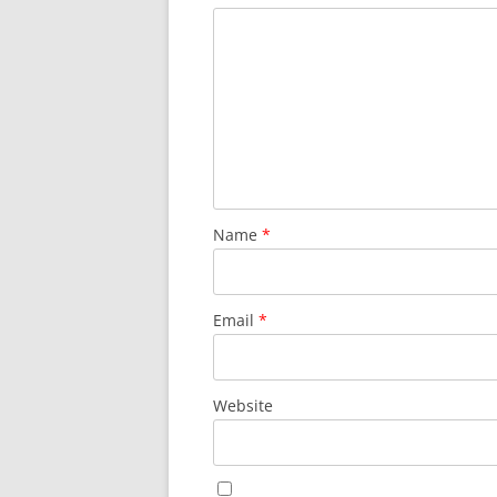
Name
*
Email
*
Website