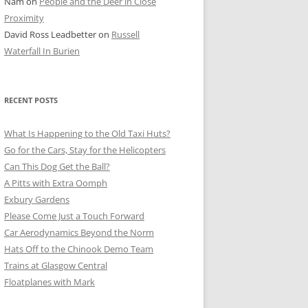
Nam
on
People and the Deer in Close
ER SHOTS
Proximity
David Ross Leadbetter
on
Russell
Waterfall In Burien
RECENT POSTS
What Is Happening to the Old Taxi Huts?
Go for the Cars, Stay for the Helicopters
Can This Dog Get the Ball?
A Pitts with Extra Oomph
Exbury Gardens
Please Come Just a Touch Forward
Car Aerodynamics Beyond the Norm
Hats Off to the Chinook Demo Team
Trains at Glasgow Central
Floatplanes with Mark