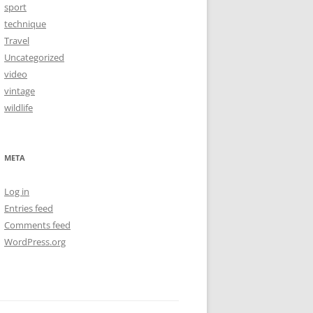
sport
technique
Travel
Uncategorized
video
vintage
wildlife
META
Log in
Entries feed
Comments feed
WordPress.org