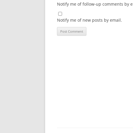
Notify me of follow-up comments by e
Notify me of new posts by email.