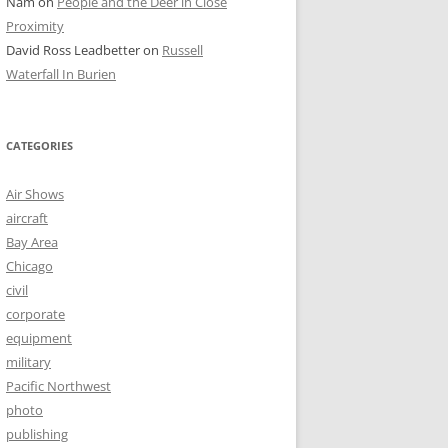
Nam
on
People and the Deer in Close
Proximity
David Ross Leadbetter
on
Russell
Waterfall In Burien
CATEGORIES
Air Shows
aircraft
Bay Area
Chicago
civil
corporate
equipment
military
Pacific Northwest
photo
publishing