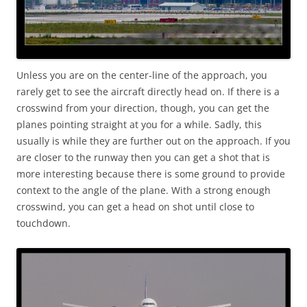
Unless you are on the center-line of the approach, you
rarely get to see the aircraft directly head on. If there is a
crosswind from your direction, though, you can get the
planes pointing straight at you for a while. Sadly, this
usually is while they are further out on the approach. If you
are closer to the runway then you can get a shot that is
more interesting because there is some ground to provide
context to the angle of the plane. With a strong enough
crosswind, you can get a head on shot until close to
touchdown.