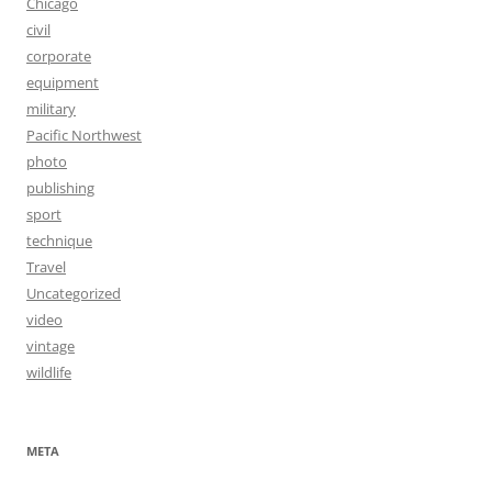
Chicago
civil
corporate
equipment
military
Pacific Northwest
photo
publishing
sport
technique
Travel
Uncategorized
video
vintage
wildlife
META