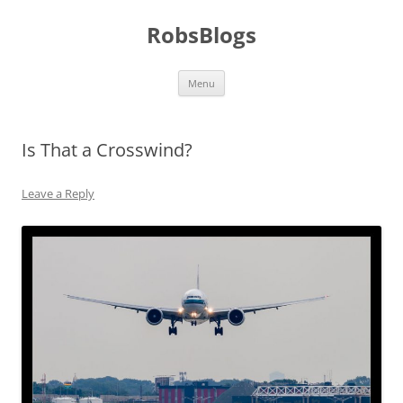
Skip
to
RobsBlogs
content
Menu
Is That a Crosswind?
Leave a Reply