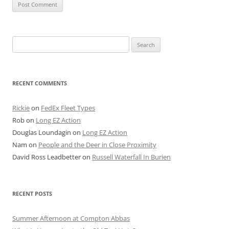
Search
for:
RECENT COMMENTS
Rickie
on
FedEx Fleet Types
Rob
on
Long EZ Action
Douglas Loundagin
on
Long EZ Action
Nam
on
People and the Deer in Close Proximity
David Ross Leadbetter
on
Russell Waterfall In Burien
RECENT POSTS
Summer Afternoon at Compton Abbas