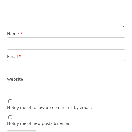
Name
*
Email
*
Website
Notify me of follow-up comments by email.
Notify me of new posts by email.