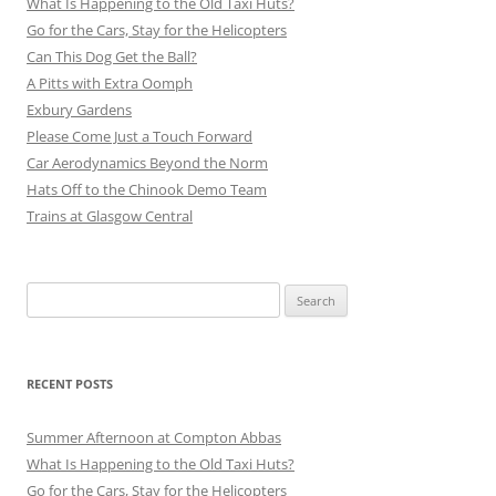
What Is Happening to the Old Taxi Huts?
Go for the Cars, Stay for the Helicopters
Can This Dog Get the Ball?
A Pitts with Extra Oomph
Exbury Gardens
Please Come Just a Touch Forward
Car Aerodynamics Beyond the Norm
Hats Off to the Chinook Demo Team
Trains at Glasgow Central
Search
for:
RECENT POSTS
Summer Afternoon at Compton Abbas
What Is Happening to the Old Taxi Huts?
Go for the Cars, Stay for the Helicopters