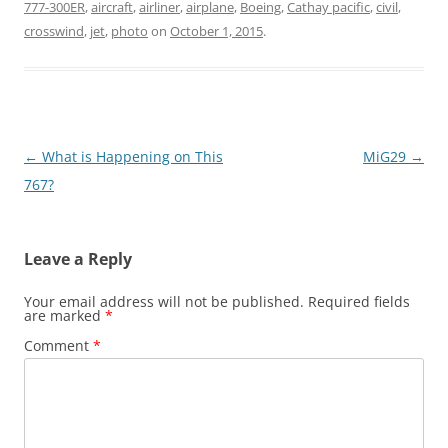
777-300ER
,
aircraft
,
airliner
,
airplane
,
Boeing
,
Cathay pacific
,
civil
,
crosswind
,
jet
,
photo
on
October 1, 2015
.
Post
←
What is Happening on This
MiG29
→
navigation
767?
Leave a Reply
Your email address will not be published.
Required fields
are marked
*
Comment
*