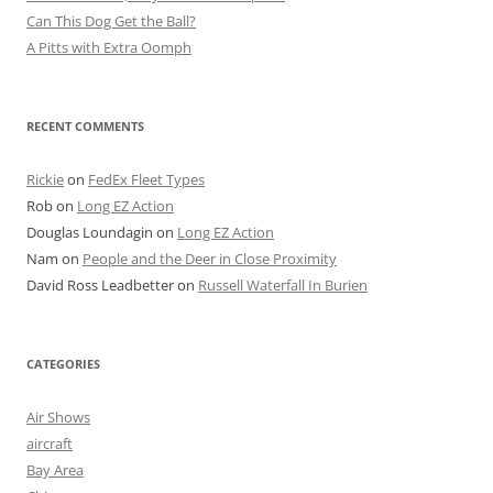
Can This Dog Get the Ball?
A Pitts with Extra Oomph
RECENT COMMENTS
Rickie
on
FedEx Fleet Types
Rob
on
Long EZ Action
Douglas Loundagin
on
Long EZ Action
Nam
on
People and the Deer in Close Proximity
David Ross Leadbetter
on
Russell Waterfall In Burien
CATEGORIES
Air Shows
aircraft
Bay Area