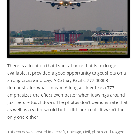
There is a location that I shot at once that is no longer
available. It provided a good opportunity to get shots on a
strong crosswind day. A Cathay Pacific 777-300ER
demonstrates what I mean. A long airliner like a 777
emphasizes the effect even better when it swings around
just before touchdown. The photos don’t demonstrate that
as well as a video would but it did look cool. It wasn’t the
only one either!
This entry was posted in
aircraft
,
Chicago
,
civil
,
photo
and tagged