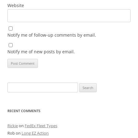
Website
Notify me of follow-up comments by email.
Notify me of new posts by email.
Search
for:
RECENT COMMENTS
Rickie
on
FedEx Fleet Types
Rob
on
Long EZ Action