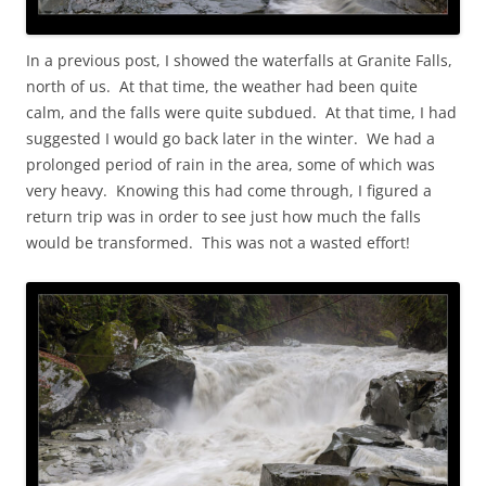
In a previous post, I showed the waterfalls at Granite Falls,
north of us. At that time, the weather had been quite
calm, and the falls were quite subdued. At that time, I had
suggested I would go back later in the winter. We had a
prolonged period of rain in the area, some of which was
very heavy. Knowing this had come through, I figured a
return trip was in order to see just how much the falls
would be transformed. This was not a wasted effort!