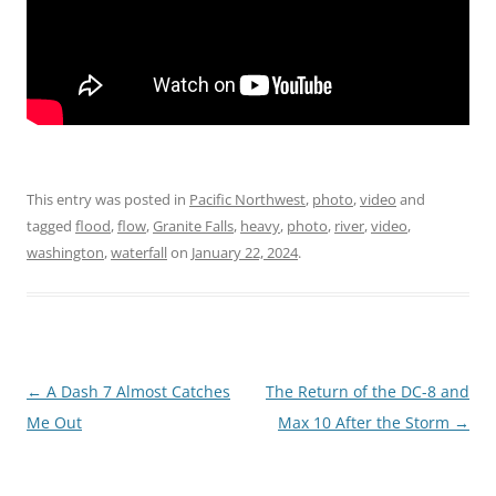
This entry was posted in
Pacific Northwest
,
photo
,
video
and
tagged
flood
,
flow
,
Granite Falls
,
heavy
,
photo
,
river
,
video
,
washington
,
waterfall
on
January 22, 2024
.
Post
←
A Dash 7 Almost Catches
The Return of the DC-8 and
navigation
Me Out
Max 10 After the Storm
→