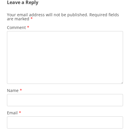
Leave a Reply
Your email address will not be published.
Required fields
are marked
*
Comment
*
Name
*
Email
*