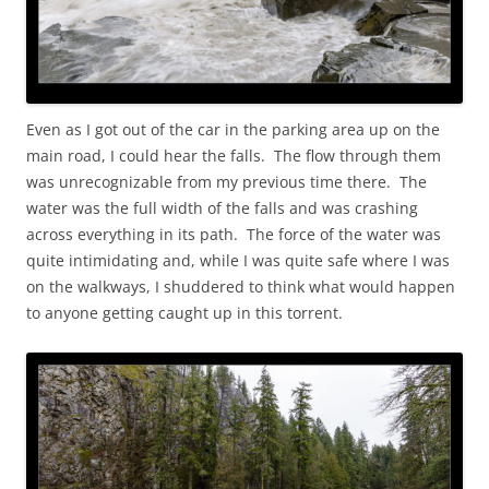
Even as I got out of the car in the parking area up on the
main road, I could hear the falls. The flow through them
was unrecognizable from my previous time there. The
water was the full width of the falls and was crashing
across everything in its path. The force of the water was
quite intimidating and, while I was quite safe where I was
on the walkways, I shuddered to think what would happen
to anyone getting caught up in this torrent.