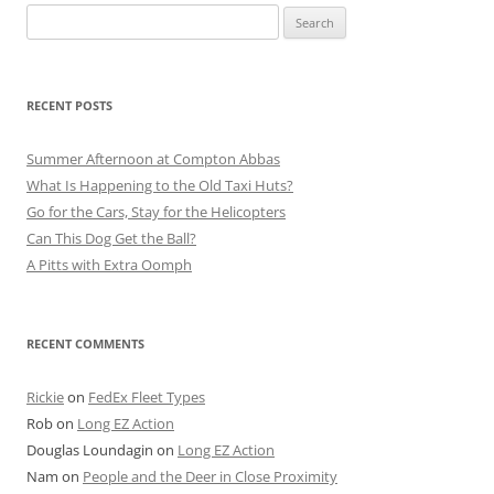
Search
for:
RECENT POSTS
Summer Afternoon at Compton Abbas
What Is Happening to the Old Taxi Huts?
Go for the Cars, Stay for the Helicopters
Can This Dog Get the Ball?
A Pitts with Extra Oomph
RECENT COMMENTS
Rickie
on
FedEx Fleet Types
Rob
on
Long EZ Action
Douglas Loundagin
on
Long EZ Action
Nam
on
People and the Deer in Close Proximity