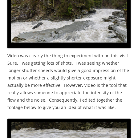
Video was clearly the thing to experiment with on this visit.
Sure, I was getting lots of shots. I was seeing whether
longer shutter speeds would give a good impression of the
motion or whether a slightly shorter exposure might
actually be more effective. However, video is the tool that
really allows someone to appreciate the intensity of the
flow and the noise. Consequently, I edited together the
footage below to give you an idea of what it was like.