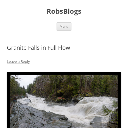
Skip
to
RobsBlogs
content
Menu
Granite Falls in Full Flow
Leave a Reply