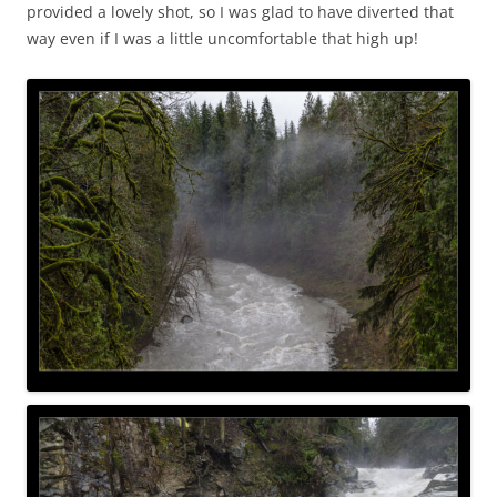
provided a lovely shot, so I was glad to have diverted that
way even if I was a little uncomfortable that high up!