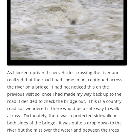
As I looked upriver, I saw vehicles crossing the river and
realized that the road I had come in on, continued across
the river on a bridge. I had not noticed this on the
previous visit so, once I had made my way back up to the
road, I decided to check the bridge out. This is a country
road so I wondered if there would be a safe way to walk
across. Fortunately, there was a protected sidewalk on
both sides of the bridge. It was quite a drop down to the
river but the mist over the water and between the trees