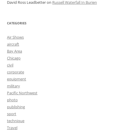
David Ross Leadbetter
on
Russell Waterfall In Burien
CATEGORIES
Air Shows
aircraft
Bay Area
Chicago
civil
corporate
equipment
military
Pacific Northwest
photo
publishing
sport
technique
Travel