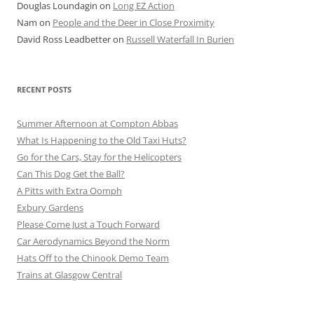
Douglas Loundagin
on
Long EZ Action
Nam
on
People and the Deer in Close Proximity
David Ross Leadbetter
on
Russell Waterfall In Burien
RECENT POSTS
Summer Afternoon at Compton Abbas
What Is Happening to the Old Taxi Huts?
Go for the Cars, Stay for the Helicopters
Can This Dog Get the Ball?
A Pitts with Extra Oomph
Exbury Gardens
Please Come Just a Touch Forward
Car Aerodynamics Beyond the Norm
Hats Off to the Chinook Demo Team
Trains at Glasgow Central