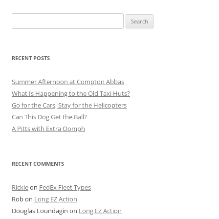
Search
for:
RECENT POSTS
Summer Afternoon at Compton Abbas
What Is Happening to the Old Taxi Huts?
Go for the Cars, Stay for the Helicopters
Can This Dog Get the Ball?
A Pitts with Extra Oomph
RECENT COMMENTS
Rickie
on
FedEx Fleet Types
Rob
on
Long EZ Action
Douglas Loundagin
on
Long EZ Action