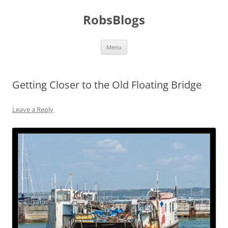
Skip
to
RobsBlogs
content
Menu
Getting Closer to the Old Floating Bridge
Leave a Reply