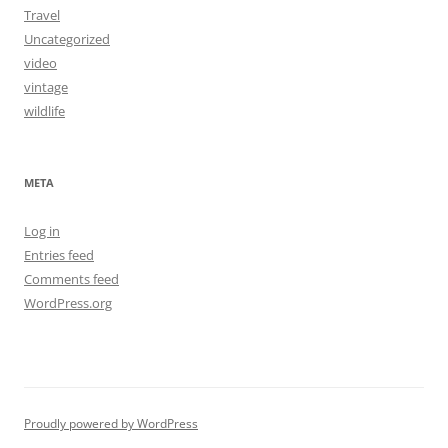
Travel
Uncategorized
video
vintage
wildlife
META
Log in
Entries feed
Comments feed
WordPress.org
Proudly powered by WordPress