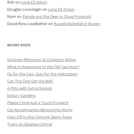
Rob
on
Long EZ Action
Douglas Loundagin
on
Long EZ Action
Nam
on
People and the Deer in Close Proximity
David Ross Leadbetter
on
Russell Waterfall In Burien
RECENT POSTS
Summer Afternoon at Compton Abbas
What Is Happening to the Old Taxi Huts?
Go for the Cars, Stay for the Helicopters
Can This Dog Get the Ball?
A Pitts with Extra Oomph
Exbury Gardens
Please Come Just a Touch Forward
Car Aerodynamics Beyond the Norm
Hats Off to the Chinook Demo Team
Trains at Glasgow Central