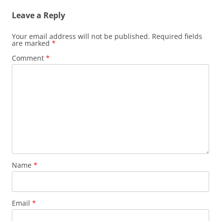
Leave a Reply
Your email address will not be published.
Required fields
are marked
*
Comment
*
Name
*
Email
*