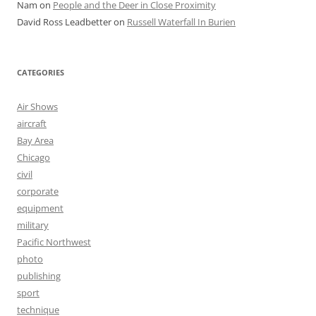
Nam
on
People and the Deer in Close Proximity
David Ross Leadbetter
on
Russell Waterfall In Burien
CATEGORIES
Air Shows
aircraft
Bay Area
Chicago
civil
corporate
equipment
military
Pacific Northwest
photo
publishing
sport
technique