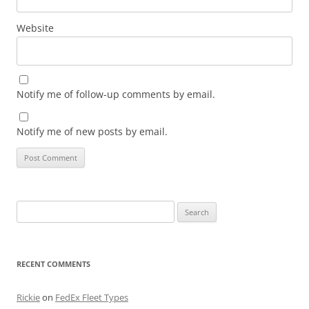
Website
Notify me of follow-up comments by email.
Notify me of new posts by email.
Search
for:
RECENT COMMENTS
Rickie
on
FedEx Fleet Types