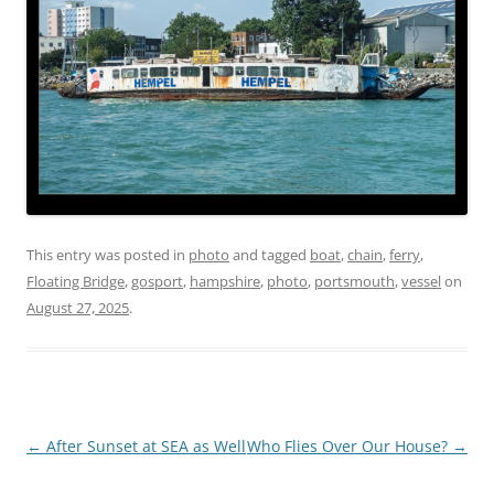
This entry was posted in
photo
and tagged
boat
,
chain
,
ferry
,
Floating Bridge
,
gosport
,
hampshire
,
photo
,
portsmouth
,
vessel
on
August 27, 2025
.
Post
←
After Sunset at SEA as Well
Who Flies Over Our House?
→
navigation