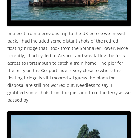
In a post from a previous trip to the UK before we moved
back, I had included some distant shots of the retired
floating bridge that I took from the Spinnaker Tower. More
recently, I had cycled to Gosport and was taking the ferry
across to Portsmouth to catch a train home. The pier for
the ferry on the Gosport side is very close to where the
floating bridge is still moored – I guess the plans for
disposal are still not worked out. Needless to say, I
grabbed some shots from the pier and from the ferry as we
passed by.