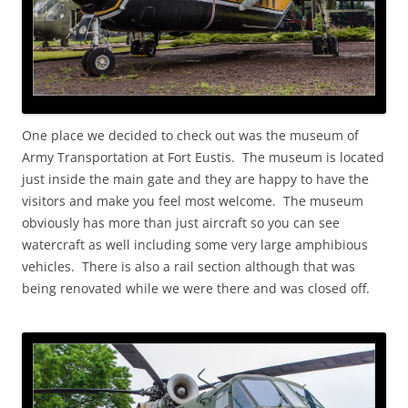
One place we decided to check out was the museum of
Army Transportation at Fort Eustis. The museum is located
just inside the main gate and they are happy to have the
visitors and make you feel most welcome. The museum
obviously has more than just aircraft so you can see
watercraft as well including some very large amphibious
vehicles. There is also a rail section although that was
being renovated while we were there and was closed off.