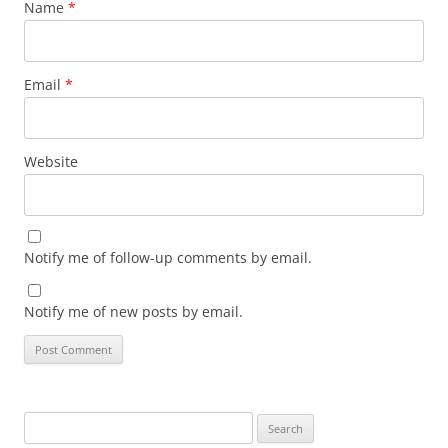
Name
*
Email
*
Website
Notify me of follow-up comments by email.
Notify me of new posts by email.
Search
for: