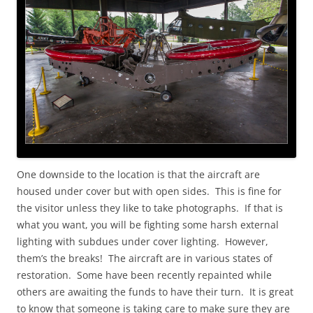
One downside to the location is that the aircraft are
housed under cover but with open sides. This is fine for
the visitor unless they like to take photographs. If that is
what you want, you will be fighting some harsh external
lighting with subdues under cover lighting. However,
them’s the breaks! The aircraft are in various states of
restoration. Some have been recently repainted while
others are awaiting the funds to have their turn. It is great
to know that someone is taking care to make sure they are