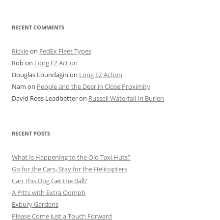
RECENT COMMENTS
Rickie
on
FedEx Fleet Types
Rob
on
Long EZ Action
Douglas Loundagin
on
Long EZ Action
Nam
on
People and the Deer in Close Proximity
David Ross Leadbetter
on
Russell Waterfall In Burien
RECENT POSTS
What Is Happening to the Old Taxi Huts?
Go for the Cars, Stay for the Helicopters
Can This Dog Get the Ball?
A Pitts with Extra Oomph
Exbury Gardens
Please Come Just a Touch Forward