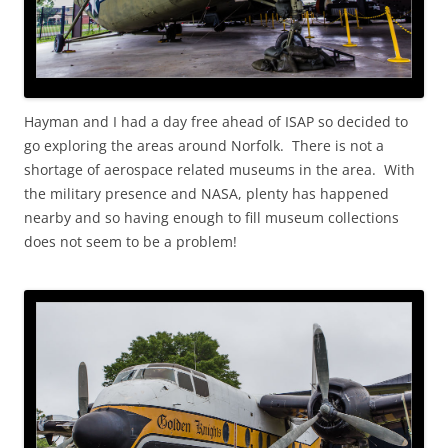
Hayman and I had a day free ahead of ISAP so decided to
go exploring the areas around Norfolk. There is not a
shortage of aerospace related museums in the area. With
the military presence and NASA, plenty has happened
nearby and so having enough to fill museum collections
does not seem to be a problem!