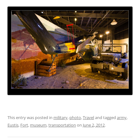
This entry was posted in
military
,
photo
,
Travel
and tagged
army
,
Eustis
,
Fort
,
museum
,
transportation
on
June 2, 2012
.