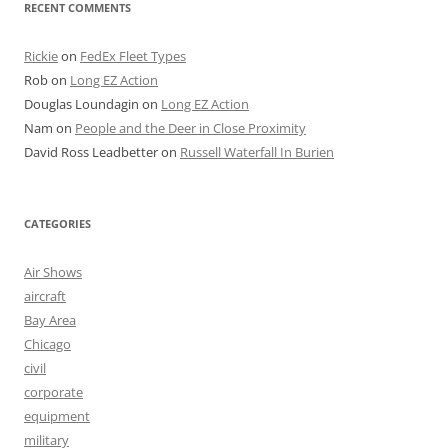
RECENT COMMENTS
Rickie
on
FedEx Fleet Types
Rob
on
Long EZ Action
Douglas Loundagin
on
Long EZ Action
Nam
on
People and the Deer in Close Proximity
David Ross Leadbetter
on
Russell Waterfall In Burien
CATEGORIES
Air Shows
aircraft
Bay Area
Chicago
civil
corporate
equipment
military