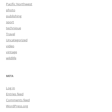
Pacific Northwest
photo
publishing
sport
technique
Travel
Uncategorized
video
vintage
wildlife
META
Log in
Entries feed
Comments feed
WordPress.org