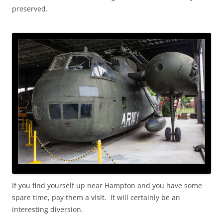
preserved.
If you find yourself up near Hampton and you have some
spare time, pay them a visit. It will certainly be an
interesting diversion.