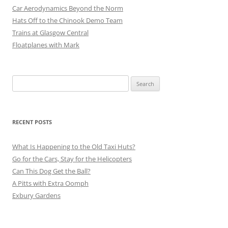
Car Aerodynamics Beyond the Norm
Hats Off to the Chinook Demo Team
Trains at Glasgow Central
Floatplanes with Mark
Search
for:
RECENT POSTS
What Is Happening to the Old Taxi Huts?
Go for the Cars, Stay for the Helicopters
Can This Dog Get the Ball?
A Pitts with Extra Oomph
Exbury Gardens