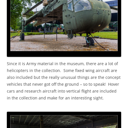
Since it is Army material in the museum, there are a lot of
helicopters in the collection. Some fixed wing aircraft are
also included but the really unusual things are the concept
vehicles that never got off the ground – so to speak! Hover
cars and research aircraft into vertical flight are included
in the collection and make for an interesting sight.