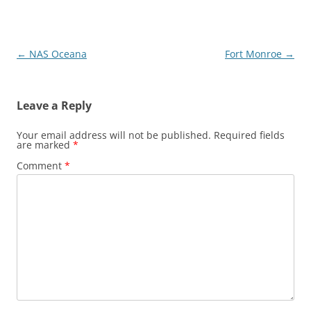
Post
←
NAS Oceana
Fort Monroe
→
navigation
Leave a Reply
Your email address will not be published.
Required fields
are marked
*
Comment
*