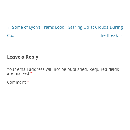
Post
←
Some of Lyon’s Trams Look
Staring Up at Clouds During
navigation
Cool
the Break
→
Leave a Reply
Your email address will not be published.
Required fields
are marked
*
Comment
*