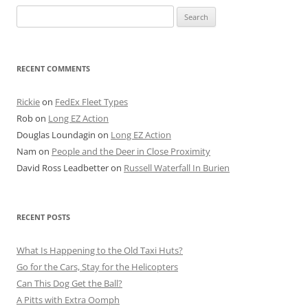
Search
for:
RECENT COMMENTS
Rickie
on
FedEx Fleet Types
Rob
on
Long EZ Action
Douglas Loundagin
on
Long EZ Action
Nam
on
People and the Deer in Close Proximity
David Ross Leadbetter
on
Russell Waterfall In Burien
RECENT POSTS
What Is Happening to the Old Taxi Huts?
Go for the Cars, Stay for the Helicopters
Can This Dog Get the Ball?
A Pitts with Extra Oomph