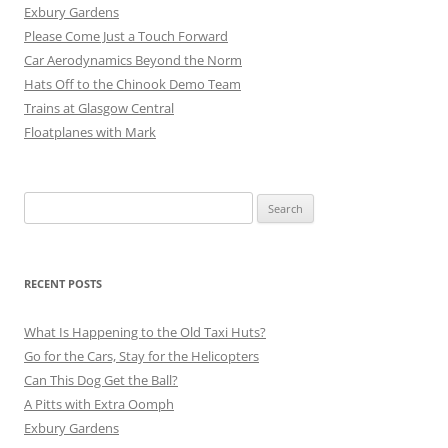
Exbury Gardens
Please Come Just a Touch Forward
Car Aerodynamics Beyond the Norm
Hats Off to the Chinook Demo Team
Trains at Glasgow Central
Floatplanes with Mark
Search
for:
RECENT POSTS
What Is Happening to the Old Taxi Huts?
Go for the Cars, Stay for the Helicopters
Can This Dog Get the Ball?
A Pitts with Extra Oomph
Exbury Gardens