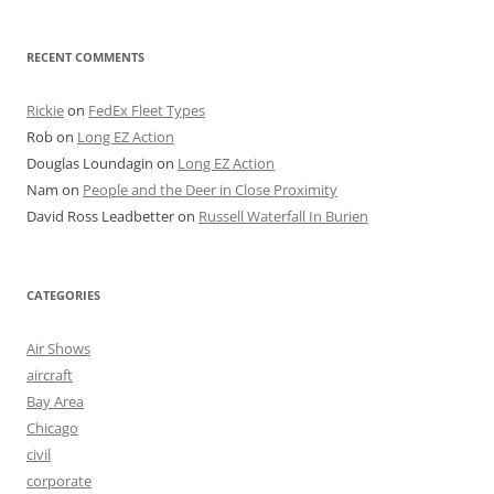
RECENT COMMENTS
Rickie
on
FedEx Fleet Types
Rob
on
Long EZ Action
Douglas Loundagin
on
Long EZ Action
Nam
on
People and the Deer in Close Proximity
David Ross Leadbetter
on
Russell Waterfall In Burien
CATEGORIES
Air Shows
aircraft
Bay Area
Chicago
civil
corporate