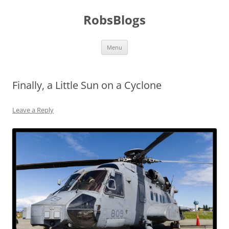
Skip
to
RobsBlogs
content
Menu
Finally, a Little Sun on a Cyclone
Leave a Reply