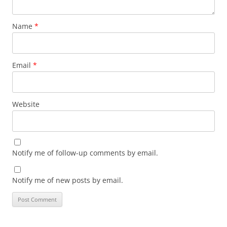
Name
*
Email
*
Website
Notify me of follow-up comments by email.
Notify me of new posts by email.