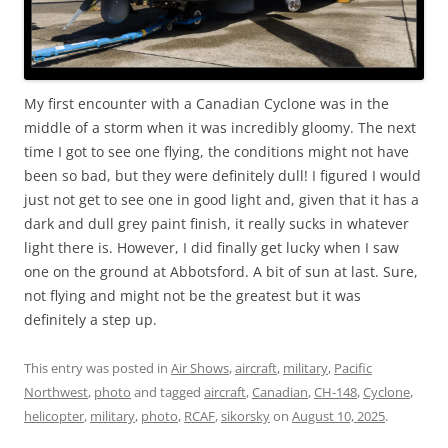
My first encounter with a Canadian Cyclone was in the
middle of a storm when it was incredibly gloomy. The next
time I got to see one flying, the conditions might not have
been so bad, but they were definitely dull! I figured I would
just not get to see one in good light and, given that it has a
dark and dull grey paint finish, it really sucks in whatever
light there is. However, I did finally get lucky when I saw
one on the ground at Abbotsford. A bit of sun at last. Sure,
not flying and might not be the greatest but it was
definitely a step up.
This entry was posted in
Air Shows
,
aircraft
,
military
,
Pacific
Northwest
,
photo
and tagged
aircraft
,
Canadian
,
CH-148
,
Cyclone
,
helicopter
,
military
,
photo
,
RCAF
,
sikorsky
on
August 10, 2025
.