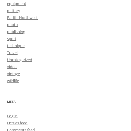
equipment
military
Pacific Northwest
photo
publishing
sport
technique
Travel
Uncategorized
video
vintage
wildlife
META
Log in
Entries feed
Comments feed