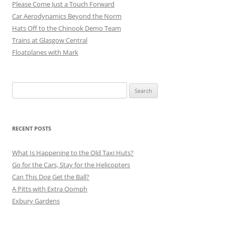
Please Come Just a Touch Forward
Car Aerodynamics Beyond the Norm
Hats Off to the Chinook Demo Team
Trains at Glasgow Central
Floatplanes with Mark
Search
for:
RECENT POSTS
What Is Happening to the Old Taxi Huts?
Go for the Cars, Stay for the Helicopters
Can This Dog Get the Ball?
A Pitts with Extra Oomph
Exbury Gardens