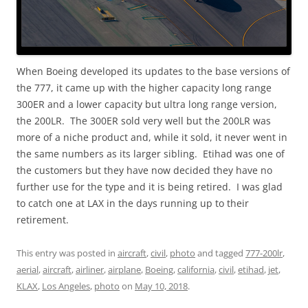
When Boeing developed its updates to the base versions of
the 777, it came up with the higher capacity long range
300ER and a lower capacity but ultra long range version,
the 200LR. The 300ER sold very well but the 200LR was
more of a niche product and, while it sold, it never went in
the same numbers as its larger sibling. Etihad was one of
the customers but they have now decided they have no
further use for the type and it is being retired. I was glad
to catch one at LAX in the days running up to their
retirement.
This entry was posted in
aircraft
,
civil
,
photo
and tagged
777-200lr
,
aerial
,
aircraft
,
airliner
,
airplane
,
Boeing
,
california
,
civil
,
etihad
,
jet
,
KLAX
,
Los Angeles
,
photo
on
May 10, 2018
.