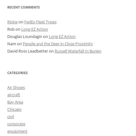
RECENT COMMENTS
Rickie
on
FedEx Fleet Types
Rob
on
Long EZ Action
Douglas Loundagin
on
Long EZ Action
Nam
on
People and the Deer in Close Proximity
David Ross Leadbetter
on
Russell Waterfall In Burien
CATEGORIES
Air Shows
aircraft
Bay Area
Chicago
civil
corporate
equipment