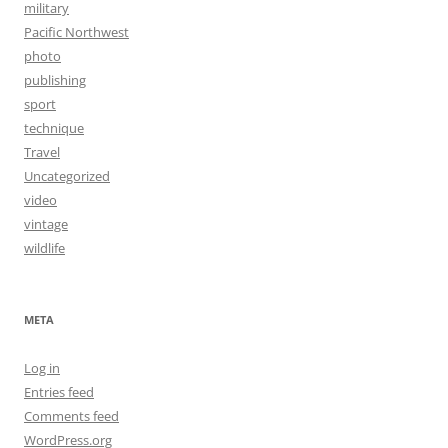
military
Pacific Northwest
photo
publishing
sport
technique
Travel
Uncategorized
video
vintage
wildlife
META
Log in
Entries feed
Comments feed
WordPress.org