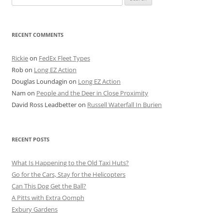
for:
RECENT COMMENTS
Rickie
on
FedEx Fleet Types
Rob
on
Long EZ Action
Douglas Loundagin
on
Long EZ Action
Nam
on
People and the Deer in Close Proximity
David Ross Leadbetter
on
Russell Waterfall In Burien
RECENT POSTS
What Is Happening to the Old Taxi Huts?
Go for the Cars, Stay for the Helicopters
Can This Dog Get the Ball?
A Pitts with Extra Oomph
Exbury Gardens