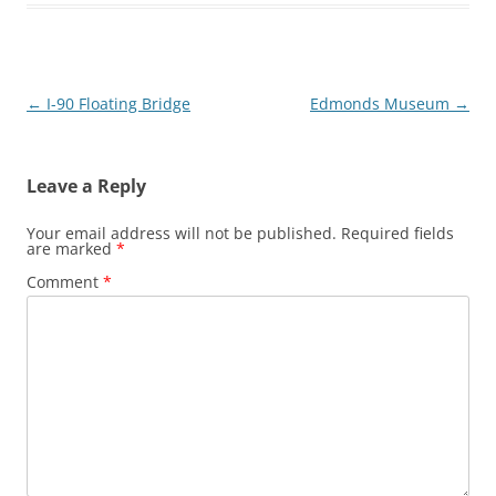
Post
←
I-90 Floating Bridge
Edmonds Museum
→
navigation
Leave a Reply
Your email address will not be published.
Required fields
are marked
*
Comment
*