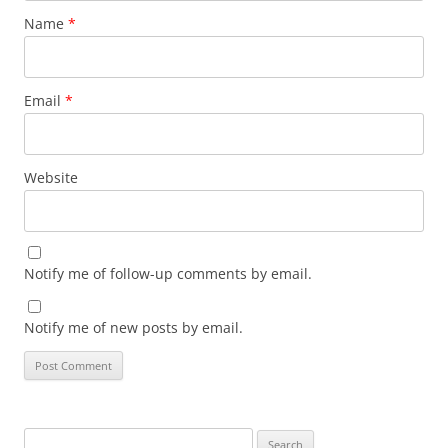
Name
*
Email
*
Website
Notify me of follow-up comments by email.
Notify me of new posts by email.
Search