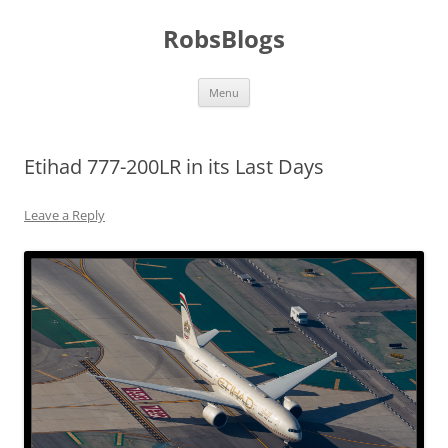
Skip
to
RobsBlogs
content
Menu
Etihad 777-200LR in its Last Days
Leave a Reply