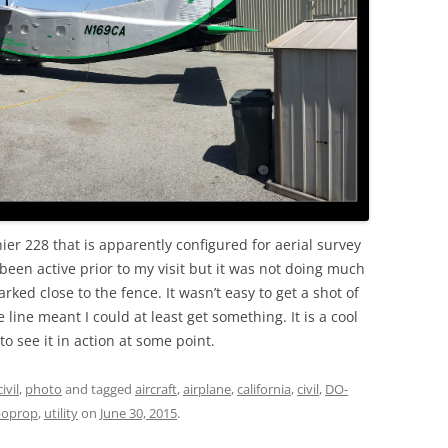
OLD
nier 228 that is apparently configured for aerial survey
been active prior to my visit but it was not doing much
rked close to the fence. It wasn’t easy to get a shot of
 line meant I could at least get something. It is a cool
to see it in action at some point.
civil
,
photo
and tagged
aircraft
,
airplane
,
california
,
civil
,
DO-
boprop
,
utility
on
June 30, 2015
.