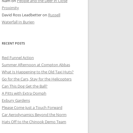
Nam
on
People and the Deer in Close
ER SHOTS
Proximity
David Ross Leadbetter
on
Russell
Waterfall In Burien
RECENT POSTS
Red Funnel Action
Summer Afternoon at Compton Abbas
What Is Happening to the Old Taxi Huts?
Go for the Cars, Stay for the Helicopters
Can This Dog Get the Ball?
A Pitts with Extra Oomph
Exbury Gardens
Please Come Just a Touch Forward
Car Aerodynamics Beyond the Norm
Hats Off to the Chinook Demo Team