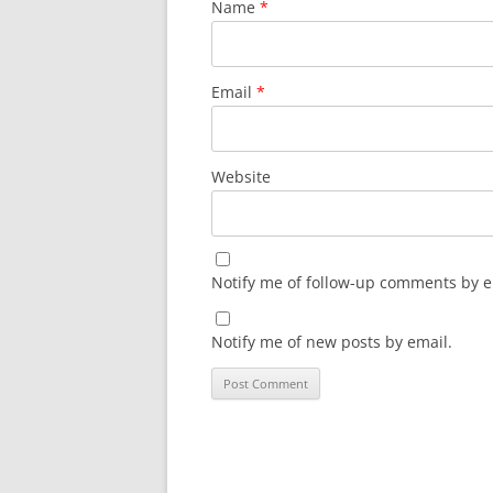
Name
*
Email
*
Website
Notify me of follow-up comments by e
Notify me of new posts by email.