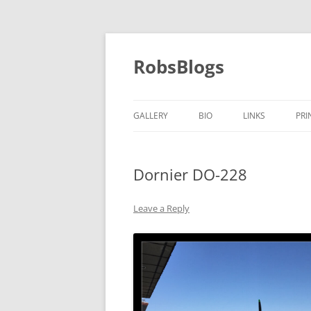
Skip
to
content
RobsBlogs
GALLERY
BIO
LINKS
PRI
Dornier DO-228
Leave a Reply