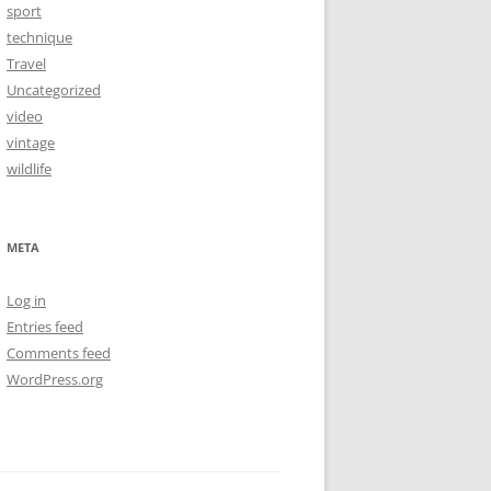
sport
technique
Travel
Uncategorized
video
vintage
wildlife
META
Log in
Entries feed
Comments feed
WordPress.org