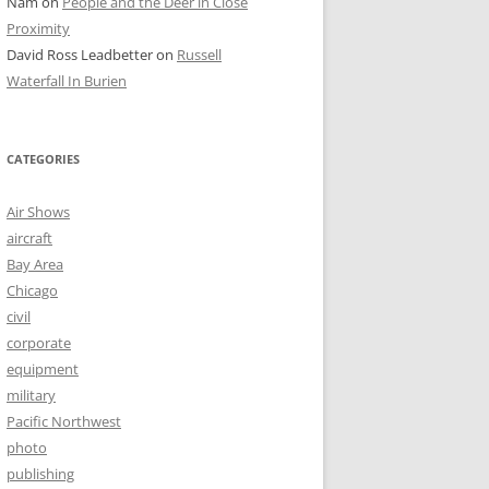
Nam
on
People and the Deer in Close
Proximity
David Ross Leadbetter
on
Russell
Waterfall In Burien
CATEGORIES
Air Shows
aircraft
Bay Area
Chicago
civil
corporate
equipment
military
Pacific Northwest
photo
publishing