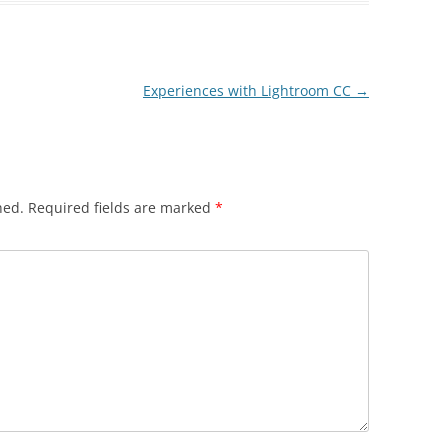
Experiences with Lightroom CC
→
hed.
Required fields are marked
*