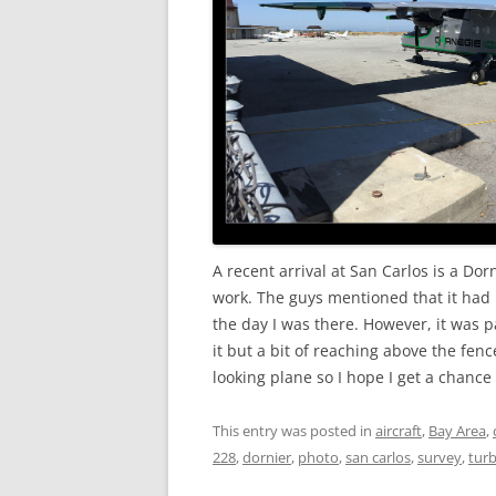
A recent arrival at San Carlos is a Dor
work. The guys mentioned that it had 
the day I was there. However, it was pa
it but a bit of reaching above the fence
looking plane so I hope I get a chance 
This entry was posted in
aircraft
,
Bay Area
,
228
,
dornier
,
photo
,
san carlos
,
survey
,
tur