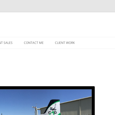
NT SALES
CONTACT ME
CLIENT WORK
MIDWEST HELICOPTERS
NAVY
PRI
O’H
STAT
CHI
WRI