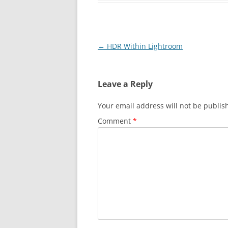
Post
←
HDR Within Lightroom
navigation
Leave a Reply
Your email address will not be publis
Comment
*