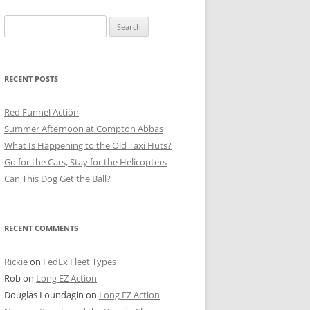
Search
for:
RECENT POSTS
Red Funnel Action
Summer Afternoon at Compton Abbas
What Is Happening to the Old Taxi Huts?
Go for the Cars, Stay for the Helicopters
Can This Dog Get the Ball?
RECENT COMMENTS
Rickie
on
FedEx Fleet Types
Rob
on
Long EZ Action
Douglas Loundagin
on
Long EZ Action