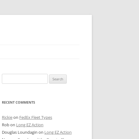
 PIER
Search
NTER’S ROW
for:
ARE TOWER
RECENT COMMENTS
E STREET
CAGO BOARD OF TRADE
Rickie
on
FedEx Fleet Types
Rob
on
Long EZ Action
GLEYVILLE
Douglas Loundagin
on
Long EZ Action