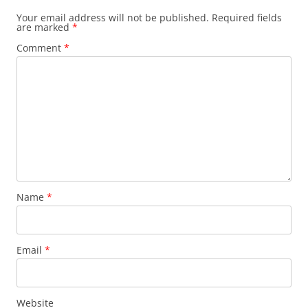
Your email address will not be published.
Required fields
are marked
*
Comment
*
Name
*
Email
*
Website