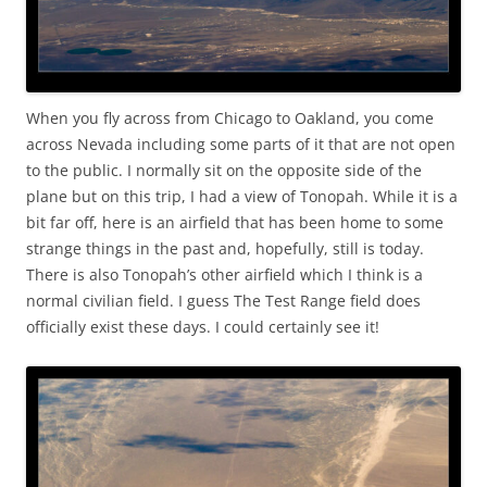
When you fly across from Chicago to Oakland, you come
across Nevada including some parts of it that are not open
to the public. I normally sit on the opposite side of the
plane but on this trip, I had a view of Tonopah. While it is a
bit far off, here is an airfield that has been home to some
strange things in the past and, hopefully, still is today.
There is also Tonopah’s other airfield which I think is a
normal civilian field. I guess The Test Range field does
officially exist these days. I could certainly see it!