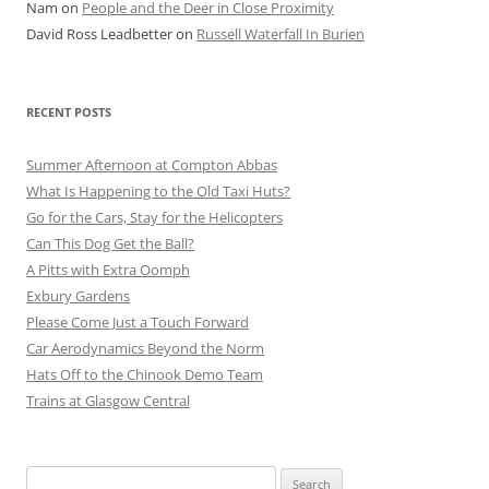
Nam
on
People and the Deer in Close Proximity
David Ross Leadbetter
on
Russell Waterfall In Burien
RECENT POSTS
Summer Afternoon at Compton Abbas
What Is Happening to the Old Taxi Huts?
Go for the Cars, Stay for the Helicopters
Can This Dog Get the Ball?
A Pitts with Extra Oomph
Exbury Gardens
Please Come Just a Touch Forward
Car Aerodynamics Beyond the Norm
Hats Off to the Chinook Demo Team
Trains at Glasgow Central
Search