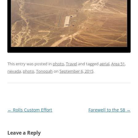
This entry was posted in
photo
,
Travel
and tagged
aerial
,
Area 51
,
nevada
,
photo
,
Tonopah
on
September 6, 2015
.
Post
←
Rolls Custom Effort
Farewell to the 58
→
navigation
Leave a Reply