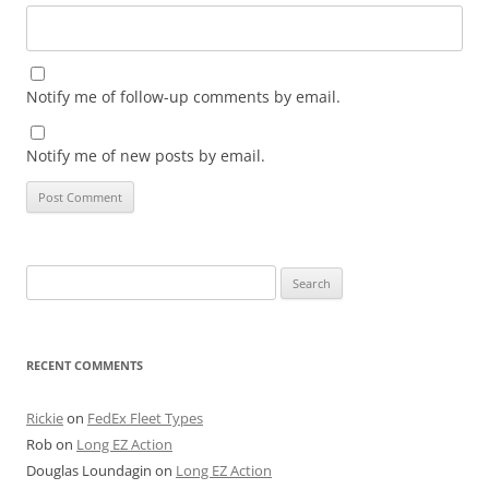
Notify me of follow-up comments by email.
Notify me of new posts by email.
Search
for:
RECENT COMMENTS
Rickie
on
FedEx Fleet Types
Rob
on
Long EZ Action
Douglas Loundagin
on
Long EZ Action