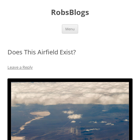
Skip
to
RobsBlogs
content
Menu
Does This Airfield Exist?
Leave a Reply