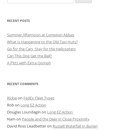
for:
RECENT POSTS
Summer Afternoon at Compton Abbas
What Is Happening to the Old Taxi Huts?
Go for the Cars, Stay for the Helicopters
Can This Dog Get the Ball?
A Pitts with Extra Oomph
RECENT COMMENTS
Rickie
on
FedEx Fleet Types
Rob
on
Long EZ Action
Douglas Loundagin
on
Long EZ Action
Nam
on
People and the Deer in Close Proximity
David Ross Leadbetter
on
Russell Waterfall In Burien