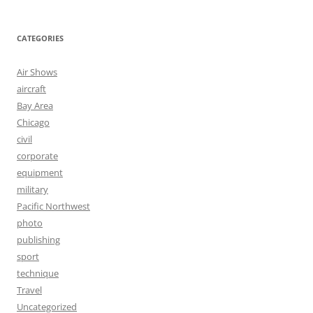
CATEGORIES
Air Shows
aircraft
Bay Area
Chicago
civil
corporate
equipment
military
Pacific Northwest
photo
publishing
sport
technique
Travel
Uncategorized