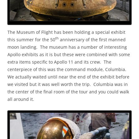
The Museum of Flight has been holding a special exhibit
th
this summer for the 50
anniversary of the first manned
moon landing. The museum has a number of interesting
Apollo exhibits as it is but these were combined with some
extra items specific to Apollo 11 and its crew. The
centerpiece of this was the command module, Columbia.
We actually waited until near the end of the exhibit before
we visited but it was well worth the trip. Columbia was in
the center of the final room of the tour and you could walk
all around it.