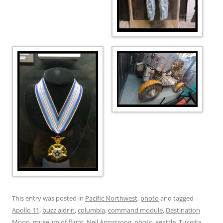
This entry was posted in
Pacific Northwest
,
photo
and tagged
Apollo 11
,
buzz aldrin
,
columbia
,
command module
,
Destination
Moon
,
museum of flight
,
Neil Armstrong
,
photo
,
seattle
,
Tukwila
,