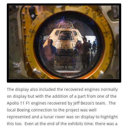
The display also included the recovered engines normally
on display but with the addition of a part from one of the
Apollo 11 F1 engines recovered by Jeff Bezos’s team. The
local Boeing connection to the project was well
represented and a lunar rover was on display to highlight
this too. Even at the end of the exhibits time, there was a