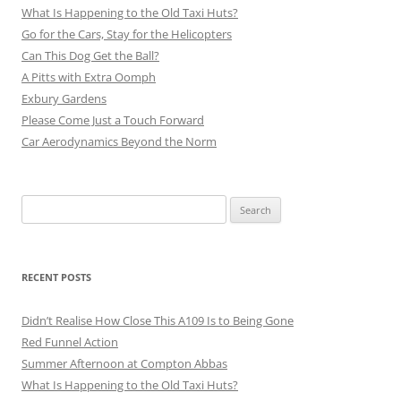
What Is Happening to the Old Taxi Huts?
Go for the Cars, Stay for the Helicopters
Can This Dog Get the Ball?
A Pitts with Extra Oomph
Exbury Gardens
Please Come Just a Touch Forward
Car Aerodynamics Beyond the Norm
Search
for:
RECENT POSTS
Didn’t Realise How Close This A109 Is to Being Gone
Red Funnel Action
Summer Afternoon at Compton Abbas
What Is Happening to the Old Taxi Huts?