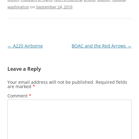
washington
on
September 24, 2019
.
Post
←
A220 Airborne
BOAC and the Red Arrows
→
navigation
Leave a Reply
Your email address will not be published.
Required fields
are marked
*
Comment
*