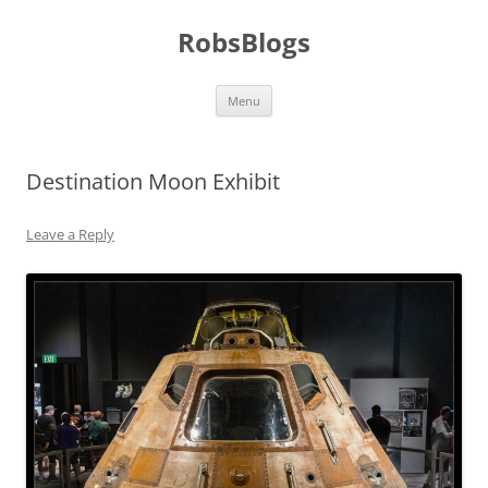
Skip
to
RobsBlogs
content
Menu
Destination Moon Exhibit
Leave a Reply