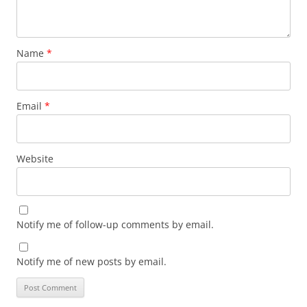
Name
*
Email
*
Website
Notify me of follow-up comments by email.
Notify me of new posts by email.