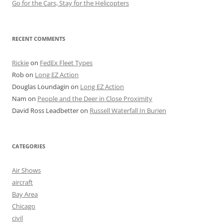
Go for the Cars, Stay for the Helicopters
RECENT COMMENTS
Rickie
on
FedEx Fleet Types
Rob
on
Long EZ Action
Douglas Loundagin
on
Long EZ Action
Nam
on
People and the Deer in Close Proximity
David Ross Leadbetter
on
Russell Waterfall In Burien
CATEGORIES
Air Shows
aircraft
Bay Area
Chicago
civil