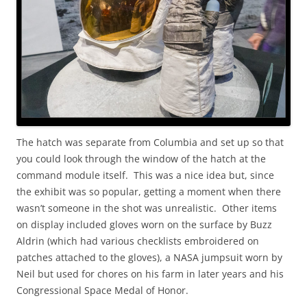
The hatch was separate from Columbia and set up so that
you could look through the window of the hatch at the
command module itself. This was a nice idea but, since
the exhibit was so popular, getting a moment when there
wasn’t someone in the shot was unrealistic. Other items
on display included gloves worn on the surface by Buzz
Aldrin (which had various checklists embroidered on
patches attached to the gloves), a NASA jumpsuit worn by
Neil but used for chores on his farm in later years and his
Congressional Space Medal of Honor.