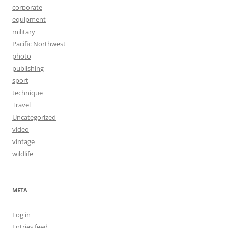
corporate
equipment
military
Pacific Northwest
photo
publishing
sport
technique
Travel
Uncategorized
video
vintage
wildlife
META
Log in
Entries feed