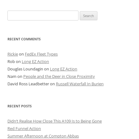
Search
for:
RECENT COMMENTS
Rickie
on
FedEx Fleet Types
Rob
on
Long EZ Action
Douglas Loundagin
on
Long EZ Action
Nam
on
People and the Deer in Close Proximity
David Ross Leadbetter
on
Russell Waterfall In Burien
RECENT POSTS
Didn’t Realise How Close This A109 Is to Being Gone
Red Funnel Action
Summer Afternoon at Compton Abbas