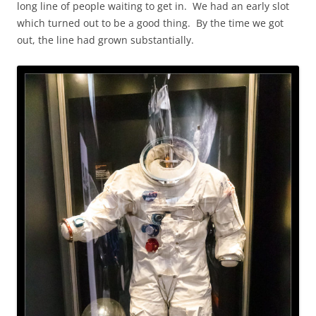
long line of people waiting to get in. We had an early slot
which turned out to be a good thing. By the time we got
out, the line had grown substantially.