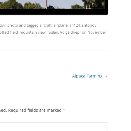
civil
,
photo
and tagged
aircraft
,
airplane
,
an124
,
antonov
,
ffett field
,
mountain view
,
ruslan
,
Volga dnepr
on
November
Alpaca Farming
→
hed.
Required fields are marked
*