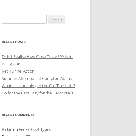
Search
for:
RECENT POSTS
Didn’t Realise How Close This A109 Is to
Being Gone
Red Funnel Action
Summer Afternoon at Compton Abbas
What Is Happening to the Old Taxi Huts?
Go for the Cars, Stay for the Helicopters
RECENT COMMENTS
Rickie
on
FedEx Fleet Types