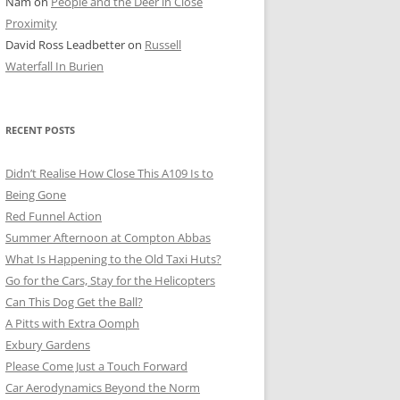
Nam
on
People and the Deer in Close
ER SHOTS
Proximity
David Ross Leadbetter
on
Russell
Waterfall In Burien
RECENT POSTS
Didn’t Realise How Close This A109 Is to
Being Gone
Red Funnel Action
Summer Afternoon at Compton Abbas
What Is Happening to the Old Taxi Huts?
Go for the Cars, Stay for the Helicopters
Can This Dog Get the Ball?
A Pitts with Extra Oomph
Exbury Gardens
Please Come Just a Touch Forward
Car Aerodynamics Beyond the Norm