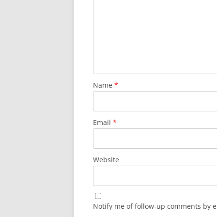
Name
*
Email
*
Website
Notify me of follow-up comments by e