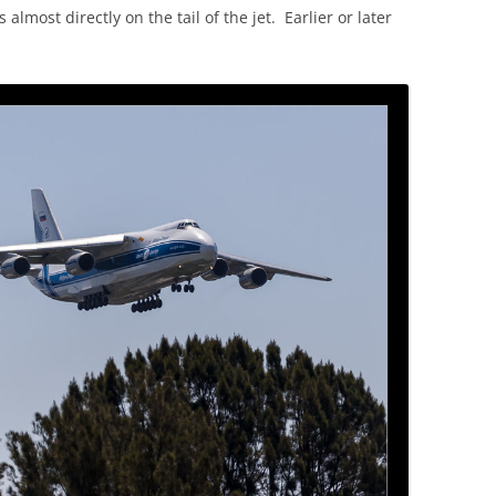
 almost directly on the tail of the jet. Earlier or later