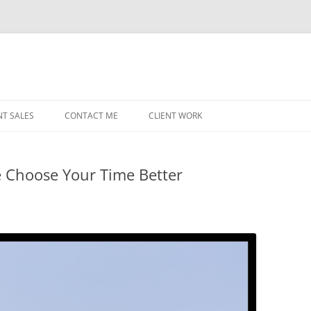
NT SALES
CONTACT ME
CLIENT WORK
MIDWEST HELICOPTERS
NAVY
e Choose Your Time Better
PRI
O’H
STAT
CHI
WRI