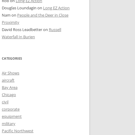
Rob
on
Long EZ Action
Douglas Loundagin
on
Long EZ Action
Nam
on
People and the Deer in Close
Proximity
David Ross Leadbetter
on
Russell
Waterfall In Burien
CATEGORIES
Air Shows
aircraft
Bay Area
Chicago
civil
corporate
equipment
military
Pacific Northwest