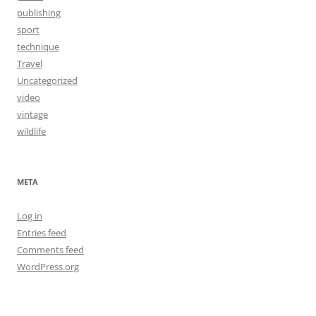
publishing
sport
technique
Travel
Uncategorized
video
vintage
wildlife
META
Log in
Entries feed
Comments feed
WordPress.org