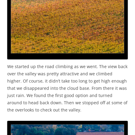
We started up the road climbing as we went. The view back
over the valley was pretty attractive and we climbed
higher. Of course, it didn’t take too long to get high enough
that we disappeared into the cloud base. From there it was
just rain. We found the first good option and turned
around to head back down. Then we stopped off at some of
the overlooks to check out the valley.