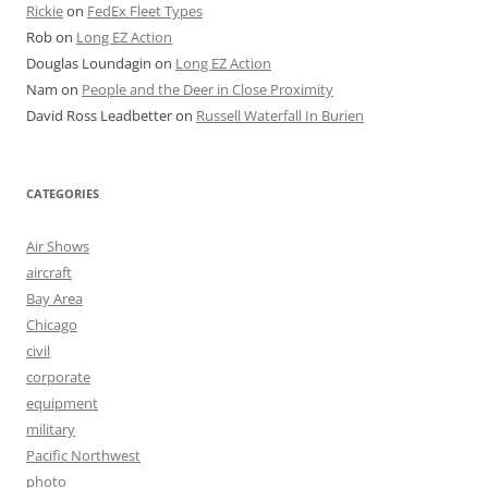
Rickie
on
FedEx Fleet Types
Rob
on
Long EZ Action
Douglas Loundagin
on
Long EZ Action
Nam
on
People and the Deer in Close Proximity
David Ross Leadbetter
on
Russell Waterfall In Burien
CATEGORIES
Air Shows
aircraft
Bay Area
Chicago
civil
corporate
equipment
military
Pacific Northwest
photo