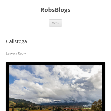
Skip
to
RobsBlogs
content
Menu
Calistoga
Leave a Reply