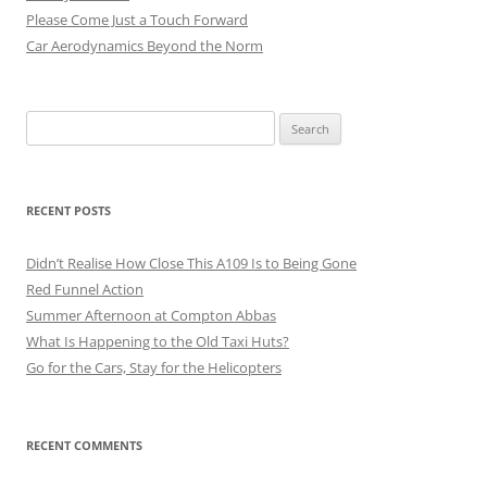
Please Come Just a Touch Forward
Car Aerodynamics Beyond the Norm
Search
for:
RECENT POSTS
Didn’t Realise How Close This A109 Is to Being Gone
Red Funnel Action
Summer Afternoon at Compton Abbas
What Is Happening to the Old Taxi Huts?
Go for the Cars, Stay for the Helicopters
RECENT COMMENTS