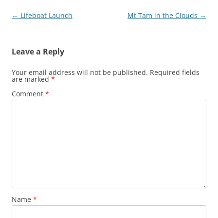
Post
←
Lifeboat Launch
Mt Tam in the Clouds
→
navigation
Leave a Reply
Your email address will not be published.
Required fields
are marked
*
Comment
*
Name
*