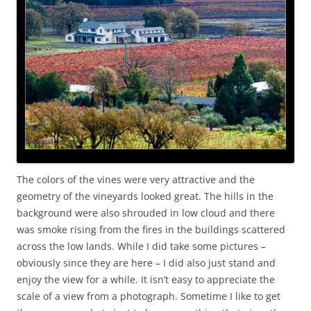
The colors of the vines were very attractive and the
geometry of the vineyards looked great. The hills in the
background were also shrouded in low cloud and there
was smoke rising from the fires in the buildings scattered
across the low lands. While I did take some pictures –
obviously since they are here – I did also just stand and
enjoy the view for a while. It isn’t easy to appreciate the
scale of a view from a photograph. Sometime I like to get