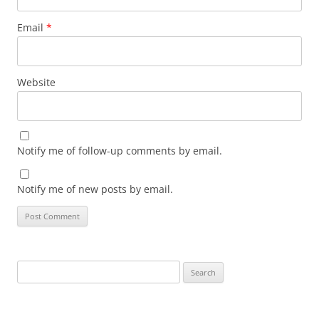
Email
*
Website
Notify me of follow-up comments by email.
Notify me of new posts by email.
Search
for: