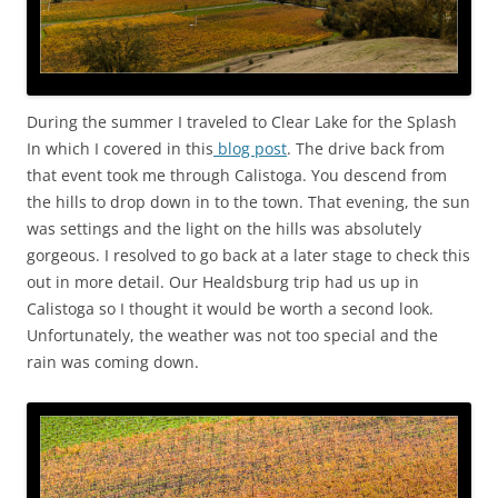
During the summer I traveled to Clear Lake for the Splash
In which I covered in this
blog post
. The drive back from
that event took me through Calistoga. You descend from
the hills to drop down in to the town. That evening, the sun
was settings and the light on the hills was absolutely
gorgeous. I resolved to go back at a later stage to check this
out in more detail. Our Healdsburg trip had us up in
Calistoga so I thought it would be worth a second look.
Unfortunately, the weather was not too special and the
rain was coming down.