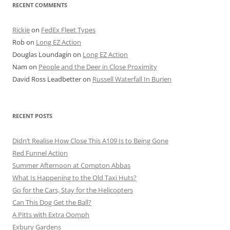
RECENT COMMENTS
Rickie
on
FedEx Fleet Types
Rob
on
Long EZ Action
Douglas Loundagin
on
Long EZ Action
Nam
on
People and the Deer in Close Proximity
David Ross Leadbetter
on
Russell Waterfall In Burien
RECENT POSTS
Didn’t Realise How Close This A109 Is to Being Gone
Red Funnel Action
Summer Afternoon at Compton Abbas
What Is Happening to the Old Taxi Huts?
Go for the Cars, Stay for the Helicopters
Can This Dog Get the Ball?
A Pitts with Extra Oomph
Exbury Gardens