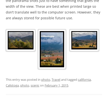
the panorama shots just to have something that gives the
width of the view. These are best when printed large so
don’t translate well to the computer screen. However, they
are always stored for possible future use.
This entry was posted in
photo
,
Travel
and tagged
california
,
Calistoga
,
photo
,
scenic
on
February 1, 2015
.