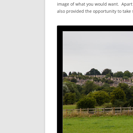
image of what you would want. Apart f
also provided the opportunity to take