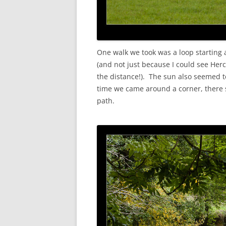
One walk we took was a loop starting an
(and not just because I could see Her
the distance!). The sun also seemed t
time we came around a corner, there
path.