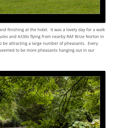
d finishing at the hotel. It was a lovely day for a walk
cules and A330s flying from nearby RAF Brize Norton in
o be attracting a large number of pheasants. Every
 seemed to be more pheasants hanging out in our