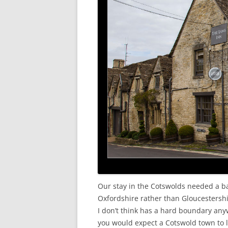
Our stay in the Cotswolds needed a ba
Oxfordshire rather than Gloucestershi
I don’t think has a hard boundary any
you would expect a Cotswold town to l