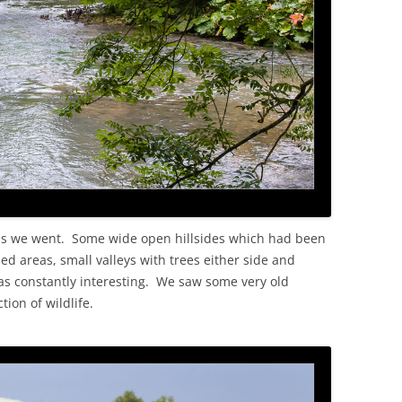
s as we went. Some wide open hillsides which had been
d areas, small valleys with trees either side and
as constantly interesting. We saw some very old
ion of wildlife.