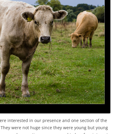
re interested in our presence and one section of the
 They were not huge since they were young but young