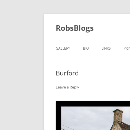
Skip
to
content
RobsBlogs
GALLERY
BIO
LINKS
PRI
Burford
Leave a Reply