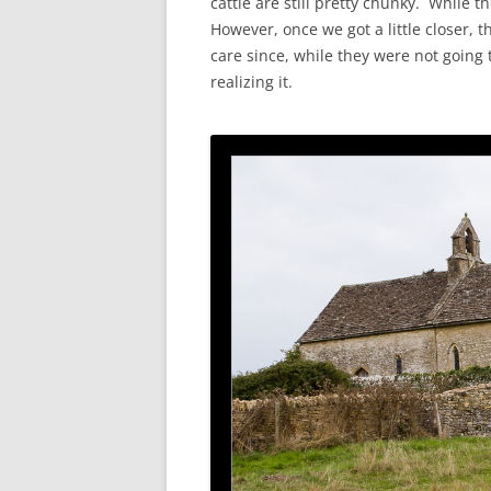
cattle are still pretty chunky. While 
However, once we got a little closer, t
care since, while they were not going
realizing it.