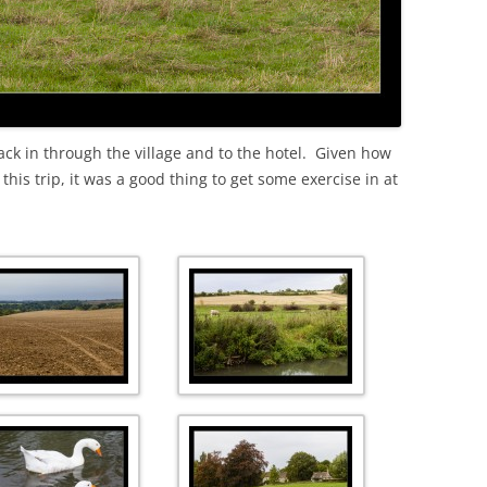
ack in through the village and to the hotel. Given how
is trip, it was a good thing to get some exercise in at