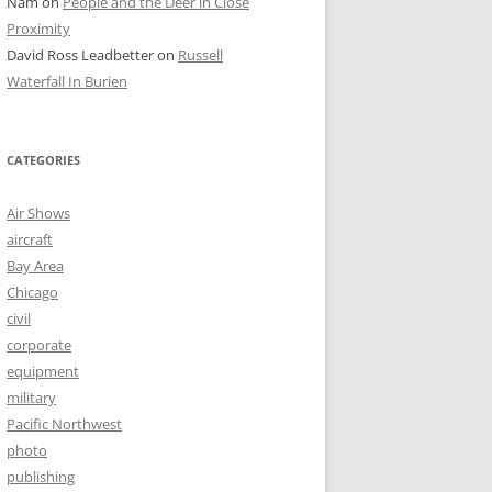
Nam
on
People and the Deer in Close
Proximity
David Ross Leadbetter
on
Russell
Waterfall In Burien
CATEGORIES
Air Shows
aircraft
Bay Area
Chicago
civil
corporate
equipment
military
Pacific Northwest
photo
publishing