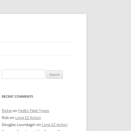
 PIER
Search
NTER’S ROW
for:
ARE TOWER
RECENT COMMENTS
E STREET
CAGO BOARD OF TRADE
Rickie
on
FedEx Fleet Types
Rob
on
Long EZ Action
GLEYVILLE
Douglas Loundagin
on
Long EZ Action