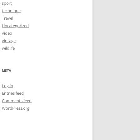
sport
technique
Travel
Uncategorized
video
vintage
wildlife
META
Log in
Entries feed
Comments feed
WordPress.org