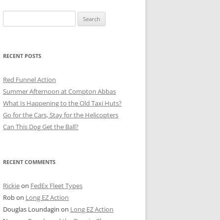
Search
for:
RECENT POSTS
Red Funnel Action
Summer Afternoon at Compton Abbas
What Is Happening to the Old Taxi Huts?
Go for the Cars, Stay for the Helicopters
Can This Dog Get the Ball?
RECENT COMMENTS
Rickie
on
FedEx Fleet Types
Rob
on
Long EZ Action
Douglas Loundagin
on
Long EZ Action