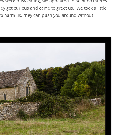
they were busy eating, we appeared to be of no interest.
hey got curious and came to greet us. We took a little
 to harm us, they can push you around without