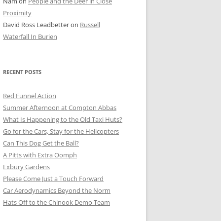
Nam
on
People and the Deer in Close
ER SHOTS
Proximity
David Ross Leadbetter
on
Russell
Waterfall In Burien
RECENT POSTS
Red Funnel Action
Summer Afternoon at Compton Abbas
What Is Happening to the Old Taxi Huts?
Go for the Cars, Stay for the Helicopters
Can This Dog Get the Ball?
A Pitts with Extra Oomph
Exbury Gardens
Please Come Just a Touch Forward
Car Aerodynamics Beyond the Norm
Hats Off to the Chinook Demo Team