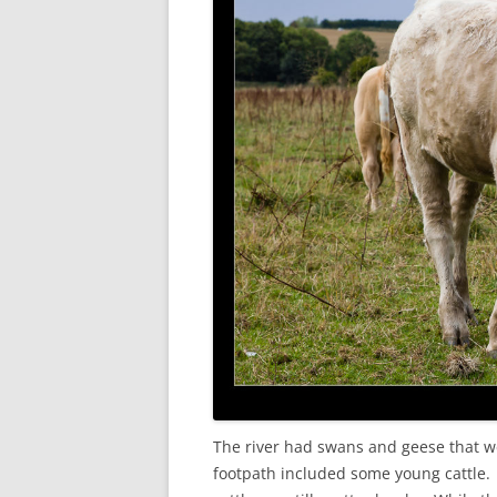
The river had swans and geese that we
footpath included some young cattle.