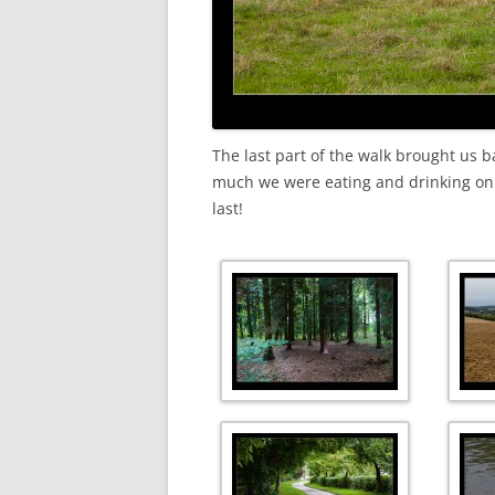
The last part of the walk brought us b
much we were eating and drinking on th
last!