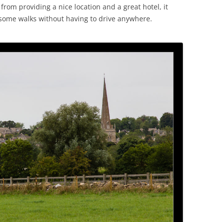
rom providing a nice location and a great hotel, it
 some walks without having to drive anywhere.