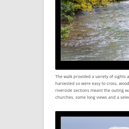
The walk provided a variety of sight
harvested so were easy to cross, woode
riverside sections meant the outing w
churches, some long views and a select