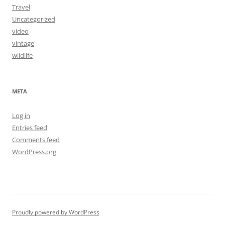
Travel
Uncategorized
video
vintage
wildlife
META
Log in
Entries feed
Comments feed
WordPress.org
Proudly powered by WordPress