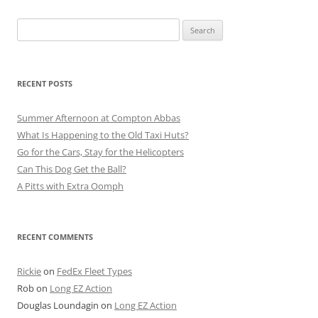
Search
for:
RECENT POSTS
Summer Afternoon at Compton Abbas
What Is Happening to the Old Taxi Huts?
Go for the Cars, Stay for the Helicopters
Can This Dog Get the Ball?
A Pitts with Extra Oomph
RECENT COMMENTS
Rickie
on
FedEx Fleet Types
Rob
on
Long EZ Action
Douglas Loundagin
on
Long EZ Action