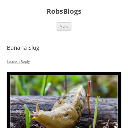
Skip
to
RobsBlogs
content
Menu
Banana Slug
Leave a Reply