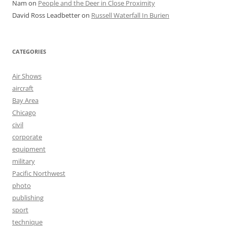
Nam
on
People and the Deer in Close Proximity
David Ross Leadbetter
on
Russell Waterfall In Burien
CATEGORIES
Air Shows
aircraft
Bay Area
Chicago
civil
corporate
equipment
military
Pacific Northwest
photo
publishing
sport
technique