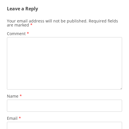
Leave a Reply
Your email address will not be published.
Required fields
are marked
*
Comment
*
Name
*
Email
*