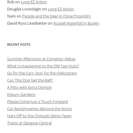
Rob
on
Long EZ Action
Douglas Loundagin
on
Long EZ Action
Nam
on
People and the Deer in Close Proximity
David Ross Leadbetter
on
Russell Waterfall In Burien
RECENT POSTS
Summer Afternoon at Compton Abbas
What Is Happening to the Old Taxi Huts?
Go for the Cars, Stay for the Helicopters
Can This Dog Get the Ball?
A Pitts with Extra Oomph
Exbury Gardens
Please Come Just a Touch Forward
Car Aerodynamics Beyond the Norm
Hats Off to the Chinook Demo Team
Trains at Glasgow Central