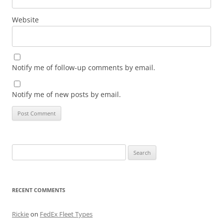
Website
Notify me of follow-up comments by email.
Notify me of new posts by email.
Search
for:
RECENT COMMENTS
Rickie
on
FedEx Fleet Types