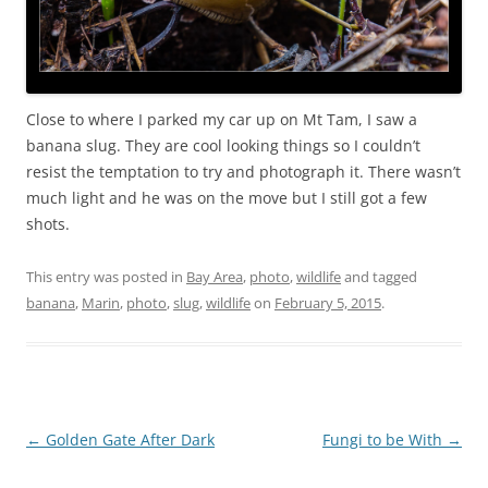
Close to where I parked my car up on Mt Tam, I saw a
banana slug. They are cool looking things so I couldn’t
resist the temptation to try and photograph it. There wasn’t
much light and he was on the move but I still got a few
shots.
This entry was posted in
Bay Area
,
photo
,
wildlife
and tagged
banana
,
Marin
,
photo
,
slug
,
wildlife
on
February 5, 2015
.
Post
←
Golden Gate After Dark
Fungi to be With
→
navigation