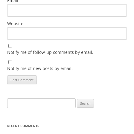
Email
*
Website
Notify me of follow-up comments by email.
Notify me of new posts by email.
Search
for:
RECENT COMMENTS