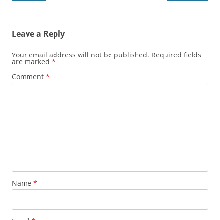
navigation
Leave a Reply
Your email address will not be published.
Required fields
are marked
*
Comment
*
Name
*