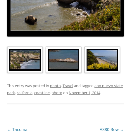
This entry was posted in
photo
,
Travel
and tagged
ano nuevo state
park
,
california
,
coastline
,
photo
on
November 1, 2014
.
Post
←
Tacoma
A380 Row
→