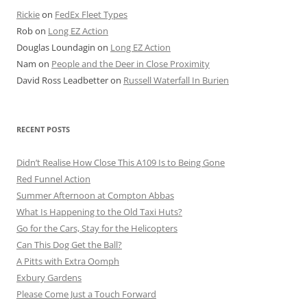
Rickie
on
FedEx Fleet Types
Rob
on
Long EZ Action
Douglas Loundagin
on
Long EZ Action
Nam
on
People and the Deer in Close Proximity
David Ross Leadbetter
on
Russell Waterfall In Burien
RECENT POSTS
Didn’t Realise How Close This A109 Is to Being Gone
Red Funnel Action
Summer Afternoon at Compton Abbas
What Is Happening to the Old Taxi Huts?
Go for the Cars, Stay for the Helicopters
Can This Dog Get the Ball?
A Pitts with Extra Oomph
Exbury Gardens
Please Come Just a Touch Forward