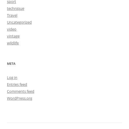
sport
technique
Travel
Uncategorized
video
vintage
wildlife
META
Log in
Entries feed
Comments feed
WordPress.org