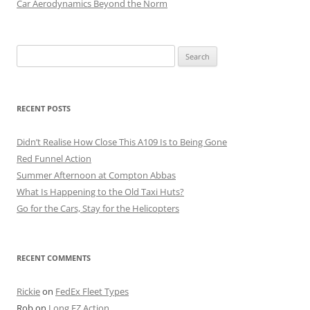
Car Aerodynamics Beyond the Norm
Search
for:
RECENT POSTS
Didn’t Realise How Close This A109 Is to Being Gone
Red Funnel Action
Summer Afternoon at Compton Abbas
What Is Happening to the Old Taxi Huts?
Go for the Cars, Stay for the Helicopters
RECENT COMMENTS
Rickie
on
FedEx Fleet Types
Rob
on
Long EZ Action