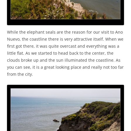
While the elephant seals are the reason for our visit to Ano
Nuevo, the coastline there is very attractive itself. When we
first got there, it was quite overcast and everything was a
little flat. As we started to head back to the center, the
clouds broke up and the sun illuminated the coastline. As
you can see, it is a great looking place and really not too far
from the city.