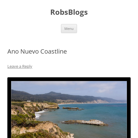
Skip
to
RobsBlogs
content
Menu
Ano Nuevo Coastline
Leave a Reply