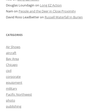
Douglas Loundagin
on
Long EZ Action
Nam
on
People and the Deer in Close Proximity
David Ross Leadbetter
on
Russell Waterfall In Burien
CATEGORIES
Air Shows
aircraft
Bay Area
Chicago
civil
corporate
equipment
military
Pacific Northwest
photo
publishing