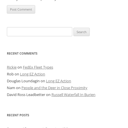
Search
for:
RECENT COMMENTS
Rickie
on
FedEx Fleet Types
Rob
on
Long EZ Action
Douglas Loundagin
on
Long EZ Action
Nam
on
People and the Deer in Close Proximity
David Ross Leadbetter
on
Russell Waterfall In Burien
RECENT POSTS