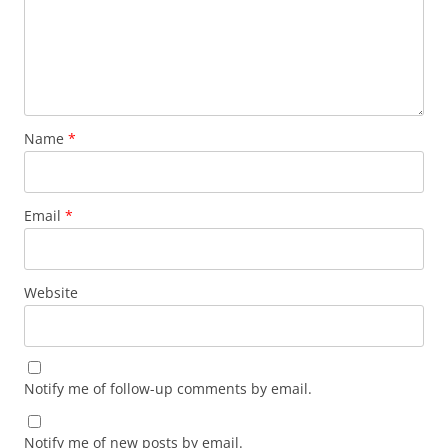
Name
*
Email
*
Website
Notify me of follow-up comments by email.
Notify me of new posts by email.