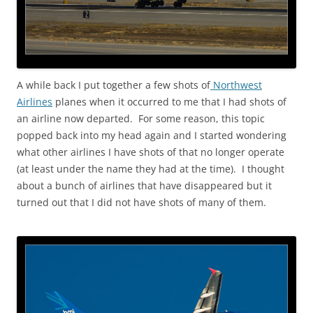
A while back I put together a few shots of
Northwest
Airlines
planes when it occurred to me that I had shots of
an airline now departed. For some reason, this topic
popped back into my head again and I started wondering
what other airlines I have shots of that no longer operate
(at least under the name they had at the time). I thought
about a bunch of airlines that have disappeared but it
turned out that I did not have shots of many of them.