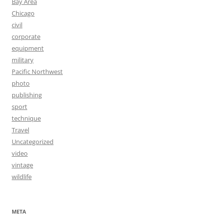
Bay Area
Chicago
civil
corporate
equipment
military
Pacific Northwest
photo
publishing
sport
technique
Travel
Uncategorized
video
vintage
wildlife
META