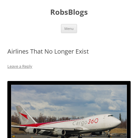
Skip
to
RobsBlogs
content
Menu
Airlines That No Longer Exist
Leave a Reply