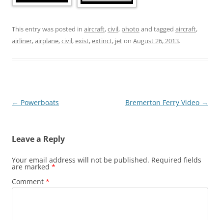
This entry was posted in
aircraft
,
civil
,
photo
and tagged
aircraft
,
airliner
,
airplane
,
civil
,
exist
,
extinct
,
jet
on
August 26, 2013
.
Post
←
Powerboats
Bremerton Ferry Video
→
navigation
Leave a Reply
Your email address will not be published.
Required fields
are marked
*
Comment
*