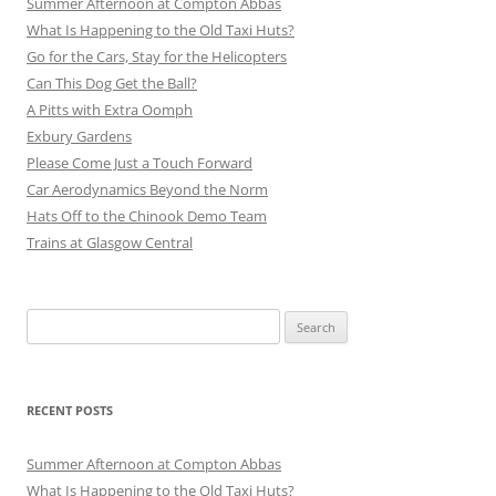
Summer Afternoon at Compton Abbas
What Is Happening to the Old Taxi Huts?
Go for the Cars, Stay for the Helicopters
Can This Dog Get the Ball?
A Pitts with Extra Oomph
Exbury Gardens
Please Come Just a Touch Forward
Car Aerodynamics Beyond the Norm
Hats Off to the Chinook Demo Team
Trains at Glasgow Central
Search
for:
RECENT POSTS
Summer Afternoon at Compton Abbas
What Is Happening to the Old Taxi Huts?