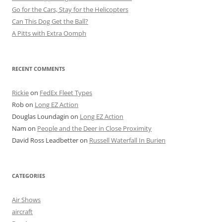
Go for the Cars, Stay for the Helicopters
Can This Dog Get the Ball?
A Pitts with Extra Oomph
RECENT COMMENTS
Rickie
on
FedEx Fleet Types
Rob
on
Long EZ Action
Douglas Loundagin
on
Long EZ Action
Nam
on
People and the Deer in Close Proximity
David Ross Leadbetter
on
Russell Waterfall In Burien
CATEGORIES
Air Shows
aircraft