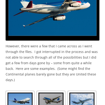
However, there were a few that I came across as I went
through the files. I got interrupted in the process and was
not able to search through all of the possibilities but I did
get a few from days gone by – some from quite a while
back. Here are some examples. (Some might find the
Continental planes barely gone but they are United these
days.)