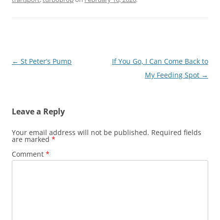
Post
←
St Peter’s Pump
If You Go, I Can Come Back to
navigation
My Feeding Spot
→
Leave a Reply
Your email address will not be published.
Required fields
are marked
*
Comment
*