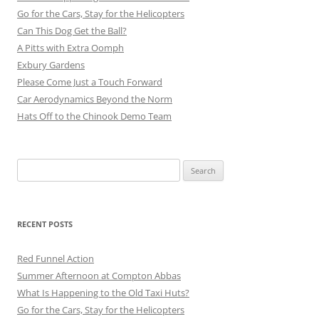
Go for the Cars, Stay for the Helicopters
Can This Dog Get the Ball?
A Pitts with Extra Oomph
Exbury Gardens
Please Come Just a Touch Forward
Car Aerodynamics Beyond the Norm
Hats Off to the Chinook Demo Team
Search
for:
RECENT POSTS
Red Funnel Action
Summer Afternoon at Compton Abbas
What Is Happening to the Old Taxi Huts?
Go for the Cars, Stay for the Helicopters