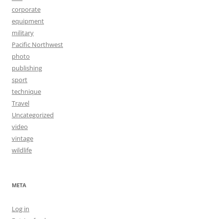
corporate
equipment
military
Pacific Northwest
photo
publishing
sport
technique
Travel
Uncategorized
video
vintage
wildlife
META
Log in