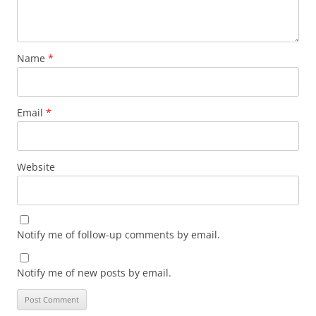
Name
*
Email
*
Website
Notify me of follow-up comments by email.
Notify me of new posts by email.