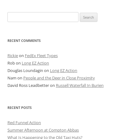
Search
for:
RECENT COMMENTS
Rickie
on
FedEx Fleet Types
Rob
on
Long EZ Action
Douglas Loundagin
on
Long EZ Action
Nam
on
People and the Deer in Close Proximity
David Ross Leadbetter
on
Russell Waterfall In Burien
RECENT POSTS
Red Funnel Action
Summer Afternoon at Compton Abbas
What Is Happening to the Old Taxi Huts?