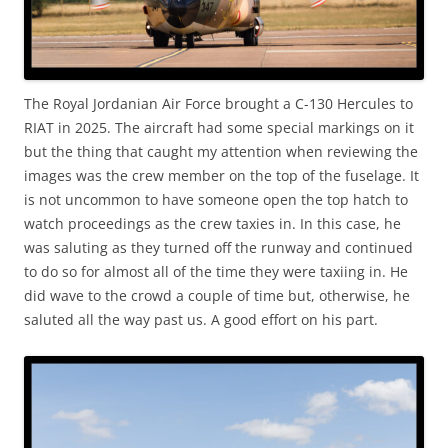
The Royal Jordanian Air Force brought a C-130 Hercules to
RIAT in 2025. The aircraft had some special markings on it
but the thing that caught my attention when reviewing the
images was the crew member on the top of the fuselage. It
is not uncommon to have someone open the top hatch to
watch proceedings as the crew taxies in. In this case, he
was saluting as they turned off the runway and continued
to do so for almost all of the time they were taxiing in. He
did wave to the crowd a couple of time but, otherwise, he
saluted all the way past us. A good effort on his part.