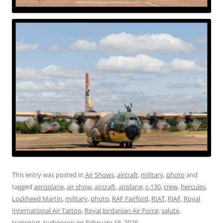
This entry was posted in
Air Shows
,
aircraft
,
military
,
photo
and
tagged
aeroplane
,
air show
,
aircraft
,
airplane
,
c-130
,
crew
,
hercules
,
Lockheed Martin
,
military
,
photo
,
RAF Fairford
,
RIAT
,
RJAF
,
Royal
International Air Tattoo
,
Royal Jordanian Air Force
,
salute
,
transport
,
turboprop
on
February 16, 2026
.