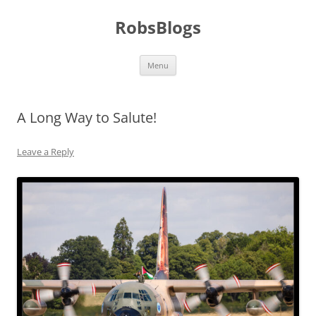
Skip
to
RobsBlogs
content
Menu
A Long Way to Salute!
Leave a Reply