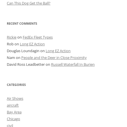
Can This Dog Get the Ball?
RECENT COMMENTS
Rickie
on
FedEx Fleet Types
Rob
on
Long EZ Action
Douglas Loundagin
on
Long EZ Action
Nam
on
People and the Deer in Close Proximity
David Ross Leadbetter
on
Russell Waterfall In Burien
CATEGORIES
Air Shows
aircraft
Bay Area
Chicago
civil