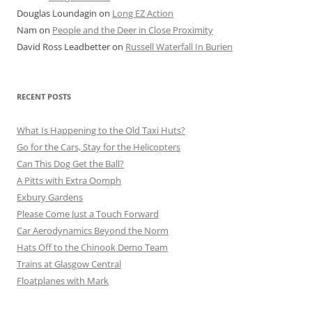
Douglas Loundagin
on
Long EZ Action
Nam
on
People and the Deer in Close Proximity
David Ross Leadbetter
on
Russell Waterfall In Burien
RECENT POSTS
What Is Happening to the Old Taxi Huts?
Go for the Cars, Stay for the Helicopters
Can This Dog Get the Ball?
A Pitts with Extra Oomph
Exbury Gardens
Please Come Just a Touch Forward
Car Aerodynamics Beyond the Norm
Hats Off to the Chinook Demo Team
Trains at Glasgow Central
Floatplanes with Mark