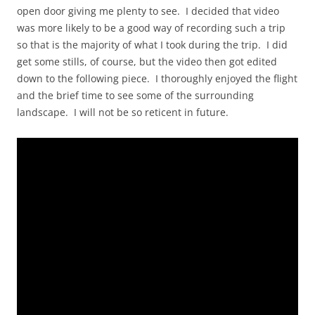
open door giving me plenty to see. I decided that video
was more likely to be a good way of recording such a trip
so that is the majority of what I took during the trip. I did
get some stills, of course, but the video then got edited
down to the following piece. I thoroughly enjoyed the flight
and the brief time to see some of the surrounding
landscape. I will not be so reticent in future.