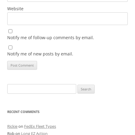
Website
Notify me of follow-up comments by email.
Notify me of new posts by email.
Search
for:
RECENT COMMENTS
Rickie
on
FedEx Fleet Types
Rob
on
Long EZ Action