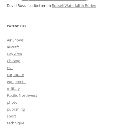
David Ross Leadbetter
on
Russell Waterfall In Burien
CATEGORIES
Air Shows
aircraft
Bay Area
Chicago
civil
corporate
equipment
military
Pacific Northwest
photo
publishing
sport
technique