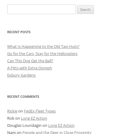
Search
for:
RECENT POSTS
What Is Happening to the Old Taxi Huts?
Go for the Cars, Stay for the Helicopters
Can This Dog Get the Ball?
A Pitts with Extra Oomph
Exbury Gardens
RECENT COMMENTS
Rickie
on
FedEx Fleet Types
Rob
on
Long EZ Action
Douglas Loundagin
on
Long EZ Action
Nam
on
People and the Deer in Close Proximity