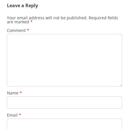
Leave a Reply
Your email address will not be published.
Required fields
are marked
*
Comment
*
Name
*
Email
*