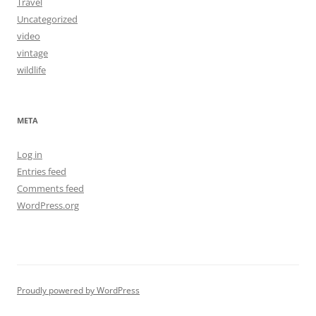
Travel
Uncategorized
video
vintage
wildlife
META
Log in
Entries feed
Comments feed
WordPress.org
Proudly powered by WordPress