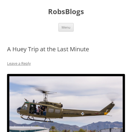
Skip
to
RobsBlogs
content
Menu
A Huey Trip at the Last Minute
Leave a Reply