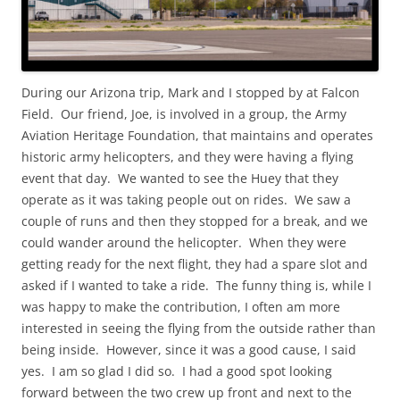
During our Arizona trip, Mark and I stopped by at Falcon
Field. Our friend, Joe, is involved in a group, the Army
Aviation Heritage Foundation, that maintains and operates
historic army helicopters, and they were having a flying
event that day. We wanted to see the Huey that they
operate as it was taking people out on rides. We saw a
couple of runs and then they stopped for a break, and we
could wander around the helicopter. When they were
getting ready for the next flight, they had a spare slot and
asked if I wanted to take a ride. The funny thing is, while I
was happy to make the contribution, I often am more
interested in seeing the flying from the outside rather than
being inside. However, since it was a good cause, I said
yes. I am so glad I did so. I had a good spot looking
forward between the two crew up front and next to the